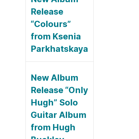
Release
“Colours”
from Ksenia
Parkhatskaya
New Album
Release “Only
Hugh” Solo
Guitar Album
from Hugh