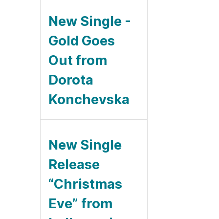
New Single -
Gold Goes
Out from
Dorota
Konchevska
New Single
Release
“Christmas
Eve” from