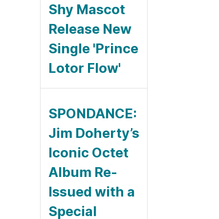
Shy Mascot
Release New
Single 'Prince
Lotor Flow'
SPONDANCE:
Jim Doherty’s
Iconic Octet
Album Re-
Issued with a
Special