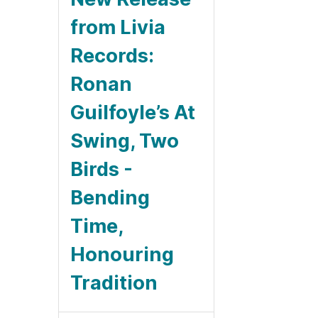
from Livia
Records:
Ronan
Guilfoyle’s At
Swing, Two
Birds -
Bending
Time,
Honouring
Tradition