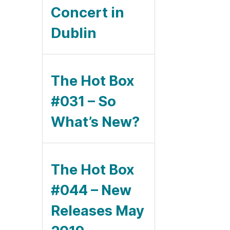
Concert in
Dublin
The Hot Box
#031 – So
What’s New?
The Hot Box
#044 – New
Releases May