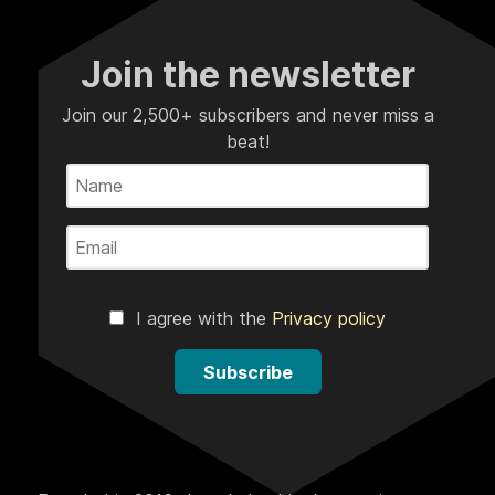
Join the newsletter
Join our 2,500+ subscribers and never miss a
beat!
I agree with the
Privacy policy
Subscribe