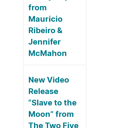
from
Mauricio
Ribeiro &
Jennifer
McMahon
New Video
Release
“Slave to the
Moon” from
The Two Five