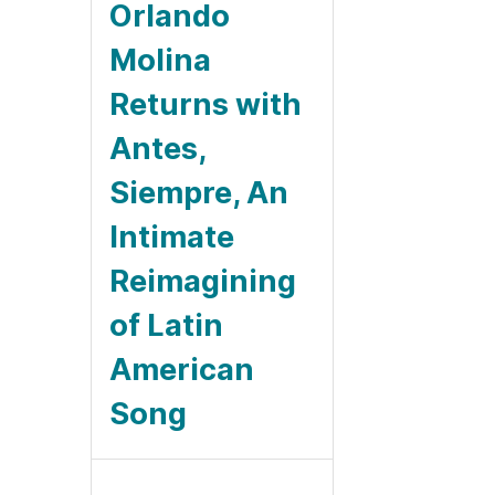
Orlando
Molina
Returns with
Antes,
Siempre, An
Intimate
Reimagining
of Latin
American
Song