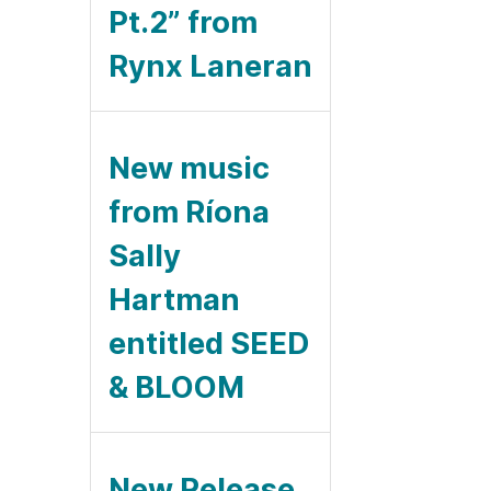
Pt.2” from
Rynx Laneran
New music
from Ríona
Sally
Hartman
entitled SEED
& BLOOM
New Release