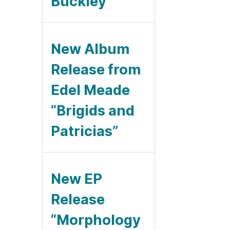
Buckley
New Album
Release from
Edel Meade
“Brigids and
Patricias”
New EP
Release
“Morphology