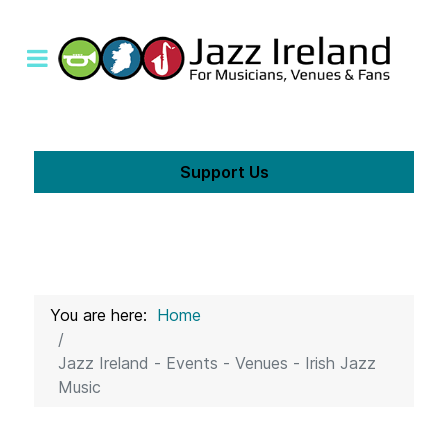
Support Us
You are here:
Home
Jazz Ireland - Events - Venues - Irish Jazz
Music