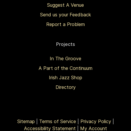
Suggest A Venue
Send us your Feedback
Report a Problem
Projects
In The Groove
A Part of the Continuum
Irish Jazz Shop
Directory
Sitemap
|
Terms of Service
|
Privacy Policy
|
Accessibility Statement
|
My Account