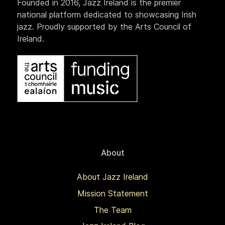
Founded in 2016, Jazz Ireland is the premier
national platform dedicated to showcasing Irish
jazz. Proudly supported by the Arts Council of
Ireland.
About
About Jazz Ireland
Mission Statement
The Team