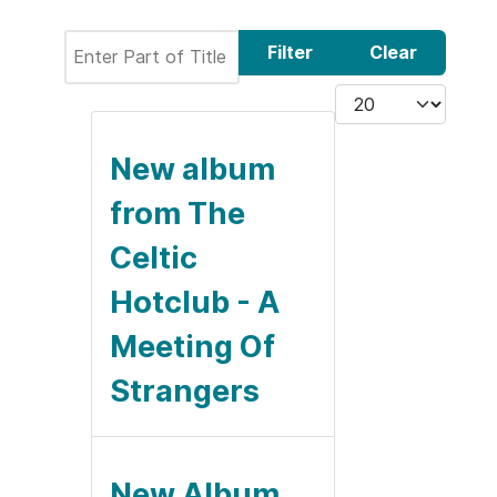
Enter Part of Title
Filter
Clear
Display #
New album
from The
Celtic
Hotclub - A
Meeting Of
Strangers
New Album