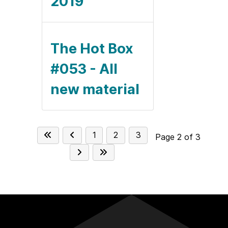
2019
The Hot Box
#053 - All
new material
1
2
3
Page 2 of 3