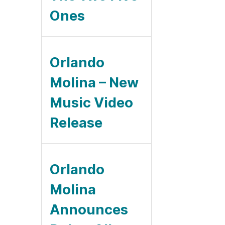
Ones
Orlando
Molina – New
Music Video
Release
Orlando
Molina
Announces