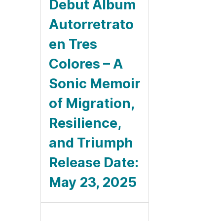
Debut Album
Autorretrato
en Tres
Colores – A
Sonic Memoir
of Migration,
Resilience,
and Triumph
Release Date:
May 23, 2025