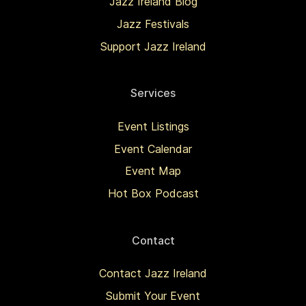
Jazz Ireland Blog
Jazz Festivals
Support Jazz Ireland
Services
Event Listings
Event Calendar
Event Map
Hot Box Podcast
Contact
Contact Jazz Ireland
Submit Your Event