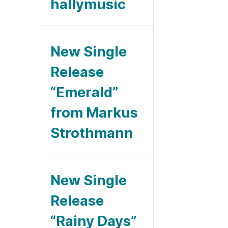
hallymusic
New Single
Release
“Emerald”
from Markus
Strothmann
New Single
Release
“Rainy Days”