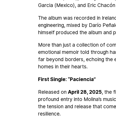
Garcia (Mexico), and Eric Chacón
The album was recorded in Ireland
engineering, mixed by Darío Peña
himself produced the album and p
More than just a collection of co
emotional memoir told through h
far beyond borders, echoing the 
homes in their hearts.
First Single: “Paciencia”
Released on
April 28, 2025
, the 
profound entry into Molina’s musi
the tension and release that come
resilience.