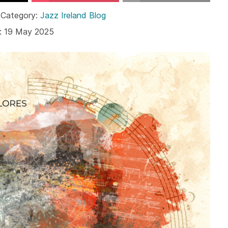
 Category:
Jazz Ireland Blog
: 19 May 2025