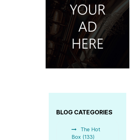
BLOG CATEGORIES
The Hot
Box (133)