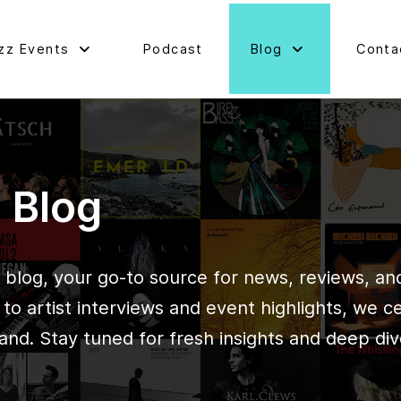
zz Events
Podcast
Blog
Conta
d Blog
blog, your go-to source for news, reviews, and 
o artist interviews and event highlights, we c
and. Stay tuned for fresh insights and deep div