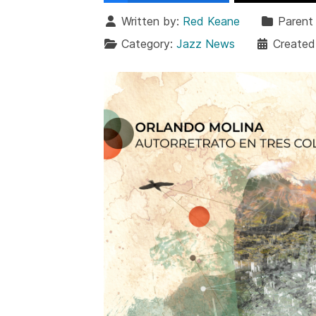
Written by:
Red Keane
Parent
Category:
Jazz News
Created