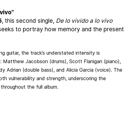
 vivo”
5
, this second single,
De lo vivido a lo vivo
, seeks to portray how memory and the present
ng guitar, the track’s understated intensity is
: Matthew Jacobson (drums), Scott Flanigan (piano),
 Adrian (double bass), and Alicia Garcia (voice). The
th vulnerability and strength, underscoring the
throughout the full album.