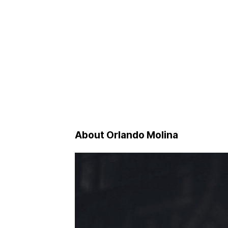
About Orlando Molina