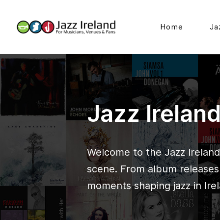
Home
Ja
Jazz Irelan
Welcome to the Jazz Ireland 
scene. From album releases t
moments shaping jazz in Irel