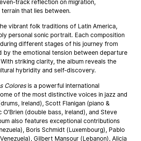
ven-track reflection on migration,
terrain that lies between.
e vibrant folk traditions of Latin America,
ply personal sonic portrait. Each composition
 during different stages of his journey from
ed by the emotional tension between departure
 With striking clarity, the album reveals the
ultural hybridity and self-discovery.
es Colores
is a powerful international
some of the most distinctive voices in jazz and
rums, Ireland), Scott Flanigan (piano &
 O’Brien (double bass, Ireland), and Steve
um also features exceptional contributions
enezuela), Boris Schmidt (Luxembourg), Pablo
(Venezuela), Gilbert Mansour (Lebanon), Alicia