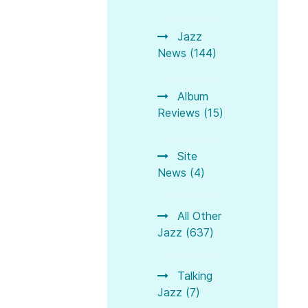
Jazz
News (144)
Album
Reviews (15)
Site
News (4)
All Other
Jazz (637)
Talking
Jazz (7)