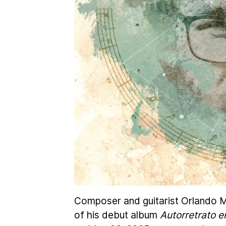
Composer and guitarist Orlando Mo
of his debut album
Autorretrato e