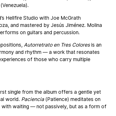
 (Venezuela).
’s Hellfire Studio with Joe McGrath
loza, and mastered by Jesús Jiménez. Molina
erforms on guitars and percussion.
mpositions,
Autorretrato en Tres Colores
is an
armony and rhythm — a work that resonates
experiences of those who carry multiple
first single from the album offers a gentle yet
cal world.
Paciencia
(Patience) meditates on
 with waiting — not passively, but as a form of