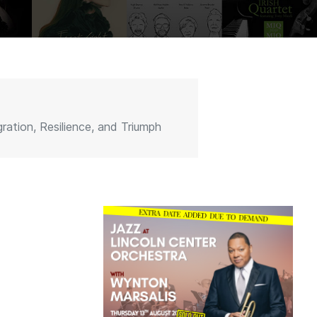
ation, Resilience, and Triumph