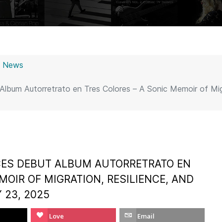
z News
lbum Autorretrato en Tres Colores – A Sonic Memoir of Migr
ES DEBUT ALBUM AUTORRETRATO EN
MOIR OF MIGRATION, RESILIENCE, AND
 23, 2025
Love
Email