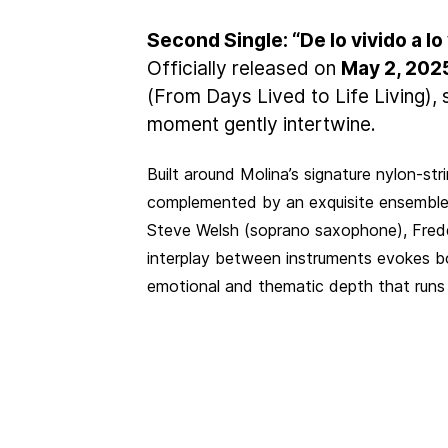
Second Single: “De lo vivido a lo
Officially released on
May 2, 202
(From Days Lived to Life Living)
moment gently intertwine.
Built around Molina’s signature nylon-stri
complemented by an exquisite ensemble
Steve Welsh (soprano saxophone), Freddy
interplay between instruments evokes bo
emotional and thematic depth that runs 