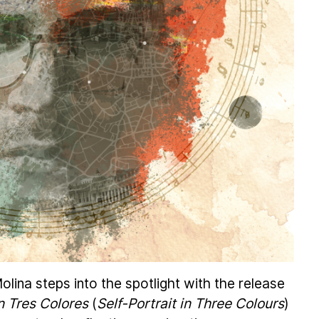
lina steps into the spotlight with the release
n Tres Colores
(
Self-Portrait in Three Colours
)