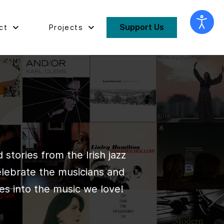
Support Us
ct
Projects
stories from the Irish jazz
elebrate the musicians and
es into the music we love!