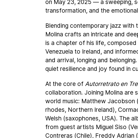
on May 23, 2025 — a sweeping, se
transformation, and the emotional 
Blending contemporary jazz with th
Molina crafts an intricate and dee
is a chapter of his life, composed
Venezuela to Ireland, and inform
and arrival, longing and belonging.
quiet resilience and joy found in c
At the core of
Autorretrato en Tr
collaboration. Joining Molina are 
world music: Matthew Jacobson (d
rhodes, Northern Ireland), Cormac
Welsh (saxophones, USA). The alb
from guest artists Miguel Siso (V
Contreras (Chile), Freddy Adrian 