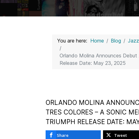
You are here:
Home
Blog
Jaz
Orlando Molina Announces Debut A
Release Date: May 23, 2025
ORLANDO MOLINA ANNOUNC
TRES COLORES – A SONIC ME
TRIUMPH RELEASE DATE: MAY
Share
Tweet