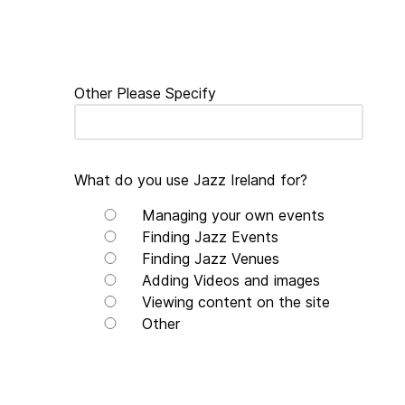
Other Please Specify
What do you use Jazz Ireland for?
Managing your own events
Finding Jazz Events
Finding Jazz Venues
Adding Videos and images
Viewing content on the site
Other