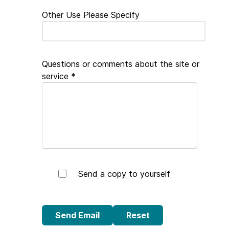
Other Use Please Specify
Questions or comments about the site or
service
*
Send a copy to yourself
Send Email
Send Email
Reset