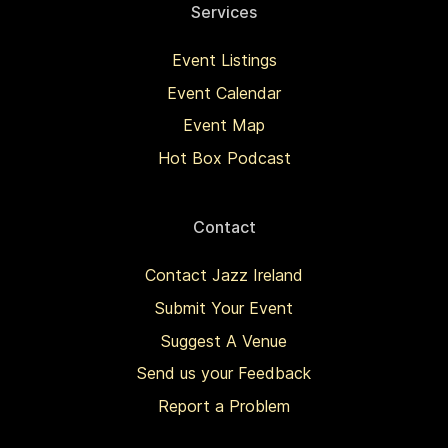
Services
Event Listings
Event Calendar
Event Map
Hot Box Podcast
Contact
Contact Jazz Ireland
Submit Your Event
Suggest A Venue
Send us your Feedback
Report a Problem