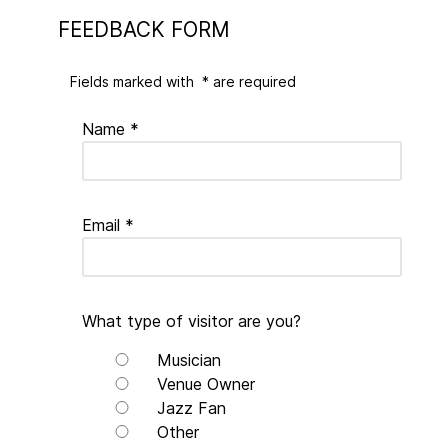
FEEDBACK FORM
Fields marked with
*
are required
Name
*
Email
*
What type of visitor are you?
Musician
Venue Owner
Jazz Fan
Other