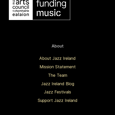
About
About Jazz Ireland
Mission Statement
The Team
Jazz Ireland Blog
Jazz Festivals
Support Jazz Ireland