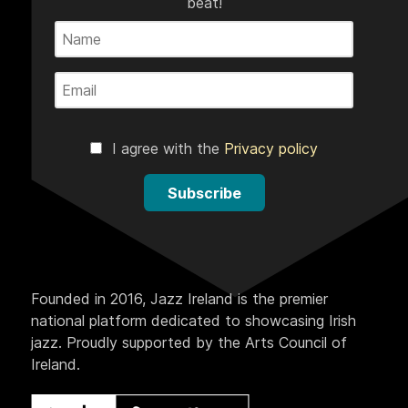
beat!
I agree with the
Privacy policy
Subscribe
Founded in 2016, Jazz Ireland is the premier
national platform dedicated to showcasing Irish
jazz. Proudly supported by the Arts Council of
Ireland.