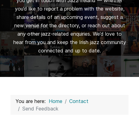
you get in touch with Jazz Ireland — whether
you’d like to report a problem with the website,
share details of an upcoming event, suggest a
new venue for the directory, or reach out about
any other jazz-related enquiries. We’d love to
hear from you and keep the Irish jazz community
connected and up to date.
You are here:
Home
Contact
Send Feedback