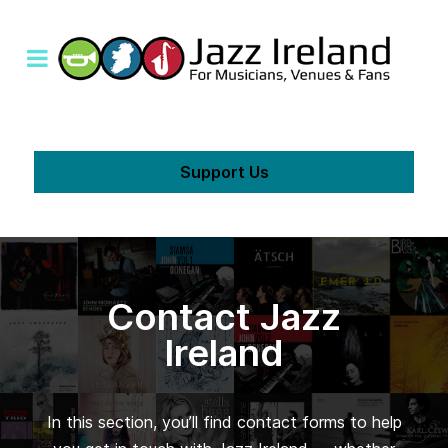
Support Us
Contact Jazz
Ireland
In this section, you’ll find contact forms to help