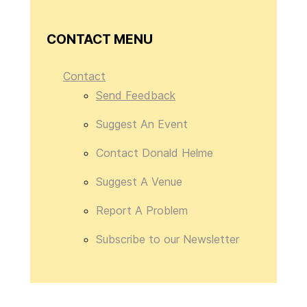
CONTACT MENU
Contact
Send Feedback
Suggest An Event
Contact Donald Helme
Suggest A Venue
Report A Problem
Subscribe to our Newsletter