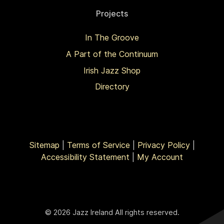
Projects
In The Groove
A Part of the Continuum
Irish Jazz Shop
Directory
Sitemap
|
Terms of Service
|
Privacy Policy
|
Accessibility Statement
|
My Account
© 2026 Jazz Ireland All rights reserved.