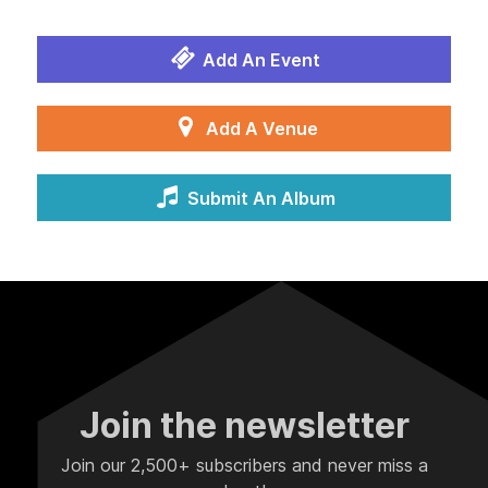
Add An Event
Add A Venue
Submit An Album
Join the newsletter
Join our 2,500+ subscribers and never miss a