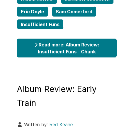
Eric Doyle
Sam Comerford
Insufficient Funs
Read more: Album Review:
Insufficient Funs - Chunk
Album Review: Early
Train
Written by:
Red Keane