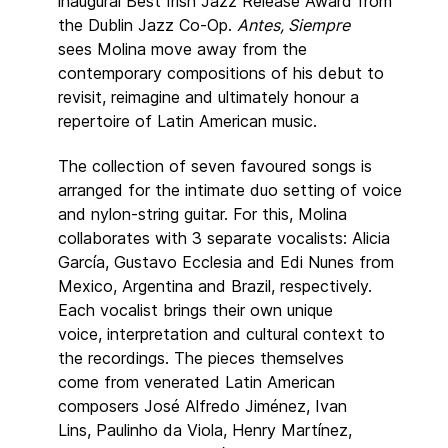
inaugural Best Irish Jazz Release Award from
the Dublin Jazz Co-Op.
Antes, Siempre
sees Molina move away from the
contemporary compositions of his debut to
revisit, reimagine and ultimately honour a
repertoire of Latin American music.
The collection of seven favoured songs is
arranged for the intimate duo setting of voice
and nylon-string guitar. For this, Molina
collaborates with 3 separate vocalists: Alicia
García, Gustavo Ecclesia and Edi Nunes from
Mexico, Argentina and Brazil, respectively.
Each vocalist brings their own unique
voice, interpretation and cultural context to
the recordings. The pieces themselves
come from venerated Latin American
composers José Alfredo Jiménez, Ivan
Lins, Paulinho da Viola, Henry Martínez,