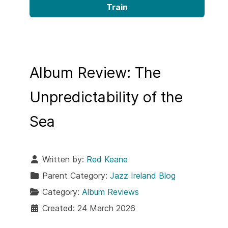
Train
Album Review: The
Unpredictability of the
Sea
Written by:
Red Keane
Parent Category:
Jazz Ireland Blog
Category:
Album Reviews
Created: 24 March 2026