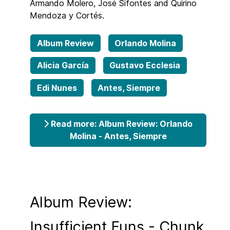
Armando Molero, José Sifontes and Quirino
Mendoza y Cortés.
Album Review
Orlando Molina
Alicia García
Gustavo Ecclesia
Edi Nunes
Antes, Siempre
Read more: Album Review: Orlando
Molina - Antes, Siempre
Album Review:
Insufficient Funs - Chunk