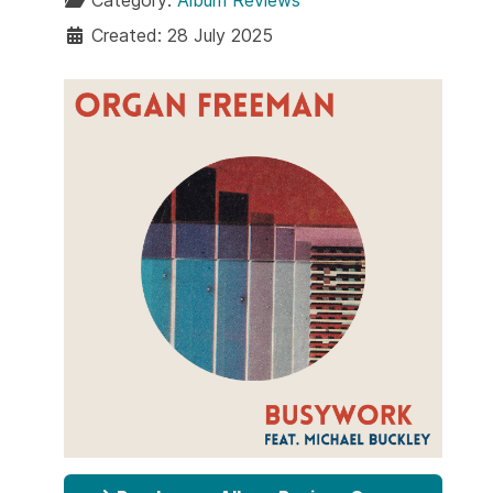
Category:
Album Reviews
Created: 28 July 2025