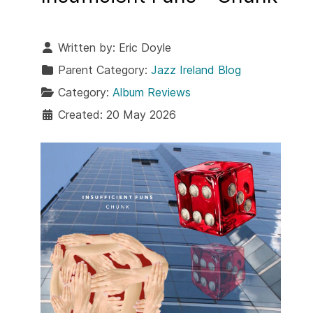
Written by:
Eric Doyle
Parent Category:
Jazz Ireland Blog
Category:
Album Reviews
Created: 20 May 2026