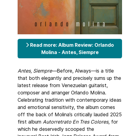
Read more: Album Review: Orlando
Molina - Antes, Siempre
Antes, Siempre—
Before, Always—is a title
that both elegantly and precisely sums up the
latest release from Venezuelan guitarist,
composer and arranger Orlando Molina.
Celebrating tradition with contemporary ideas
and emotional sensitivity, the album comes
off the back of Molina’s critically lauded 2025
first album
Autorretrato En Tres Colores
, for
which he deservedly scooped the