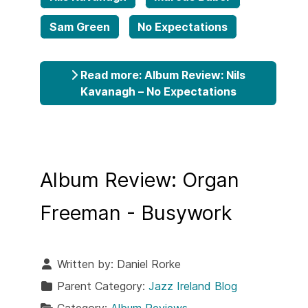
Sam Green
No Expectations
Read more: Album Review: Nils
Kavanagh – No Expectations
Album Review: Organ
Freeman - Busywork
Written by:
Daniel Rorke
Parent Category:
Jazz Ireland Blog