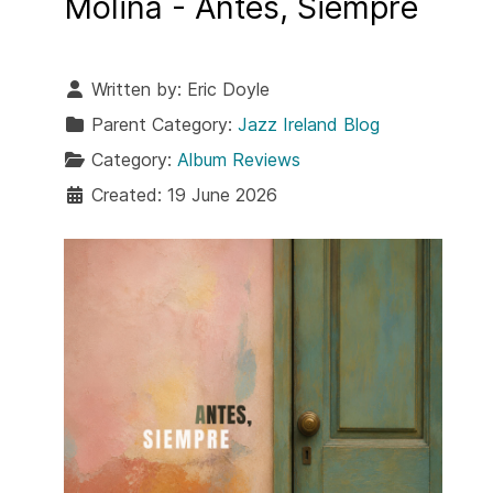
Molina - Antes, Siempre
Written by:
Eric Doyle
Parent Category:
Jazz Ireland Blog
Category:
Album Reviews
Created: 19 June 2026