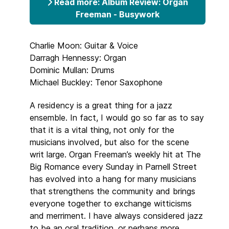
Read more: Album Review: Organ
Freeman - Busywork
Charlie Moon: Guitar & Voice
Darragh Hennessy: Organ
Dominic Mullan: Drums
Michael Buckley: Tenor Saxophone
A residency is a great thing for a jazz
ensemble. In fact, I would go so far as to say
that it is a vital thing, not only for the
musicians involved, but also for the scene
writ large. Organ Freeman’s weekly hit at The
Big Romance every Sunday in Parnell Street
has evolved into a hang for many musicians
that strengthens the community and brings
everyone together to exchange witticisms
and merriment. I have always considered jazz
to be an oral tradition, or perhaps more