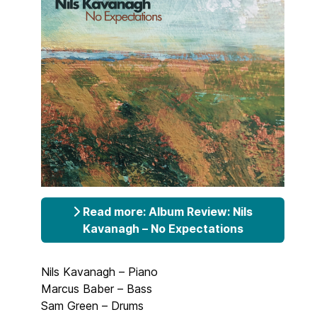
Read more: Album Review: Nils
Kavanagh – No Expectations
Nils Kavanagh – Piano
Marcus Baber – Bass
Sam Green – Drums