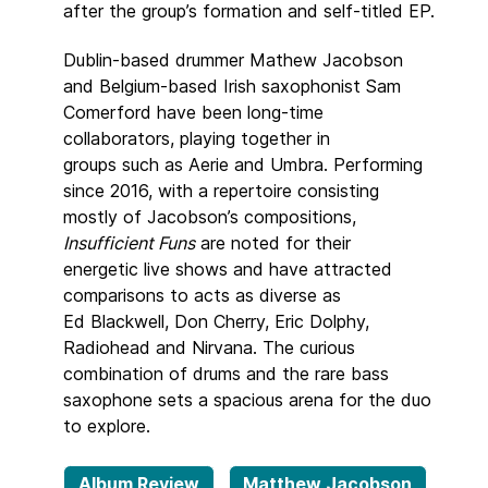
after the group’s formation and self-titled EP.
Dublin-based drummer Mathew Jacobson
and Belgium-based Irish saxophonist Sam
Comerford have been long-time
collaborators, playing together in
groups such as Aerie and Umbra. Performing
since 2016, with a repertoire consisting
mostly of Jacobson’s compositions,
Insufficient Funs
are noted for their
energetic live shows and have attracted
comparisons to acts as diverse as
Ed Blackwell, Don Cherry, Eric Dolphy,
Radiohead and Nirvana. The curious
combination of drums and the rare bass
saxophone sets a spacious arena for the duo
to explore.
Album Review
Matthew Jacobson