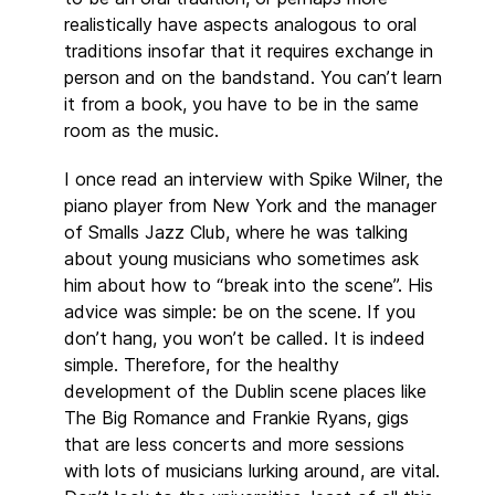
realistically have aspects analogous to oral
traditions insofar that it requires exchange in
person and on the bandstand. You can’t learn
it from a book, you have to be in the same
room as the music.
I once read an interview with Spike Wilner, the
piano player from New York and the manager
of Smalls Jazz Club, where he was talking
about young musicians who sometimes ask
him about how to “break into the scene”. His
advice was simple: be on the scene. If you
don’t hang, you won’t be called. It is indeed
simple. Therefore, for the healthy
development of the Dublin scene places like
The Big Romance and Frankie Ryans, gigs
that are less concerts and more sessions
with lots of musicians lurking around, are vital.