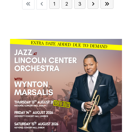
1
2
3