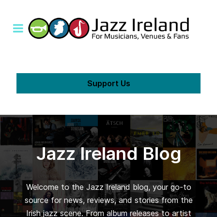
Support Us
Jazz Ireland Blog
Welcome to the Jazz Ireland blog, your go-to
source for news, reviews, and stories from the
Irish jazz scene. From album releases to artist