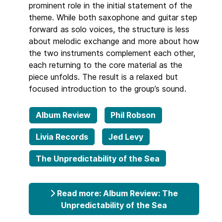
prominent role in the initial statement of the
theme. While both saxophone and guitar step
forward as solo voices, the structure is less
about melodic exchange and more about how
the two instruments complement each other,
each returning to the core material as the
piece unfolds. The result is a relaxed but
focused introduction to the group’s sound.
Album Review
Phil Robson
Livia Records
Jed Levy
The Unpredictability of the Sea
Read more: Album Review: The
Unpredictability of the Sea