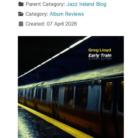
Parent Category:
Jazz Ireland Blog
Category:
Album Reviews
Created: 07 April 2026