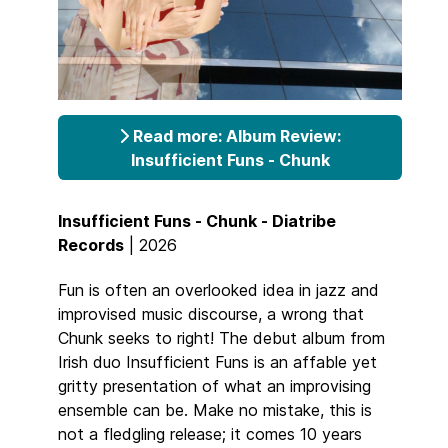
Read more: Album Review:
Insufficient Funs - Chunk
Insufficient Funs - Chunk - Diatribe
Records
| 2026
Fun is often an overlooked idea in jazz and
improvised music discourse, a wrong that
Chunk seeks to right! The debut album from
Irish duo Insufficient Funs is an affable yet
gritty presentation of what an improvising
ensemble can be. Make no mistake, this is
not a fledgling release; it comes 10 years