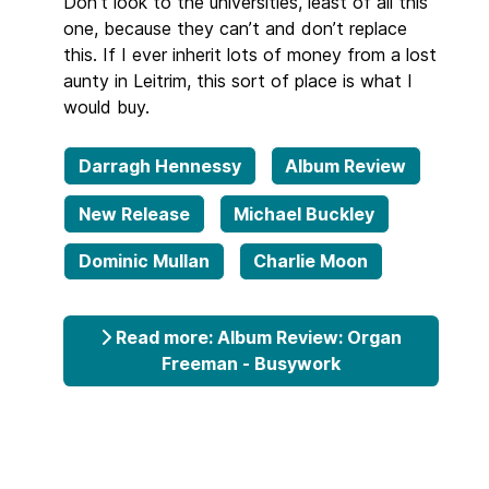
Don’t look to the universities, least of all this
one, because they can’t and don’t replace
this. If I ever inherit lots of money from a lost
aunty in Leitrim, this sort of place is what I
would buy.
Darragh Hennessy
Album Review
New Release
Michael Buckley
Dominic Mullan
Charlie Moon
Read more: Album Review: Organ
Freeman - Busywork