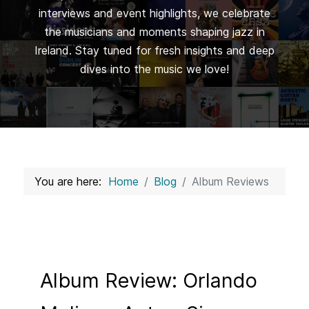
interviews and event highlights, we celebrate
the musicians and moments shaping jazz in
Ireland. Stay tuned for fresh insights and deep
dives into the music we love!
You are here:
Home
Blog
Album Reviews
Album Review: Orlando