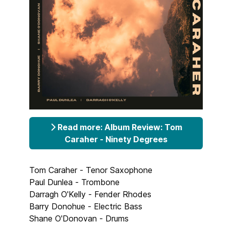
Read more: Album Review: Tom
Caraher - Ninety Degrees
Tom Caraher - Tenor Saxophone
Paul Dunlea - Trombone
Darragh O'Kelly - Fender Rhodes
Barry Donohue - Electric Bass
Shane O'Donovan - Drums