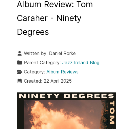
Album Review: Tom
Caraher - Ninety
Degrees
Written by:
Daniel Rorke
Parent Category:
Jazz Ireland Blog
Category:
Album Reviews
Created: 22 April 2025