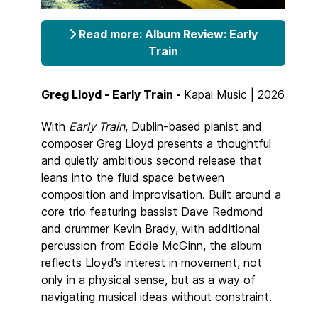
Read more: Album Review: Early
Train
Greg Lloyd - Early Train -
Kapai Music | 2026
With
Early Train
, Dublin-based pianist and
composer Greg Lloyd presents a thoughtful
and quietly ambitious second release that
leans into the fluid space between
composition and improvisation. Built around a
core trio featuring bassist Dave Redmond
and drummer Kevin Brady, with additional
percussion from Eddie McGinn, the album
reflects Lloyd’s interest in movement, not
only in a physical sense, but as a way of
navigating musical ideas without constraint.