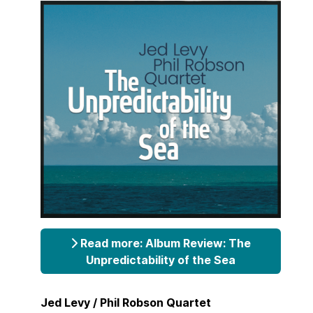
Read more: Album Review: The
Unpredictability of the Sea
Jed Levy / Phil Robson Quartet