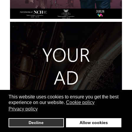
This website uses cookies to ensure you get the best
experience on our website.
Cookie policy
Privacy policy
Decline
Allow cookies