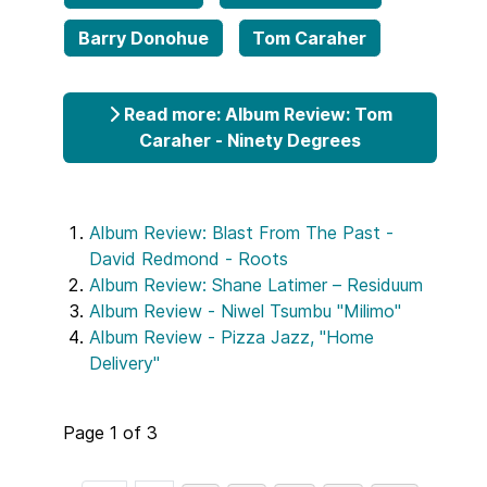
Barry Donohue
Tom Caraher
Read more: Album Review: Tom
Caraher - Ninety Degrees
Album Review: Blast From The Past -
David Redmond - Roots
Album Review: Shane Latimer – Residuum
Album Review - Niwel Tsumbu "Milimo"
Album Review - Pizza Jazz, "Home
Delivery"
Page 1 of 3