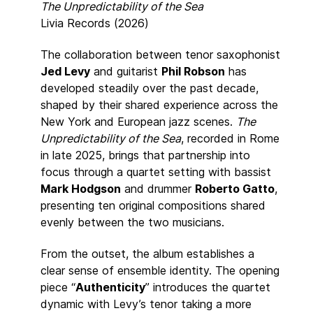
The Unpredictability of the Sea
Livia Records (2026)
The collaboration between tenor saxophonist
Jed Levy
and guitarist
Phil Robson
has
developed steadily over the past decade,
shaped by their shared experience across the
New York and European jazz scenes.
The
Unpredictability of the Sea
, recorded in Rome
in late 2025, brings that partnership into
focus through a quartet setting with bassist
Mark Hodgson
and drummer
Roberto Gatto
,
presenting ten original compositions shared
evenly between the two musicians.
From the outset, the album establishes a
clear sense of ensemble identity. The opening
piece “
Authenticity
” introduces the quartet
dynamic with Levy’s tenor taking a more