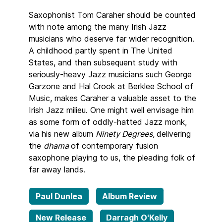
Saxophonist Tom Caraher should be counted
with note among the many Irish Jazz
musicians who deserve far wider recognition.
A childhood partly spent in The United
States, and then subsequent study with
seriously-heavy Jazz musicians such George
Garzone and Hal Crook at Berklee School of
Music, makes Caraher a valuable asset to the
Irish Jazz milieu. One might well envisage him
as some form of oddly-hatted Jazz monk,
via his new album
Ninety Degrees,
delivering
the
dhama
of contemporary fusion
saxophone playing to us, the pleading folk of
far away lands.
Paul Dunlea
Album Review
New Release
Darragh O'Kelly