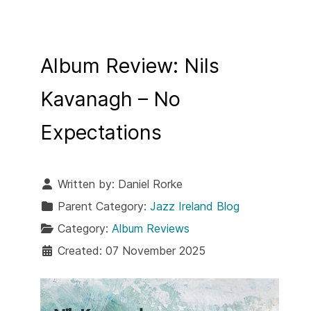
Album Review: Nils
Kavanagh – No
Expectations
Written by:
Daniel Rorke
Parent Category:
Jazz Ireland Blog
Category:
Album Reviews
Created: 07 November 2025