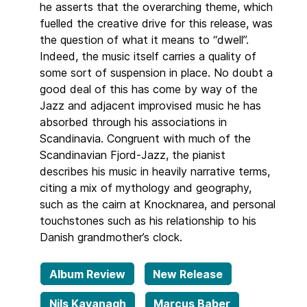
he asserts that the overarching theme, which
fuelled the creative drive for this release, was
the question of what it means to “dwell”.
Indeed, the music itself carries a quality of
some sort of suspension in place. No doubt a
good deal of this has come by way of the
Jazz and adjacent improvised music he has
absorbed through his associations in
Scandinavia. Congruent with much of the
Scandinavian Fjord-Jazz, the pianist
describes his music in heavily narrative terms,
citing a mix of mythology and geography,
such as the cairn at Knocknarea, and personal
touchstones such as his relationship to his
Danish grandmother’s clock.
Album Review
New Release
Nils Kavanagh
Marcus Baber