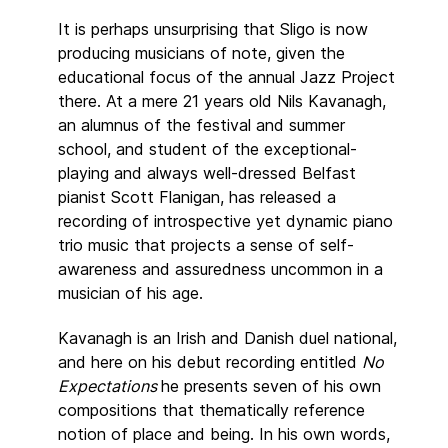
It is perhaps unsurprising that Sligo is now
producing musicians of note, given the
educational focus of the annual Jazz Project
there. At a mere 21 years old Nils Kavanagh,
an alumnus of the festival and summer
school, and student of the exceptional-
playing and always well-dressed Belfast
pianist Scott Flanigan, has released a
recording of introspective yet dynamic piano
trio music that projects a sense of self-
awareness and assuredness uncommon in a
musician of his age.
Kavanagh is an Irish and Danish duel national,
and here on his debut recording entitled
No
Expectations
he presents seven of his own
compositions that thematically reference
notion of place and being. In his own words,