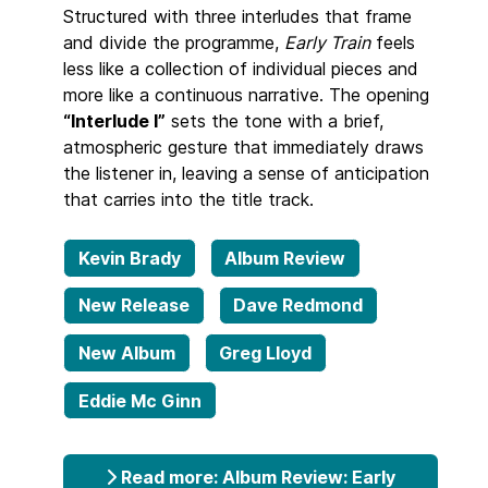
Structured with three interludes that frame
and divide the programme,
Early Train
feels
less like a collection of individual pieces and
more like a continuous narrative. The opening
“Interlude I”
sets the tone with a brief,
atmospheric gesture that immediately draws
the listener in, leaving a sense of anticipation
that carries into the title track.
Kevin Brady
Album Review
New Release
Dave Redmond
New Album
Greg Lloyd
Eddie Mc Ginn
Read more: Album Review: Early