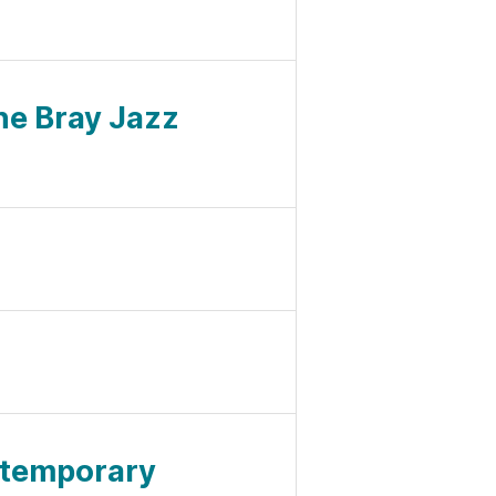
ne Bray Jazz
ntemporary