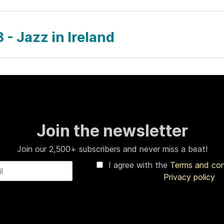
 - Jazz in Ireland
Join the newsletter
Join our 2,500+ subscribers and never miss a beat!
I agree with the
Terms and co
Privacy policy