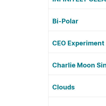
Bi-Polar
CEO Experiment
Charlie Moon Sin
Clouds