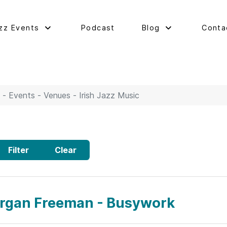
zz Events
Podcast
Blog
Conta
 - Events - Venues - Irish Jazz Music
Filter
Clear
rgan Freeman - Busywork