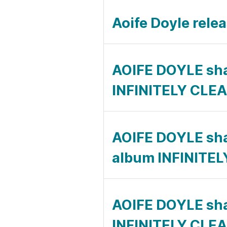
Aoife Doyle rel
AOIFE DOYLE sh
INFINITELY CLE
AOIFE DOYLE sh
album INFINITE
AOIFE DOYLE sh
INFINITELY CLE