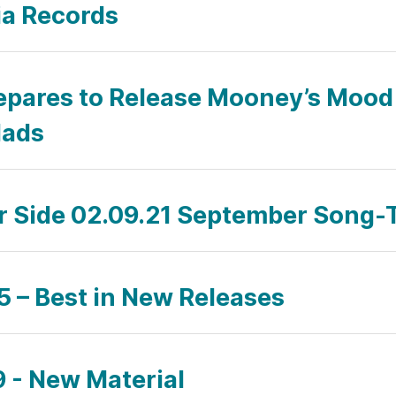
ia Records
epares to Release Mooney’s Mood 
lads
ar Side 02.09.21 September Song-
 – Best in New Releases
 - New Material