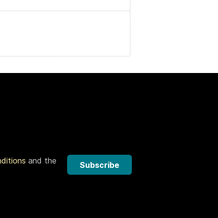
nditions
and the
Subscribe