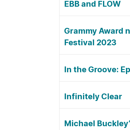
EBB and FLOW
Grammy Award no
Festival 2023
In the Groove: E
Infinitely Clear
Michael Buckley