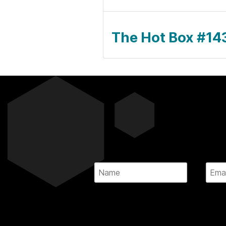
The Hot Box #143