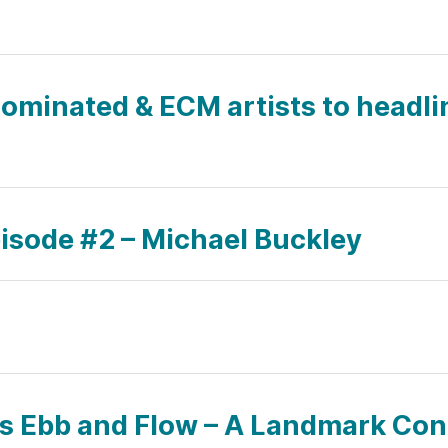
minated & ECM artists to headli
pisode #2 – Michael Buckley
’s Ebb and Flow – A Landmark Co