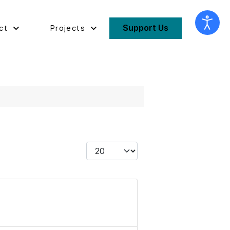
Support Us
ct
Projects
Display #