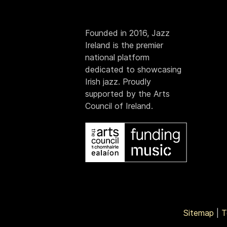
Founded in 2016, Jazz
Ireland is the premier
national platform
dedicated to showcasing
Irish jazz. Proudly
supported by the Arts
Council of Ireland.
Sitemap
|
T