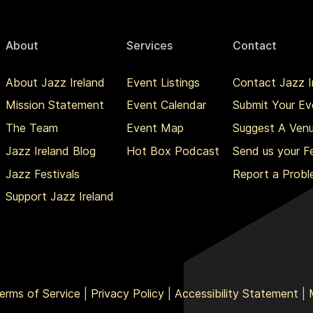
About
Services
Contact
About Jazz Ireland
Event Listings
Contact Jazz I
Mission Statement
Event Calendar
Submit Your Ev
The Team
Event Map
Suggest A Ven
Jazz Ireland Blog
Hot Box Podcast
Send us your 
Jazz Festivals
Report a Prob
Support Jazz Ireland
erms of Service
|
Privacy Policy
|
Accessibility Statement
|