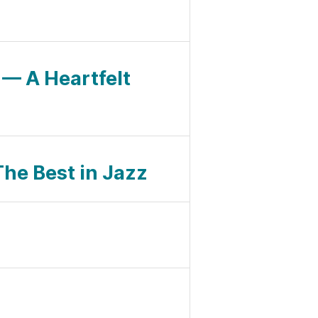
— A Heartfelt
The Best in Jazz