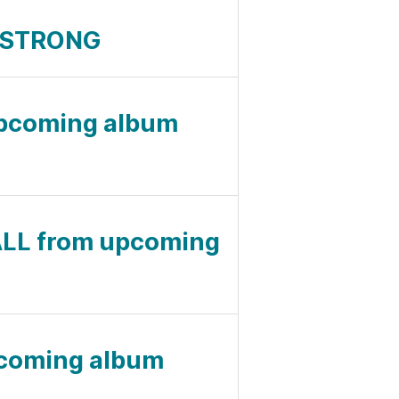
E STRONG
upcoming album
LL from upcoming
pcoming album