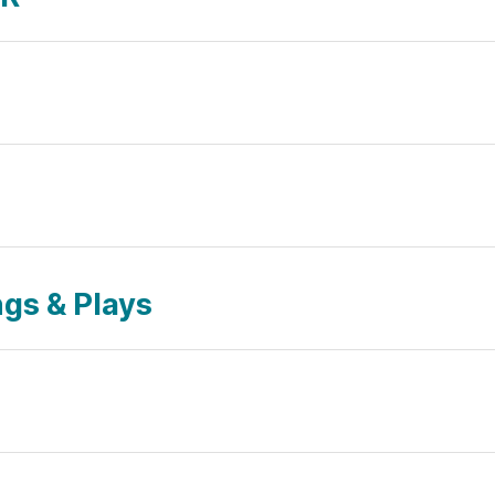
gs & Plays