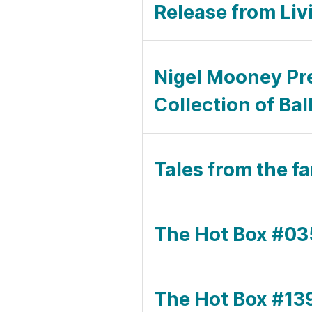
Release from Liv
Nigel Mooney Pr
Collection of Bal
Tales from the f
The Hot Box #035
The Hot Box #139