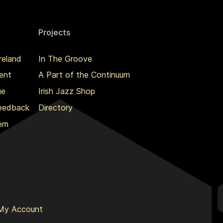
Projects
reland
In The Groove
ent
A Part of the Continuum
ue
Irish Jazz Shop
Feedback
Directory
lem
My Account