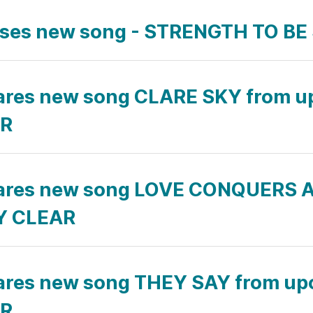
eases new song - STRENGTH TO B
ares new song CLARE SKY from 
AR
ares new song LOVE CONQUERS A
LY CLEAR
ares new song THEY SAY from u
AR