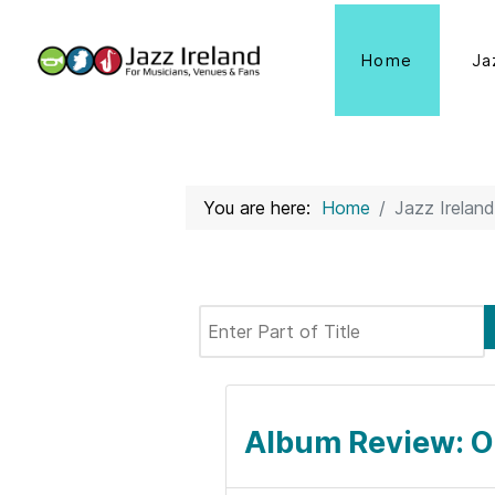
Home
Ja
You are here:
Home
Jazz Ireland
Enter Part of Title
Album Review: O