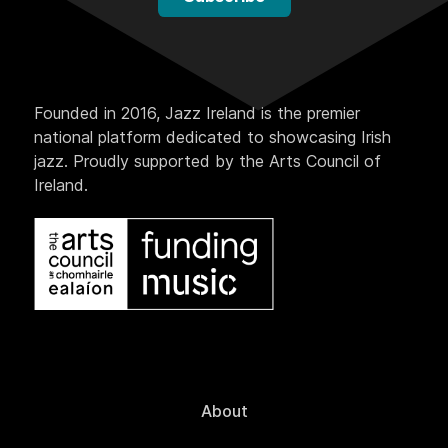
Founded in 2016, Jazz Ireland is the premier
national platform dedicated to showcasing Irish
jazz. Proudly supported by the Arts Council of
Ireland.
About