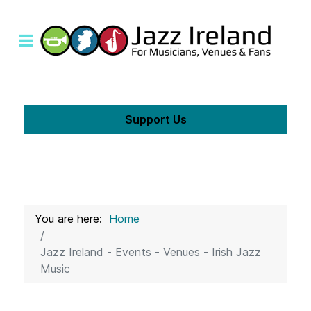
Support Us
You are here:
Home
Jazz Ireland - Events - Venues - Irish Jazz
Music