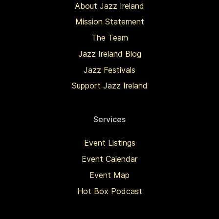
About Jazz Ireland
Mission Statement
The Team
Jazz Ireland Blog
Jazz Festivals
Support Jazz Ireland
Services
Event Listings
Event Calendar
Event Map
Hot Box Podcast