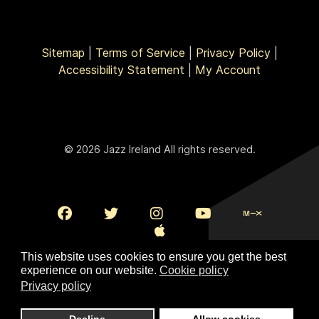
Sitemap
|
Terms of Service
|
Privacy Policy
|
Accessibility Statement
|
My Account
© 2026 Jazz Ireland All rights reserved.
This website uses cookies to ensure you get the best
experience on our website.
Cookie policy
Privacy policy
To Top