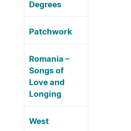
Degrees
Patchwork
Romania –
Songs of
Love and
Longing
West