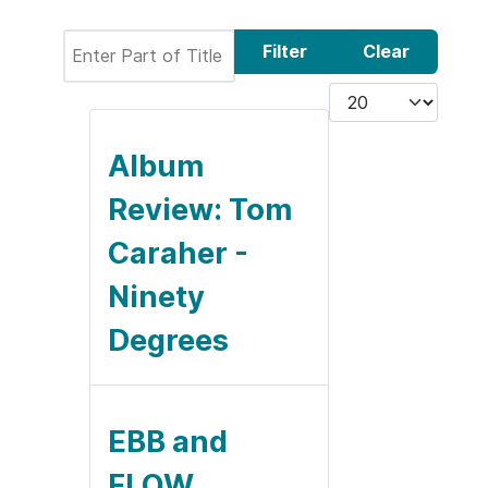
Enter Part of Title
Filter
Clear
Display #
Album
Review: Tom
Caraher -
Ninety
Degrees
EBB and
FLOW