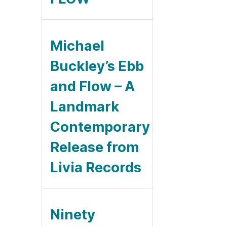
Michael
Buckley’s Ebb
and Flow – A
Landmark
Contemporary
Release from
Livia Records
Ninety