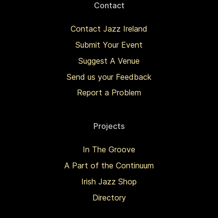
Contact
Contact Jazz Ireland
Submit Your Event
Suggest A Venue
Send us your Feedback
Report a Problem
Projects
In The Groove
A Part of the Continuum
Irish Jazz Shop
Directory