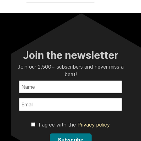
Join the newsletter
Join our 2,500+ subscribers and never miss a
beat!
I agree with the
Privacy policy
Subscribe