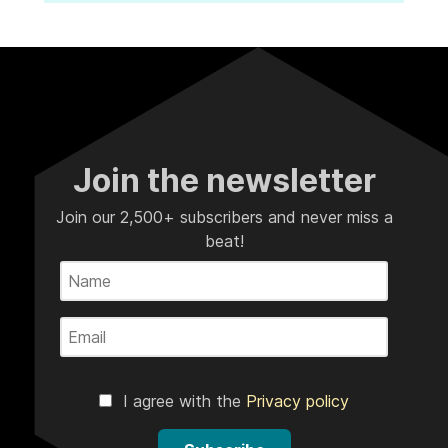
Join the newsletter
Join our 2,500+ subscribers and never miss a
beat!
I agree with the
Privacy policy