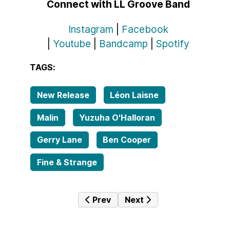
Connect with LL Groove Band
Instagram
|
Facebook
|
Youtube
|
Bandcamp
|
Spotify
TAGS:
New Release
Léon Laisne
Malin
Yuzuha O'Halloran
Gerry Lane
Ben Cooper
Fine & Strange
Previous article: Triskel and the Gu
Next article: New Album 
Prev
Next