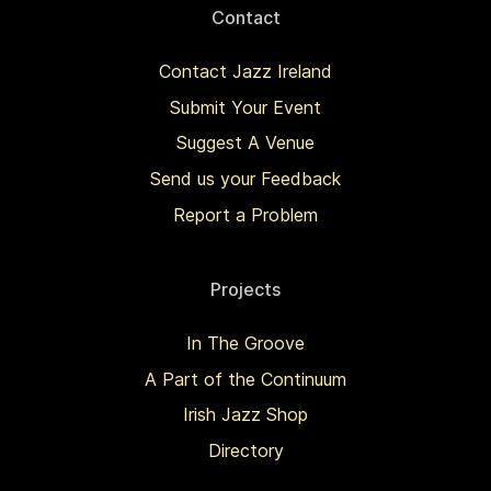
Contact
Contact Jazz Ireland
Submit Your Event
Suggest A Venue
Send us your Feedback
Report a Problem
Projects
In The Groove
A Part of the Continuum
Irish Jazz Shop
Directory