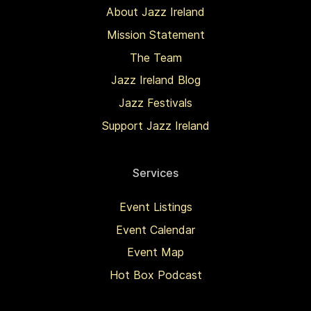
About Jazz Ireland
Mission Statement
The Team
Jazz Ireland Blog
Jazz Festivals
Support Jazz Ireland
Services
Event Listings
Event Calendar
Event Map
Hot Box Podcast