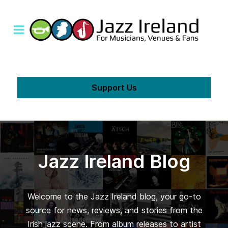
Support Us
Jazz Ireland Blog
Welcome to the Jazz Ireland blog, your go-to
source for news, reviews, and stories from the
Irish jazz scene. From album releases to artist