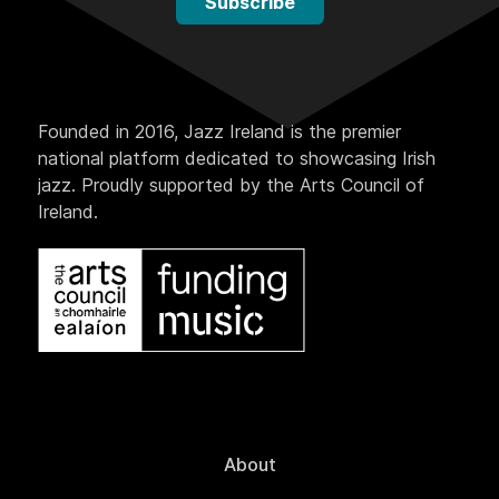
Subscribe
Founded in 2016, Jazz Ireland is the premier
national platform dedicated to showcasing Irish
jazz. Proudly supported by the Arts Council of
Ireland.
About