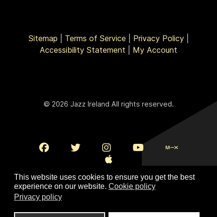
Sitemap
|
Terms of Service
|
Privacy Policy
|
Accessibility Statement
|
My Account
© 2026 Jazz Ireland All rights reserved.
This website uses cookies to ensure you get the best
experience on our website.
Cookie policy
Privacy policy
To Top