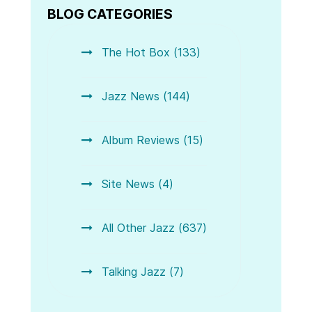
BLOG CATEGORIES
The Hot Box (133)
Jazz News (144)
Album Reviews (15)
Site News (4)
All Other Jazz (637)
Talking Jazz (7)