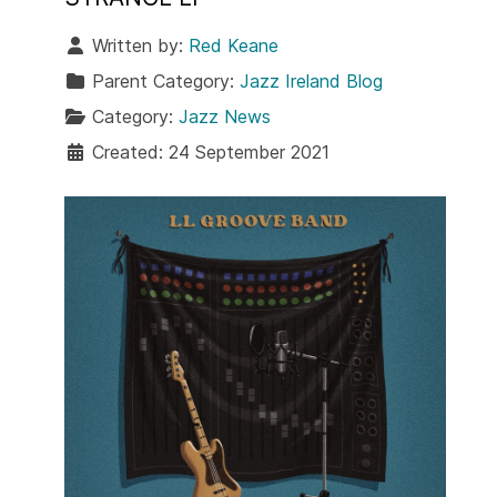
Written by:
Red Keane
Parent Category:
Jazz Ireland Blog
Category:
Jazz News
Created: 24 September 2021