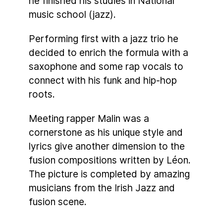
he finished his studies in National
music school (jazz).
Performing first with a jazz trio he
decided to enrich the formula with a
saxophone and some rap vocals to
connect with his funk and hip-hop
roots.
Meeting rapper Malin was a
cornerstone as his unique style and
lyrics give another dimension to the
fusion compositions written by Léon.
The picture is completed by amazing
musicians from the Irish Jazz and
fusion scene.