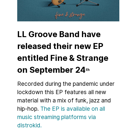
LL Groove Band have
released their new EP
entitled Fine & Strange
on September 24
th
Recorded during the pandemic under
lockdown this EP features all new
material with a mix of funk, jazz and
hip-hop.
The EP is available on all
music streaming platforms via
distrokid.