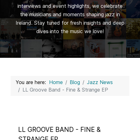
interviews and event highlights, we celebrate
the musicians and moments shaping jazz in
Ireland. Stay tuned for fresh insights and deep
dives into the music we love!
You are here:
Home
Blog
Jazz News
LL Groove Band - Fine & Strange EP
LL GROOVE BAND - FINE &
STRANGE EP