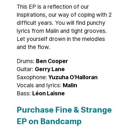
This EP is a reflection of our
inspirations, our way of coping with 2
difficult years. You will find punchy
lyrics from Malin and tight grooves.
Let yourself drown in the melodies
and the flow.
Drums:
Ben Cooper
Guitar:
Gerry Lane
Saxophone:
Yuzuha O'Halloran
Vocals and lyrics:
Malin
Bass:
Léon Laisne
Purchase Fine & Strange
EP on Bandcamp