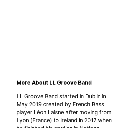
More About LL Groove Band
LL Groove Band started in Dublin in
May 2019 created by French Bass
player Léon Laisne after moving from
Lyon (France) to Ireland in 2017 when