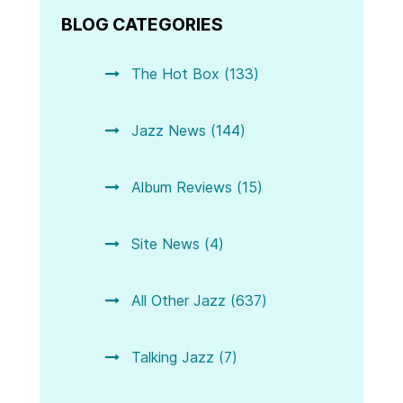
BLOG CATEGORIES
The Hot Box (133)
Jazz News (144)
Album Reviews (15)
Site News (4)
All Other Jazz (637)
Talking Jazz (7)