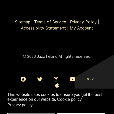
Sitemap
|
Terms of Service
|
Privacy Policy
|
Accessibility Statement
|
My Account
© 2026 Jazz Ireland All rights reserved.
This website uses cookies to ensure you get the best
experience on our website.
Cookie policy
Privacy policy
To Top