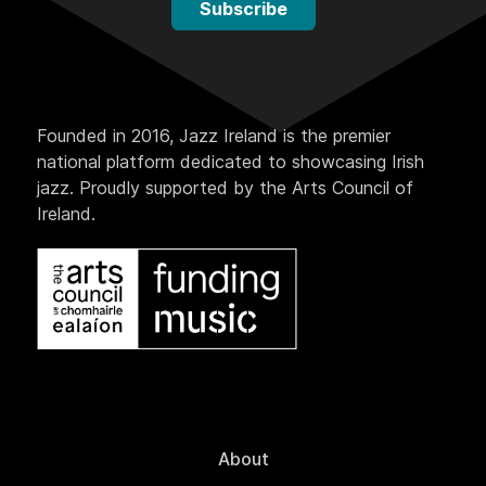
Subscribe
Founded in 2016, Jazz Ireland is the premier
national platform dedicated to showcasing Irish
jazz. Proudly supported by the Arts Council of
Ireland.
About