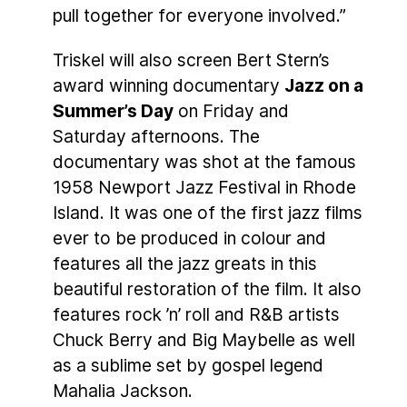
pull together for everyone involved.”
Triskel will also screen Bert Stern’s
award winning documentary
Jazz on a
Summer’s Day
on Friday and
Saturday afternoons. The
documentary was shot at the famous
1958 Newport Jazz Festival in Rhode
Island. It was one of the first jazz films
ever to be produced in colour and
features all the jazz greats in this
beautiful restoration of the film. It also
features rock ’n’ roll and R&B artists
Chuck Berry and Big Maybelle as well
as a sublime set by gospel legend
Mahalia Jackson.