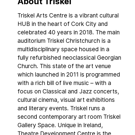
About Triskel
Triskel Arts Centre is a vibrant cultural
HUB in the heart of Cork City and
celebrated 40 years in 2018. The main
auditorium Triskel Christchurch is a
multidisciplinary space housed in a
fully refurbished neoclassical Georgian
Church. This state of the art venue
which launched in 2011 is programmed
with a rich bill of live music – with a
focus on Classical and Jazz concerts,
cultural cinema, visual art exhibitions
and literary events. Triskel runs a
second contemporary art room Triskel
Gallery Space. Unique in Ireland,
Theatre Development Centre is the