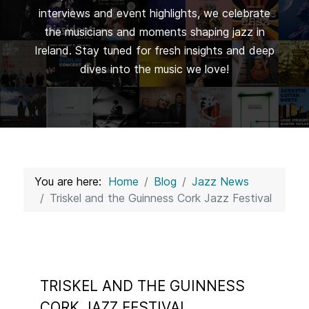
interviews and event highlights, we celebrate
the musicians and moments shaping jazz in
Ireland. Stay tuned for fresh insights and deep
dives into the music we love!
You are here:
Home
Blog
Jazz News
Triskel and the Guinness Cork Jazz Festival
TRISKEL AND THE GUINNESS
CORK JAZZ FESTIVAL