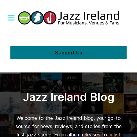
Support Us
Jazz Ireland Blog
Welcome to the Jazz Ireland blog, your go-to
source for news, reviews, and stories from the
Irish jazz scene. From album releases to artist