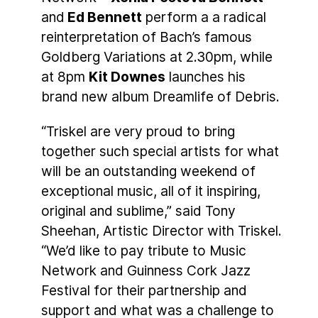
and
Ed Bennett
perform a a radical
reinterpretation of Bach’s famous
Goldberg Variations at 2.30pm, while
at 8pm
Kit Downes
launches his
brand new album Dreamlife of Debris.
“Triskel are very proud to bring
together such special artists for what
will be an outstanding weekend of
exceptional music, all of it inspiring,
original and sublime,” said Tony
Sheehan, Artistic Director with Triskel.
“We’d like to pay tribute to Music
Network and Guinness Cork Jazz
Festival for their partnership and
support and what was a challenge to