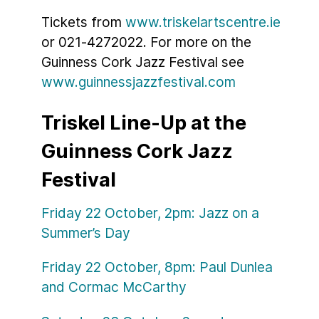
Tickets from
www.triskelartscentre.ie
or 021-4272022. For more on the
Guinness Cork Jazz Festival see
www.guinnessjazzfestival.com
Triskel Line-Up at the
Guinness Cork Jazz
Festival
Friday 22 October, 2pm: Jazz on a
Summer’s Day
Friday 22 October, 8pm: Paul Dunlea
and Cormac McCarthy