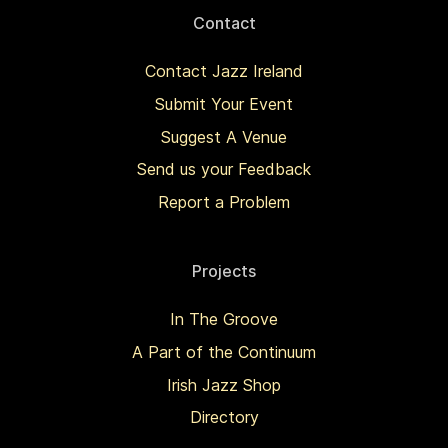
Contact
Contact Jazz Ireland
Submit Your Event
Suggest A Venue
Send us your Feedback
Report a Problem
Projects
In The Groove
A Part of the Continuum
Irish Jazz Shop
Directory