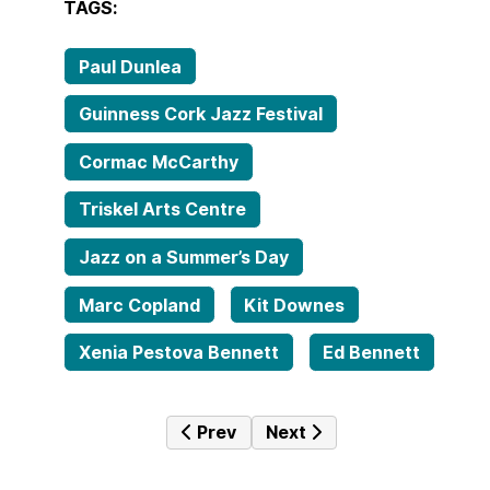
TAGS:
Paul Dunlea
Guinness Cork Jazz Festival
Cormac McCarthy
Triskel Arts Centre
Jazz on a Summer’s Day
Marc Copland
Kit Downes
Xenia Pestova Bennett
Ed Bennett
Previous article: AOIFE DOYLE sh
Next article: LL Groove B
Prev
Next