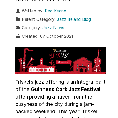
Written by:
Red Keane
Parent Category:
Jazz Ireland Blog
Category:
Jazz News
Created: 07 October 2021
Triskel’s jazz offering is an integral part
of the
Guinness Cork Jazz Festival
,
often providing a haven from the
busyness of the city during a jam-
packed weekend. This year, Triskel