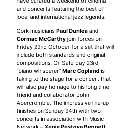
have curated a weekend of cinema
and concerts featuring the best of
local and international jazz legends.
Cork musicians
Paul Dunlea
and
Cormac McCarthy
join forces on
Friday 22nd October for a set that will
include both standards and original
compositions. On Saturday 23rd
“piano whisperer”
Marc Copland
is
taking to the stage for a concert that
will also pay homage to his long time
friend and collaborator John
Abercrombie. The impressive line-up
finishes on Sunday 24th with two
concerts in association with Music
Network –
Xenia Pestova Bennett