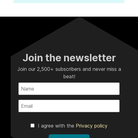
Join the newsletter
Join our 2,500+ subscribers and never miss a
beat!
I agree with the
Privacy policy