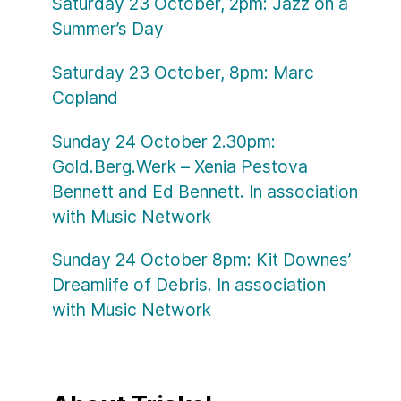
Saturday 23 October, 2pm: Jazz on a
Summer’s Day
Saturday 23 October, 8pm: Marc
Copland
Sunday 24 October 2.30pm:
Gold.Berg.Werk – Xenia Pestova
Bennett and Ed Bennett. In association
with Music Network
Sunday 24 October 8pm: Kit Downes’
Dreamlife of Debris. In association
with Music Network