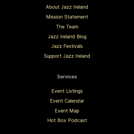
About Jazz Ireland
Mission Statement
The Team
Jazz Ireland Blog
Jazz Festivals
Support Jazz Ireland
Services
Event Listings
Event Calendar
Event Map
Hot Box Podcast