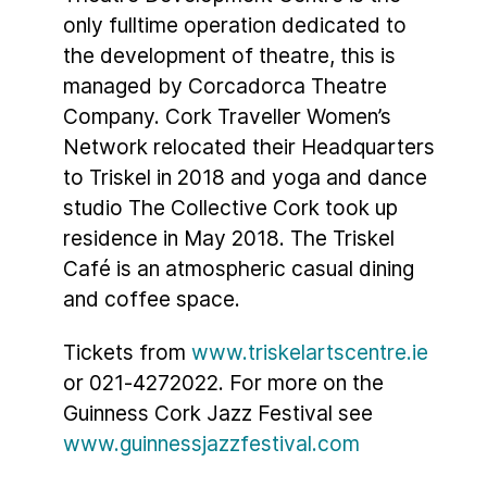
only fulltime operation dedicated to
the development of theatre, this is
managed by Corcadorca Theatre
Company. Cork Traveller Women’s
Network relocated their Headquarters
to Triskel in 2018 and yoga and dance
studio The Collective Cork took up
residence in May 2018. The Triskel
Café is an atmospheric casual dining
and coffee space.
Tickets from
www.triskelartscentre.ie
or 021-4272022. For more on the
Guinness Cork Jazz Festival see
www.guinnessjazzfestival.com