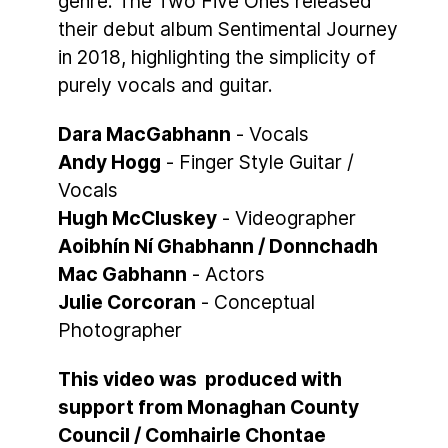
genre. The Two Five Ones released
their debut album Sentimental Journey
in 2018, highlighting the simplicity of
purely vocals and guitar.
Dara MacGabhann
- Vocals
Andy Hogg
- Finger Style Guitar /
Vocals
Hugh McCluskey
- Videographer
Aoibhín Ní Ghabhann / Donnchadh
Mac Gabhann
- Actors
Julie Corcoran
- Conceptual
Photographer
This video was produced with
support from Monaghan County
Council / Comhairle Chontae