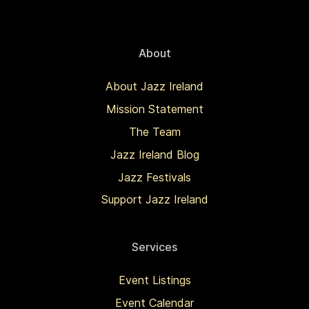
About
About Jazz Ireland
Mission Statement
The Team
Jazz Ireland Blog
Jazz Festivals
Support Jazz Ireland
Services
Event Listings
Event Calendar