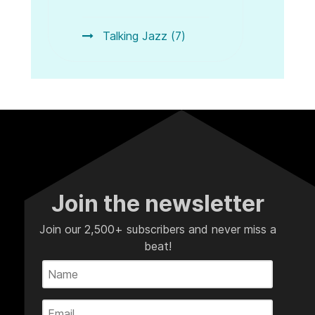
Talking Jazz (7)
Join the newsletter
Join our 2,500+ subscribers and never miss a
beat!