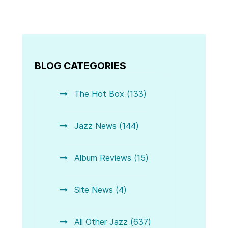
BLOG CATEGORIES
The Hot Box (133)
Jazz News (144)
Album Reviews (15)
Site News (4)
All Other Jazz (637)