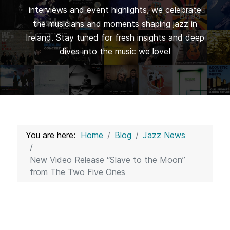
interviews and event highlights, we celebrate
the musicians and moments shaping jazz in
Ireland. Stay tuned for fresh insights and deep
dives into the music we love!
You are here:
Home
Blog
Jazz News
New Video Release “Slave to the Moon”
from The Two Five Ones