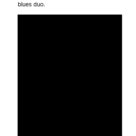
blues duo.