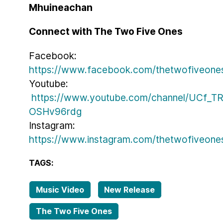
Mhuineachan
Connect with The Two Five Ones
Facebook:
https://www.facebook.com/thetwofiveone
Youtube:
https://www.youtube.com/channel/UCf_T
OSHv96rdg
Instagram:
https://www.instagram.com/thetwofiveone
TAGS:
Music Video
New Release
The Two Five Ones