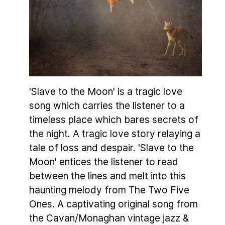
'Slave to the Moon' is a tragic love
song which carries the listener to a
timeless place which bares secrets of
the night. A tragic love story relaying a
tale of loss and despair. 'Slave to the
Moon' entices the listener to read
between the lines and melt into this
haunting melody from The Two Five
Ones. A captivating original song from
the Cavan/Monaghan vintage jazz &