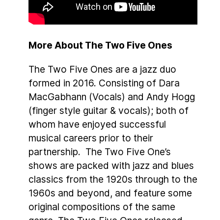
More About The Two Five Ones
The Two Five Ones are a jazz duo
formed in 2016. Consisting of Dara
MacGabhann (Vocals) and Andy Hogg
(finger style guitar & vocals); both of
whom have enjoyed successful
musical careers prior to their
partnership. The Two Five One’s
shows are packed with jazz and blues
classics from the 1920s through to the
1960s and beyond, and feature some
original compositions of the same