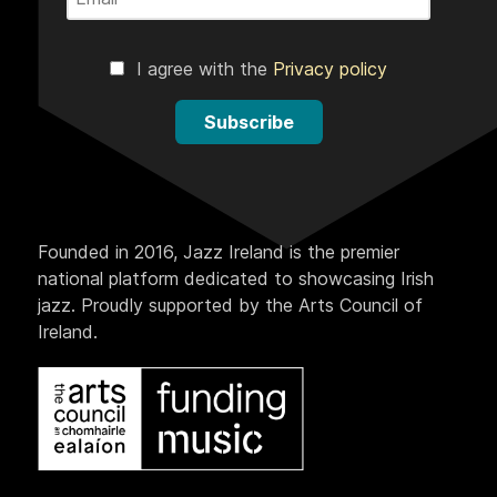
I agree with the
Privacy policy
Subscribe
Founded in 2016, Jazz Ireland is the premier
national platform dedicated to showcasing Irish
jazz. Proudly supported by the Arts Council of
Ireland.