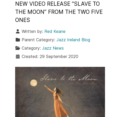
NEW VIDEO RELEASE “SLAVE TO
THE MOON” FROM THE TWO FIVE
ONES
Written by:
Red Keane
Parent Category:
Jazz Ireland Blog
Category:
Jazz News
Created: 29 September 2020