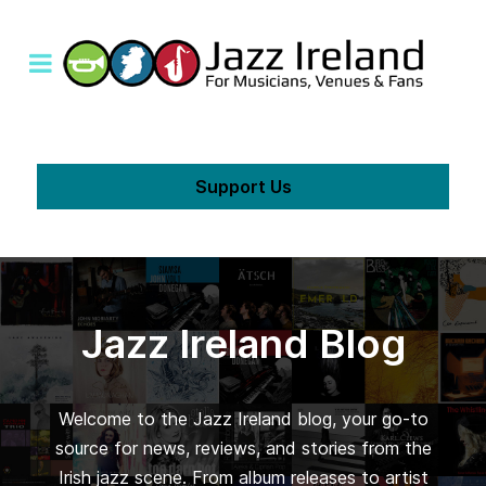
Support Us
Jazz Ireland Blog
Welcome to the Jazz Ireland blog, your go-to
source for news, reviews, and stories from the
Irish jazz scene. From album releases to artist