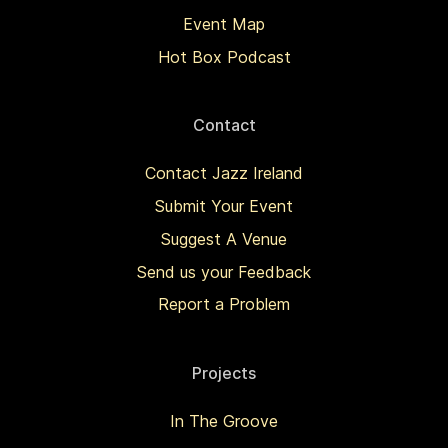
Event Map
Hot Box Podcast
Contact
Contact Jazz Ireland
Submit Your Event
Suggest A Venue
Send us your Feedback
Report a Problem
Projects
In The Groove