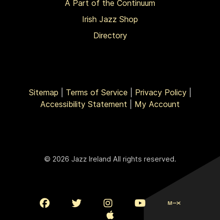
A Part of the Continuum
Irish Jazz Shop
Directory
Sitemap
|
Terms of Service
|
Privacy Policy
|
Accessibility Statement
|
My Account
© 2026 Jazz Ireland All rights reserved.