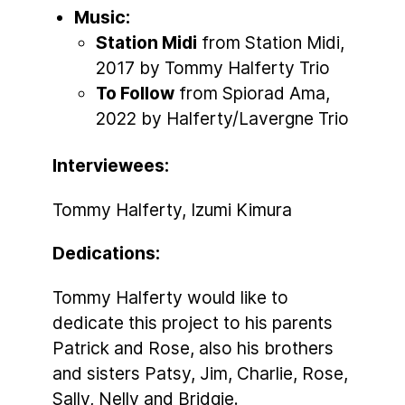
Music:
Station Midi
from Station Midi,
2017 by Tommy Halferty Trio
To Follow
from Spiorad Ama,
2022 by Halferty/Lavergne Trio
Interviewees:
Tommy Halferty, Izumi Kimura
Dedications:
Tommy Halferty would like to
dedicate this project to his parents
Patrick and Rose, also his brothers
and sisters Patsy, Jim, Charlie, Rose,
Sally, Nelly and Bridgie.