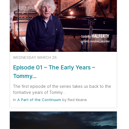
WEDNESDAY MARCH 26
Episode 01 – The Early Years –
Tommy…
The first episode of the series takes us back to the
formative years of Tommy…
In
A Part of the Continuum
by
Red Keane