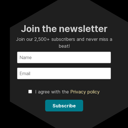
Join the newsletter
Join our 2,500+ subscribers and never miss a
beat!
I agree with the
Privacy policy
Subscribe