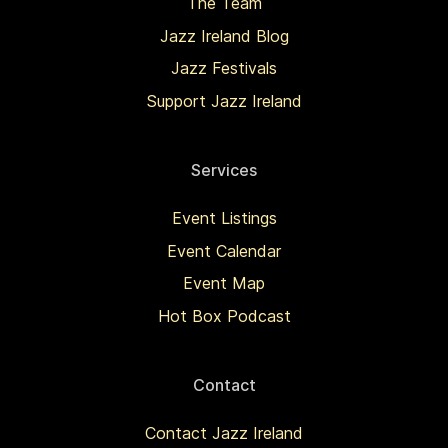
The Team
Jazz Ireland Blog
Jazz Festivals
Support Jazz Ireland
Services
Event Listings
Event Calendar
Event Map
Hot Box Podcast
Contact
Contact Jazz Ireland