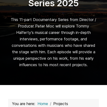
Series 2025
This 11-part Documentary Series from Director /
Producer Peter Moc will explore Tommy
Halferty’s musical career through in-depth
interviews, performance footage, and
conversations with musicians who have shared
the stage with him. Each episode will provide a
unique perspective on his work, from his early
influences to his most recent projects.
You are here:
Home
Projects