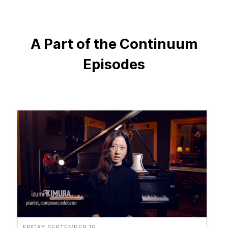
A Part of the Continuum
Episodes
FRIDAY SEPTEMBER 19