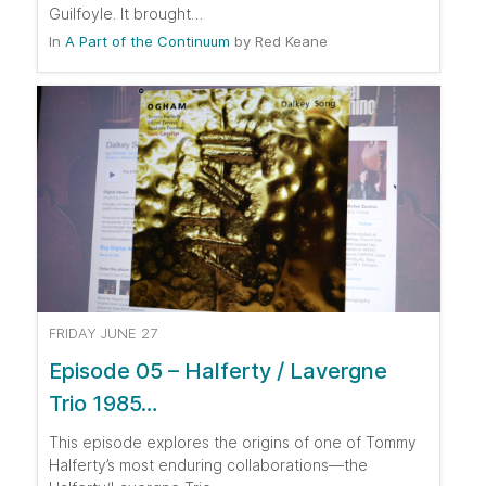
Guilfoyle. It brought…
In
A Part of the Continuum
by
Red Keane
FRIDAY JUNE 27
Episode 05 – Halferty / Lavergne
Trio 1985…
This episode explores the origins of one of Tommy
Halferty’s most enduring collaborations—the