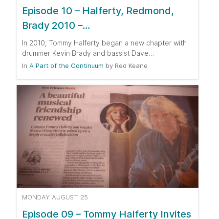
Episode 10 – Halferty, Redmond,
Brady 2010 –…
In 2010, Tommy Halferty began a new chapter with
drummer Kevin Brady and bassist Dave…
In
A Part of the Continuum
by
Red Keane
MONDAY AUGUST 25
Episode 09 – Tommy Halferty Invites