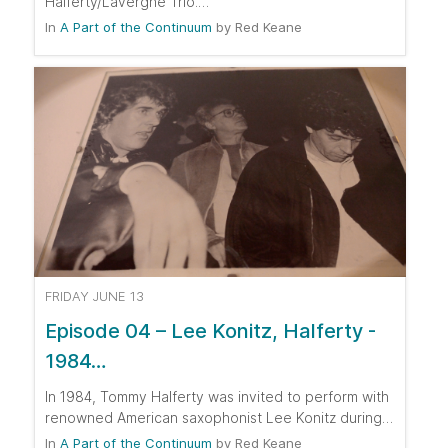
Halferty/Lavergne Trio.…
In
A Part of the Continuum
by
Red Keane
FRIDAY JUNE 13
Episode 04 – Lee Konitz, Halferty -
1984…
In 1984, Tommy Halferty was invited to perform with
renowned American saxophonist Lee Konitz during…
In
A Part of the Continuum
by
Red Keane