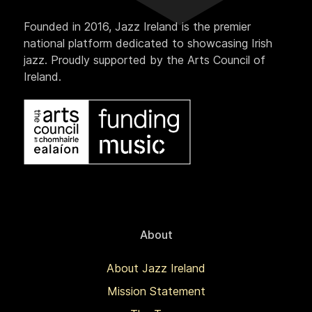
Founded in 2016, Jazz Ireland is the premier
national platform dedicated to showcasing Irish
jazz. Proudly supported by the Arts Council of
Ireland.
About
About Jazz Ireland
Mission Statement