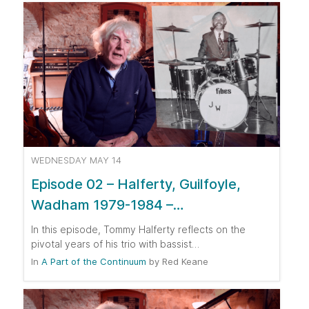
WEDNESDAY MAY 14
Episode 02 – Halferty, Guilfoyle,
Wadham 1979-1984 –…
In this episode, Tommy Halferty reflects on the
pivotal years of his trio with bassist…
In
A Part of the Continuum
by
Red Keane