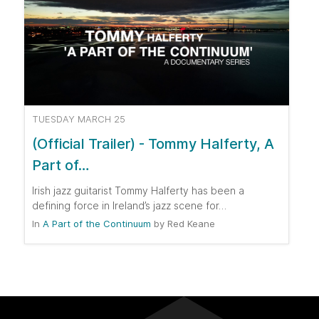
TUESDAY MARCH 25
(Official Trailer) - Tommy Halferty, A
Part of…
Irish jazz guitarist Tommy Halferty has been a
defining force in Ireland’s jazz scene for…
In
A Part of the Continuum
by
Red Keane