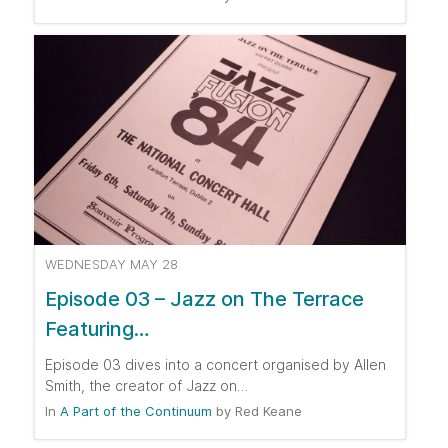
WEDNESDAY MAY 28
Episode 03 – Jazz on The Terrace
Featuring…
Episode 03 dives into a concert organised by Allen
Smith, the creator of Jazz on…
In
A Part of the Continuum
by
Red Keane