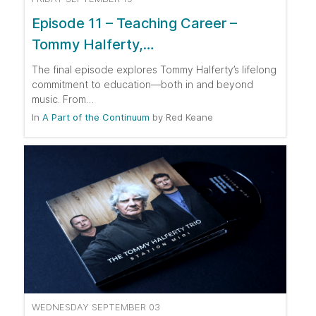
Episode 11 – Teaching Career –
Tommy Halferty,…
The final episode explores Tommy Halferty’s lifelong
commitment to education—both in and beyond
music. From…
In
A Part of the Continuum
by
Red Keane
WEDNESDAY SEPTEMBER 03