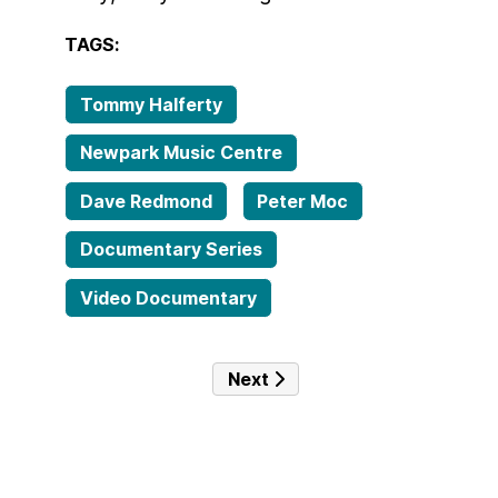
TAGS:
Tommy Halferty
Newpark Music Centre
Dave Redmond
Peter Moc
Documentary Series
Video Documentary
Next article: Episode 10 – Ha
Next