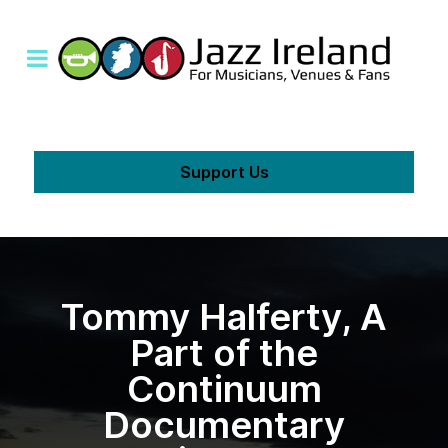
Support Us
Tommy Halferty, A
Part of the
Continuum
Documentary