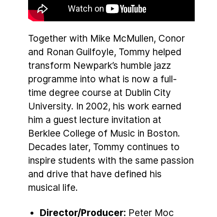
Together with Mike McMullen, Conor
and Ronan Guilfoyle, Tommy helped
transform Newpark’s humble jazz
programme into what is now a full-
time degree course at Dublin City
University. In 2002, his work earned
him a guest lecture invitation at
Berklee College of Music in Boston.
Decades later, Tommy continues to
inspire students with the same passion
and drive that have defined his
musical life.
Director/Producer:
Peter Moc