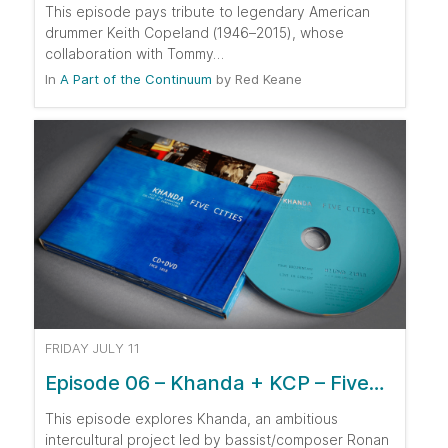
This episode pays tribute to legendary American
drummer Keith Copeland (1946–2015), whose
collaboration with Tommy…
In
A Part of the Continuum
by
Red Keane
FRIDAY JULY 11
Episode 06 – Khanda + KCP – Five…
This episode explores Khanda, an ambitious
intercultural project led by bassist/composer Ronan