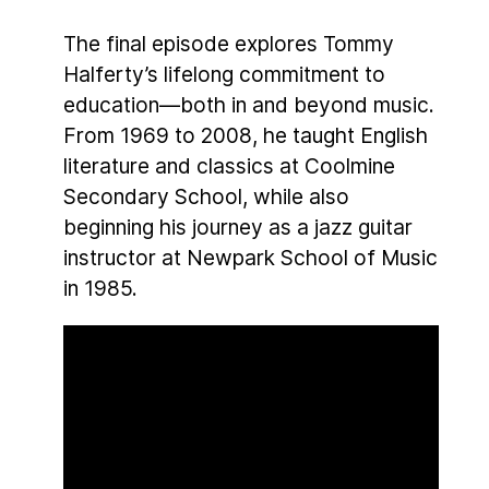
The final episode explores Tommy
Halferty’s lifelong commitment to
education—both in and beyond music.
From 1969 to 2008, he taught English
literature and classics at Coolmine
Secondary School, while also
beginning his journey as a jazz guitar
instructor at Newpark School of Music
in 1985.