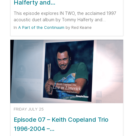
Halferty and…
This episode explores IN TWO, the acclaimed 1997
acoustic duet album by Tommy Halferty and…
In
A Part of the Continuum
by
Red Keane
FRIDAY JULY 25
Episode 07 – Keith Copeland Trio
1996-2004 –…