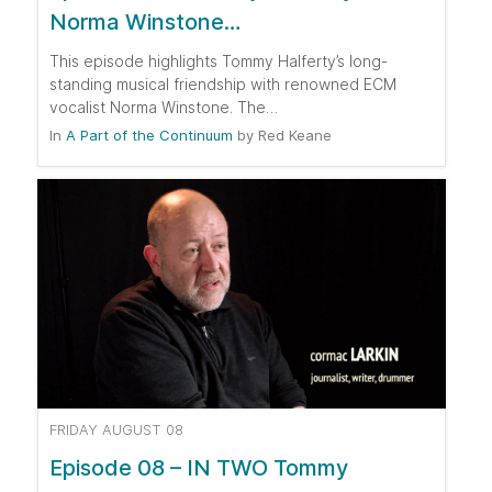
Norma Winstone…
This episode highlights Tommy Halferty’s long-
standing musical friendship with renowned ECM
vocalist Norma Winstone. The…
In
A Part of the Continuum
by
Red Keane
FRIDAY AUGUST 08
Episode 08 – IN TWO Tommy