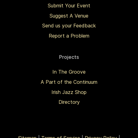
Submit Your Event
Suggest A Venue
Send us your Feedback
Report a Problem
Projects
In The Groove
A Part of the Continuum
Irish Jazz Shop
Directory
Sitemap
|
Terms of Service
|
Privacy Policy
|