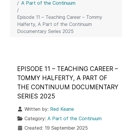
A Part of the Continuum
Episode 11 – Teaching Career – Tommy
Halferty, A Part of the Continuum
Documentary Series 2025
EPISODE 11 – TEACHING CAREER –
TOMMY HALFERTY, A PART OF
THE CONTINUUM DOCUMENTARY
SERIES 2025
Written by:
Red Keane
Category:
A Part of the Continuum
Created: 19 September 2025