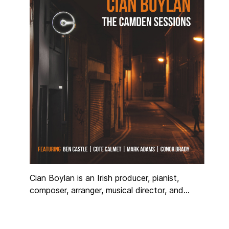
arranging skills that range from traditional to
completely experimental.
Cian Boylan is an Irish producer, pianist,
composer, arranger, musical director, and
songwriter working internationally in the music
industry for over 25 years. Regarded as one
of the most versatile musicians in Ireland,