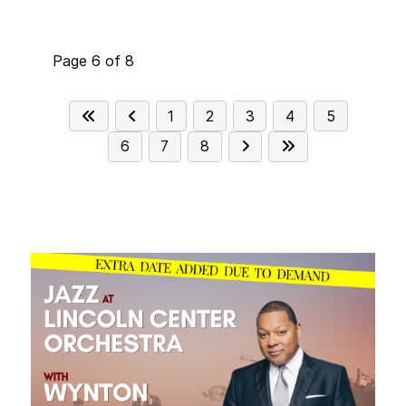
home country, using folk melodies
interspersed with jazz harmony and eastern
rhythms as well as Debussy and Bella Bartok,
Page 6 of 8
inspired by her experience in the classical
music world. The approach of the band may
seem like it adheres to the traditional
1
2
3
4
5
sentiments of a vocal jazz quartet however,
6
7
8
it is influenced by a broad spectrum of styles
from the roots of jazz to the contemporary
reaches of pop music.