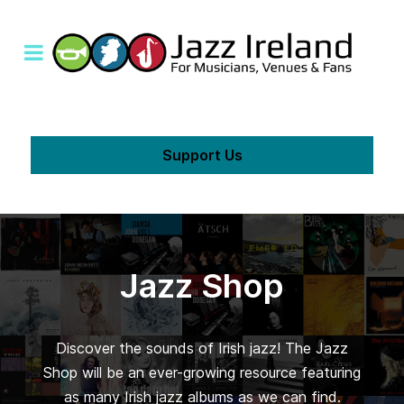
Support Us
Jazz Shop
Discover the sounds of Irish jazz! The Jazz
Shop will be an ever-growing resource featuring
as many Irish jazz albums as we can find.