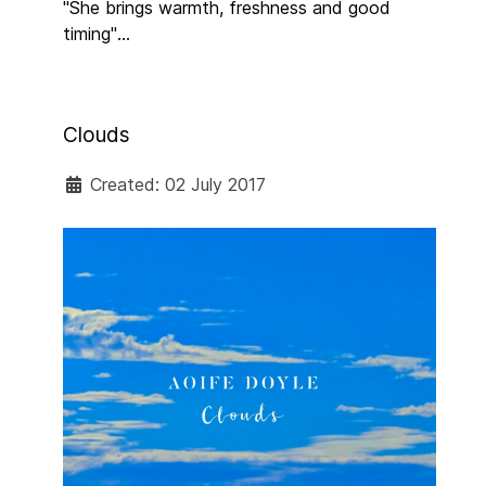
"She brings warmth, freshness and good
timing"
SUNDAY INDEPENDENT
Clouds
Created: 02 July 2017