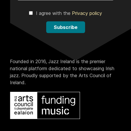
I agree with the
Privacy policy
Subscribe
Founded in 2016, Jazz Ireland is the premier
national platform dedicated to showcasing Irish
jazz. Proudly supported by the Arts Council of
Ireland.