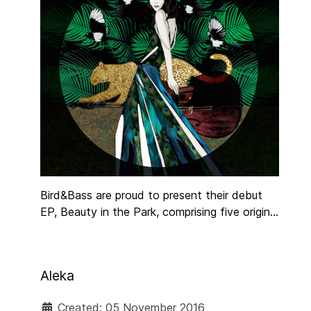
Bird&Bass are proud to present their debut
EP, Beauty in the Park, comprising five original
tracks by Irish vocalist, Liv Monaghan. The
alternative jazz group have garnered a
dedicated following both in France and
Aleka
internationally, and were recently featured in
Emigration Nation, a documentary by UTV
Created: 05 November 2016