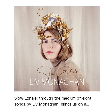
Slow Exhale, through the medium of eight
songs by Liv Monaghan, brings us on a
meditative, reflective journey. Jazz in