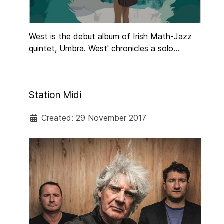
West is the debut album of Irish Math-Jazz
quintet, Umbra. West' chronicles a solo
journey guitarist and bandleader Chris
Guilfoyle took along the West Coast of the
U.S and Canada using public transport while
Station Midi
also staying with complete strangers via
Couchsurfing.
Created: 29 November 2017