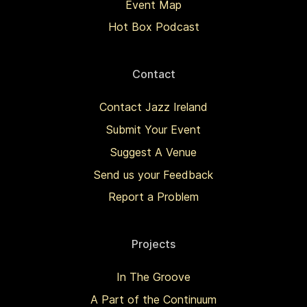
Event Map
Hot Box Podcast
Contact
Contact Jazz Ireland
Submit Your Event
Suggest A Venue
Send us your Feedback
Report a Problem
Projects
In The Groove
A Part of the Continuum