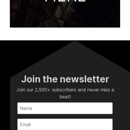
Join the newsletter
Join our 2,500+ subscribers and never miss a
beat!