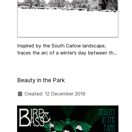
​Inspired by the South Carlow landscape,
traces the arc of a winter’s day between the
Barrow and the Blackstairs Mountains –
a journey through a human landscape as much
as a physical one – meditation, wonder,
Beauty in the Park
playfulness, contemplation of ageing and
death, human warmth and companionship.
Created: 12 December 2016