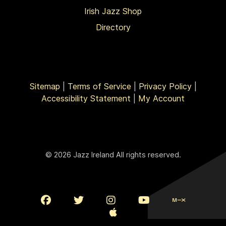
Irish Jazz Shop
Directory
Sitemap
|
Terms of Service
|
Privacy Policy
|
Accessibility Statement
|
My Account
© 2026 Jazz Ireland All rights reserved.