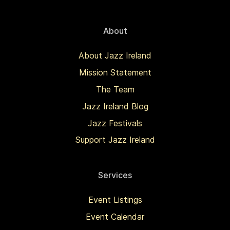
About
About Jazz Ireland
Mission Statement
The Team
Jazz Ireland Blog
Jazz Festivals
Support Jazz Ireland
Services
Event Listings
Event Calendar