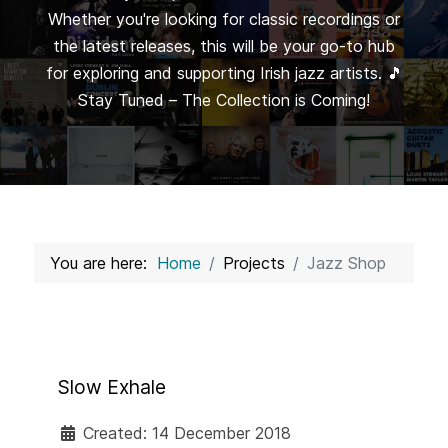
Whether you're looking for classic recordings or
the latest releases, this will be your go-to hub
for exploring and supporting Irish jazz artists. 🎵
Stay Tuned – The Collection is Coming!
You are here:
Home
Projects
Jazz Shop
Slow Exhale
Created: 14 December 2018