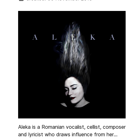
Ireland and Loose Horse Film Productions.
Aleka is a Romanian vocalist, cellist, composer
and lyricist who draws influence from her