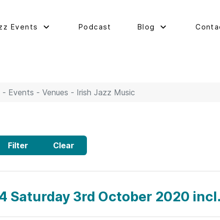
zz Events
Podcast
Blog
Conta
 - Events - Venues - Irish Jazz Music
Filter
Clear
4 Saturday 3rd October 2020 inc