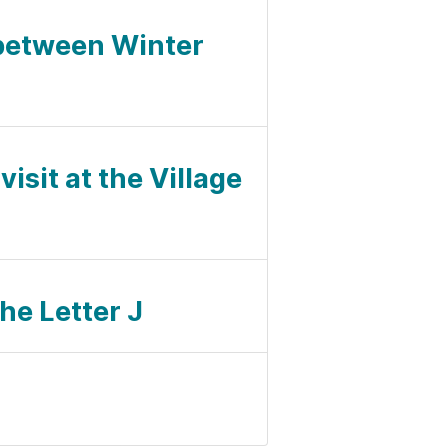
 between Winter
isit at the Village
he Letter J