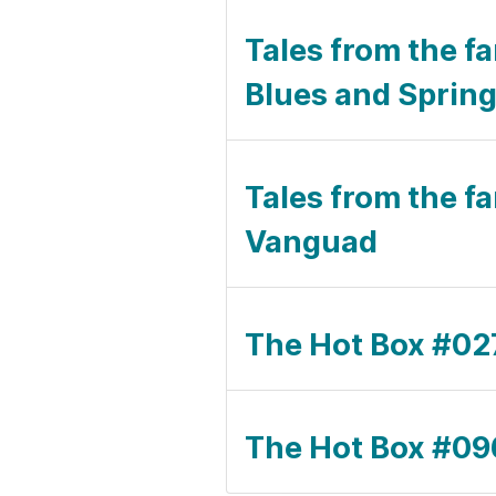
Tales from the f
Blues and Spring
Tales from the fa
Vanguad
The Hot Box #027 
The Hot Box #09