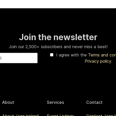
Join the newsletter
Join our 2,500+ subscribers and never miss a beat!
I agree with the
Terms and co
Privacy policy
About
Services
Contact
About Jazz Ireland
Event Listings
Contact Jazz I