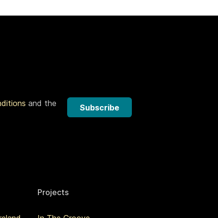
nditions
and the
Subscribe
Projects
reland
In The Groove