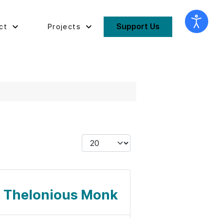
Support Us
ct
Projects
Display #
l. Thelonious Monk