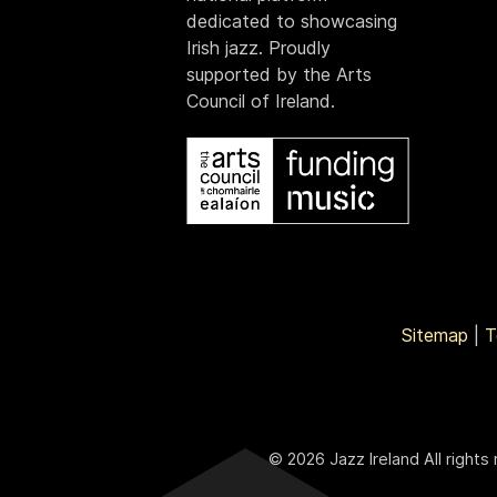
dedicated to showcasing
Irish jazz. Proudly
supported by the Arts
Council of Ireland.
Sitemap
|
T
© 2026 Jazz Ireland All rights