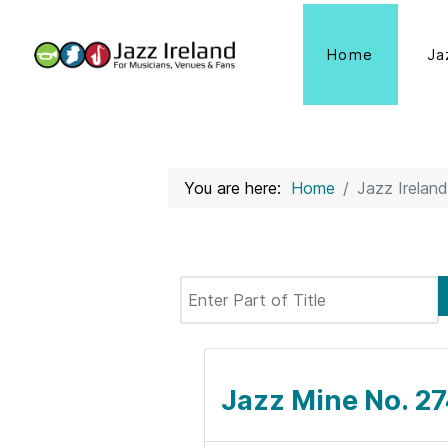
Home
Ja
You are here:
Home
Jazz Ireland
Enter Part of Title
Jazz Mine No. 27