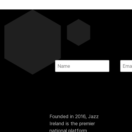
Founded in 2016, Jazz
Ireland is the premier
national platform