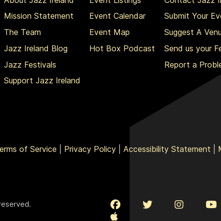
Mission Statement
Event Calendar
Submit Your Ev
The Team
Event Map
Suggest A Ven
Jazz Ireland Blog
Hot Box Podcast
Send us your 
Jazz Festivals
Report a Prob
Support Jazz Ireland
erms of Service
|
Privacy Policy
|
Accessibility Statement
|
 reserved.