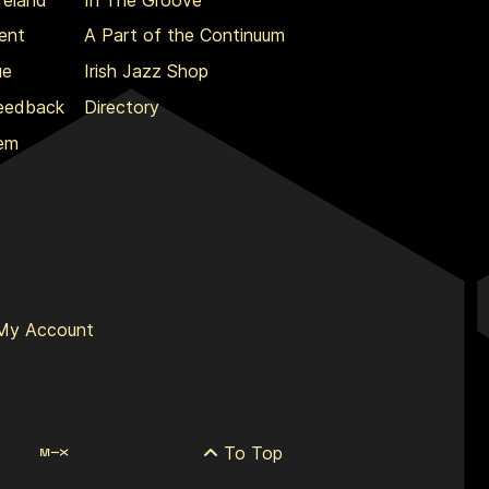
ent
A Part of the Continuum
ue
Irish Jazz Shop
Feedback
Directory
lem
My Account
To Top