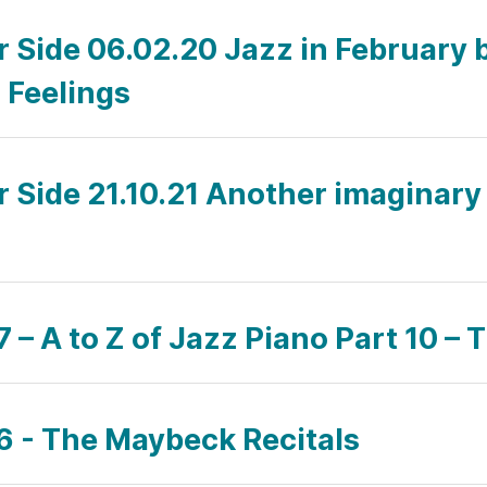
ar Side 06.02.20 Jazz in February
 Feelings
r Side 21.10.21 Another imaginary v
– A to Z of Jazz Piano Part 10 – T
6 - The Maybeck Recitals