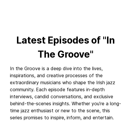
Latest Episodes of "In
The Groove"
In the Groove is a deep dive into the lives,
inspirations, and creative processes of the
extraordinary musicians who shape the Irish jazz
community. Each episode features in-depth
interviews, candid conversations, and exclusive
behind-the-scenes insights. Whether you’re a long-
time jazz enthusiast or new to the scene, this
series promises to inspire, inform, and entertain.