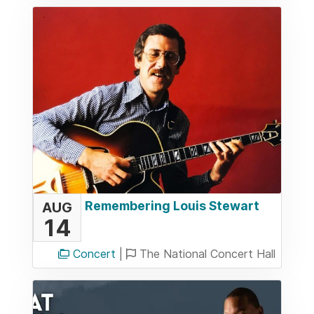
Remembering Louis Stewart
AUG
14
Concert
|
The National Concert Hall