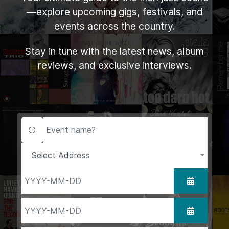
—explore upcoming gigs, festivals, and
events across the country.
Stay in tune with the latest news, album
reviews, and exclusive interviews.
Select Address
Open th
Open th