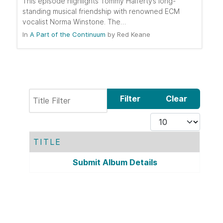
This episode highlights Tommy Halferty’s long-
standing musical friendship with renowned ECM
vocalist Norma Winstone. The…
In
A Part of the Continuum
by
Red Keane
Title Filter
Filter
Clear
Display #
TITLE
Contacts,
Submit Album Details