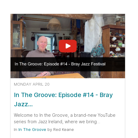
MONDAY APRIL 20
In The Groove: Episode #14 - Bray
Jazz…
Welcome to In the Groove, a brand-new YouTube
series from Jazz Ireland, where we bring…
In
In The Groove
by
Red Keane