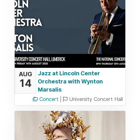
Jazz at Lincoln Center
AUG
14
Orchestra with Wynton
Marsalis
Concert
|
University Concert Hall