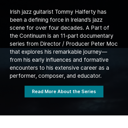
Irish jazz guitarist Tommy Halferty has
been a defining force in Ireland’s jazz
scene for over four decades. A Part of
the Continuum is an 11-part documentary
series from Director / Producer Peter Moc
that explores his remarkable journey—
from his early influences and formative
encounters to his extensive career as a
performer, composer, and educator.
Read More About the Series