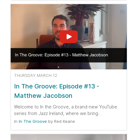
THURSDAY MARCH 12
In The Groove: Episode #13 -
Matthew Jacobson
Welcome to In the Groove, a brand-new YouTube
series from Jazz Ireland, where we bring…
In
In The Groove
by
Red Keane