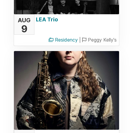
LEA Trio
AUG
9
Residency
|
Peggy Kelly's