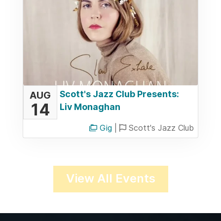
Scott's Jazz Club Presents:
AUG
14
Liv Monaghan
Gig
|
Scott's Jazz Club
View All Events