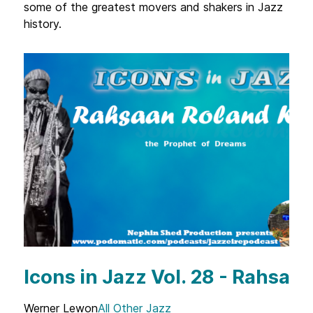
some of the greatest movers and shakers in Jazz
history.
Icons in Jazz Vol. 28 - Rahsaa
Werner Lewon
All Other Jazz