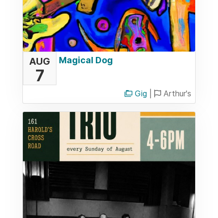
Magical Dog
AUG
7
Gig
|
Arthur's