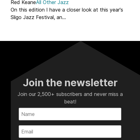
Red Keane
All Other Jazz
On this edition I have a closer look at this year's
Sligo Jazz Festival, an...
Join the newsletter
Join our 2,500+ subscribers and never miss a
beat!