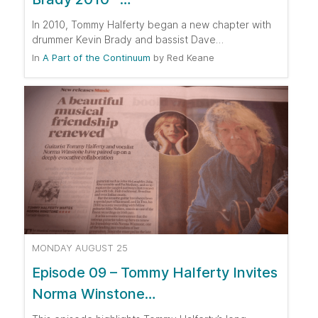
In 2010, Tommy Halferty began a new chapter with
drummer Kevin Brady and bassist Dave…
In
A Part of the Continuum
by
Red Keane
MONDAY AUGUST 25
Episode 09 – Tommy Halferty Invites
Norma Winstone…