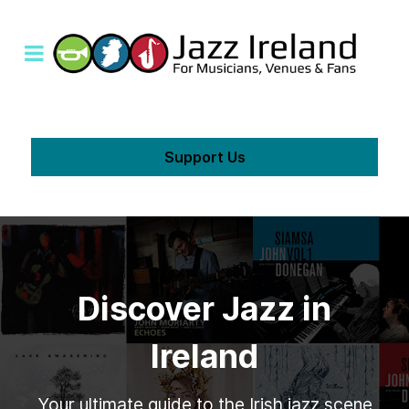
Support Us
Discover Jazz in
Ireland
Your ultimate guide to the Irish jazz scene