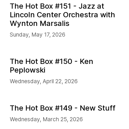
The Hot Box #151 - Jazz at
Lincoln Center Orchestra with
Wynton Marsalis
Sunday, May 17, 2026
The Hot Box #150 - Ken
Peplowski
Wednesday, April 22, 2026
The Hot Box #149 - New Stuff
Wednesday, March 25, 2026