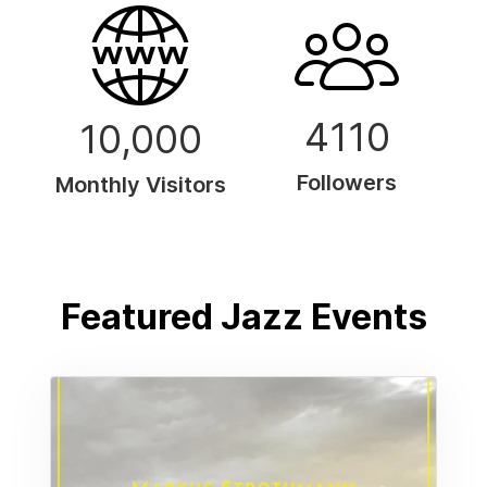
4110
10,000
Followers
Monthly Visitors
Featured Jazz Events