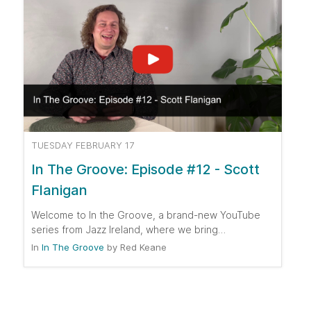
TUESDAY FEBRUARY 17
In The Groove: Episode #12 - Scott
Flanigan
Welcome to In the Groove, a brand-new YouTube
series from Jazz Ireland, where we bring…
In
In The Groove
by
Red Keane