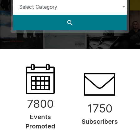
Select Category
7800
1750
Events
Subscribers
Promoted