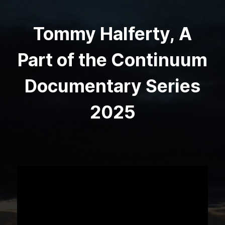
Tommy Halferty, A
Part of the Continuum
Documentary Series
2025