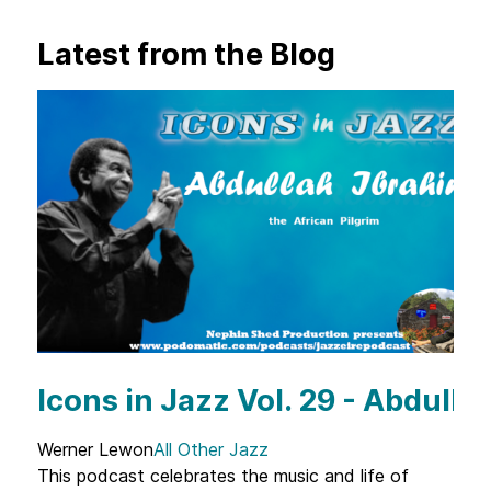
Latest from the Blog
Icons in Jazz Vol. 29 - Abdulla
Werner Lewon
All Other Jazz
This podcast celebrates the music and life of