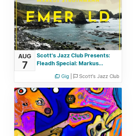
Scott's Jazz Club Presents:
AUG
7
Fleadh Special: Markus...
Gig
|
Scott's Jazz Club