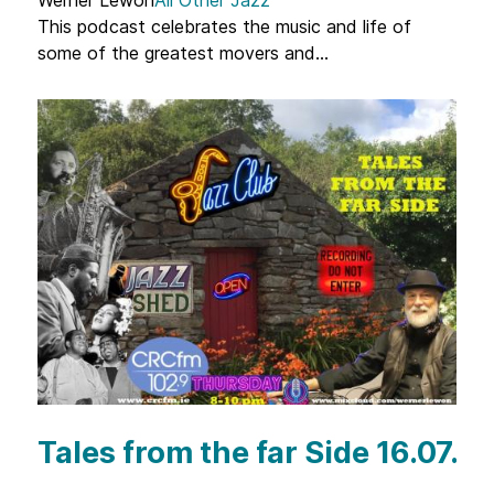
This podcast celebrates the music and life of
some of the greatest movers and...
Tales from the far Side 16.07.2