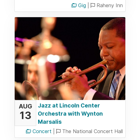
Gig
|
Raheny Inn
Jazz at Lincoln Center
AUG
13
Orchestra with Wynton
Marsalis
Concert
|
The National Concert Hall