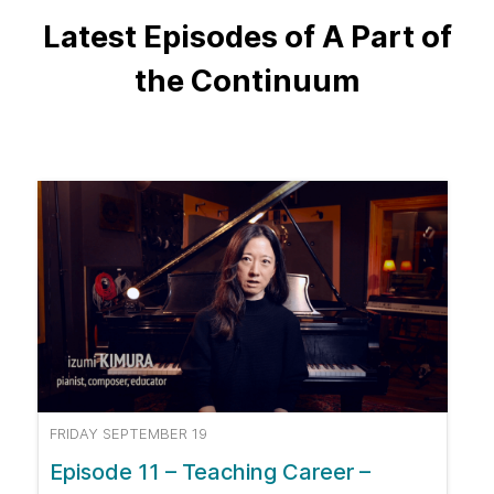
Latest Episodes of A Part of
the Continuum
FRIDAY SEPTEMBER 19
Episode 11 – Teaching Career –