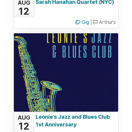
Sarah Hanahan Quartet (NYC)
AUG
12
Gig
|
Arthur's
Leonie’s Jazz and Blues Club
AUG
12
1st Anniversary