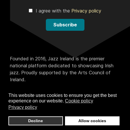
I agree with the
Privacy policy
Subscribe
Founded in 2016, Jazz Ireland is the premier
national platform dedicated to showcasing Irish
jazz. Proudly supported by the Arts Council of
Ireland.
This website uses cookies to ensure you get the best
experience on our website.
Cookie policy
Privacy policy
Decline
Allow cookies