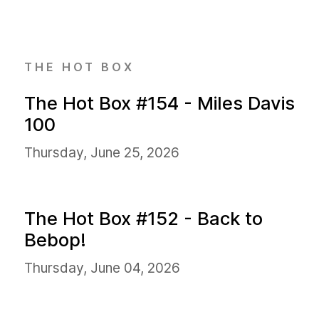
THE HOT BOX
The Hot Box #154 - Miles Davis
100
Thursday, June 25, 2026
The Hot Box #152 - Back to
Bebop!
Thursday, June 04, 2026