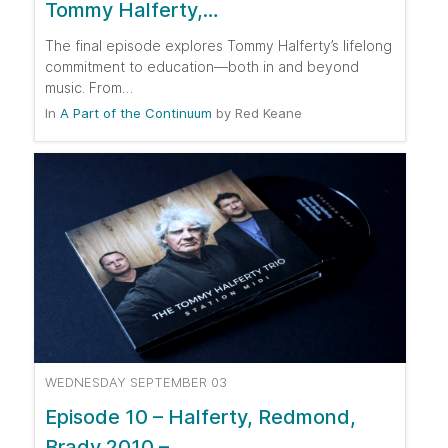
Tommy Halferty,…
The final episode explores Tommy Halferty’s lifelong
commitment to education—both in and beyond
music. From…
In
A Part of the Continuum
by
Red Keane
WEDNESDAY SEPTEMBER 03
Episode 10 – Halferty, Redmond,
Brady 2010 –…