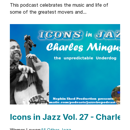
This podcast celebrates the music and life of
some of the greatest movers and...
Icons in Jazz Vol. 27 - Charle
Werner Lewon
All Other Jazz