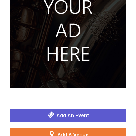
Add An Event
Add A Venue