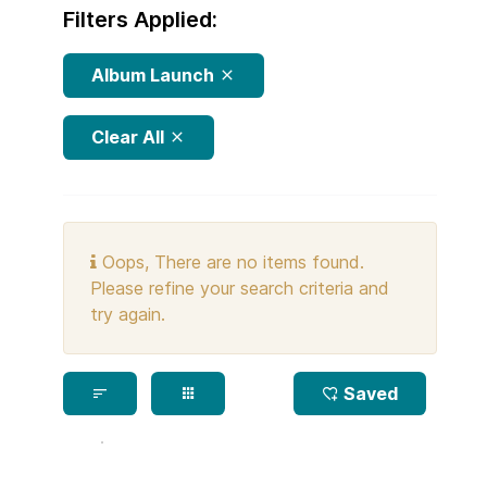
Filters Applied:
Album Launch
Clear All
Oops, There are no items found.
Please refine your search criteria and
try again.
Saved