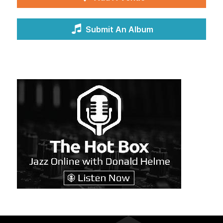
Submit An Album