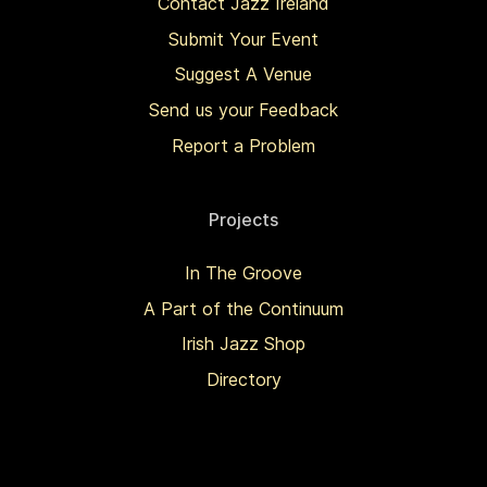
Contact Jazz Ireland
Submit Your Event
Suggest A Venue
Send us your Feedback
Report a Problem
Projects
In The Groove
A Part of the Continuum
Irish Jazz Shop
Directory