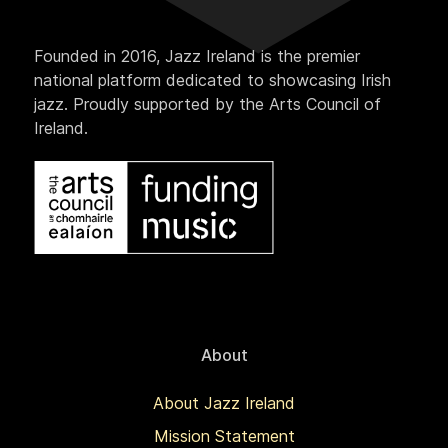
Founded in 2016, Jazz Ireland is the premier
national platform dedicated to showcasing Irish
jazz. Proudly supported by the Arts Council of
Ireland.
About
About Jazz Ireland
Mission Statement