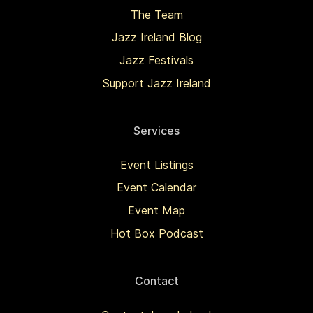
The Team
Jazz Ireland Blog
Jazz Festivals
Support Jazz Ireland
Services
Event Listings
Event Calendar
Event Map
Hot Box Podcast
Contact