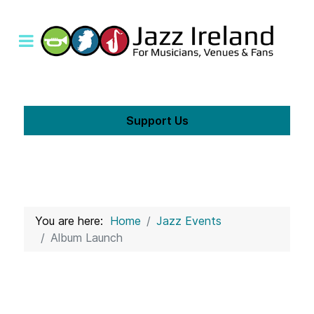
Support Us
You are here:
Home
Jazz Events
Album Launch