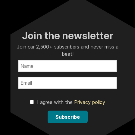
Join the newsletter
Join our 2,500+ subscribers and never miss a
beat!
I agree with the
Privacy policy
Subscribe