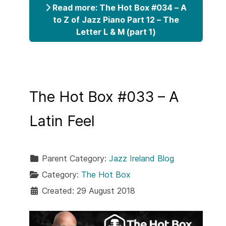
Read more: The Hot Box #034 – A
to Z of Jazz Piano Part 12 – The
Letter L & M (part 1)
The Hot Box #033 – A
Latin Feel
Parent Category:
Jazz Ireland Blog
Category:
The Hot Box
Created: 29 August 2018