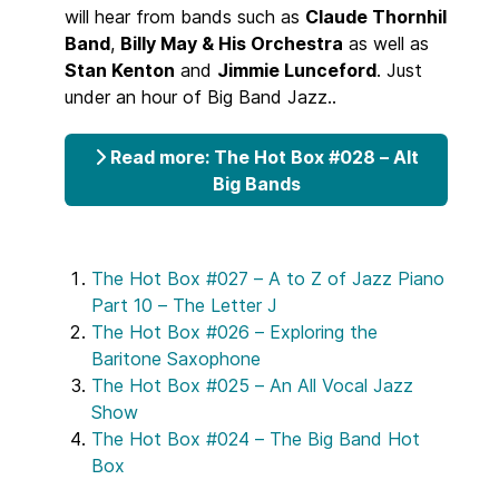
will hear from bands such as
Claude Thornhil
Band
,
Billy May & His Orchestra
as well as
Stan Kenton
and
Jimmie Lunceford
. Just
under an hour of Big Band Jazz..
Read more: The Hot Box #028 – Alt
Big Bands
The Hot Box #027 – A to Z of Jazz Piano
Part 10 – The Letter J
The Hot Box #026 – Exploring the
Baritone Saxophone
The Hot Box #025 – An All Vocal Jazz
Show
The Hot Box #024 – The Big Band Hot
Box