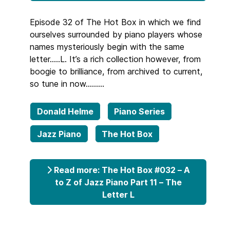
Episode 32 of The Hot Box in which we find
ourselves surrounded by piano players whose
names mysteriously begin with the same
letter…..L. It’s a rich collection however, from
boogie to brilliance, from archived to current,
so tune in now………
Donald Helme
Piano Series
Jazz Piano
The Hot Box
Read more: The Hot Box #032 – A
to Z of Jazz Piano Part 11 – The
Letter L