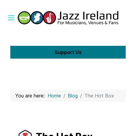
Support Us
You are here:
Home
Blog
The Hot Box