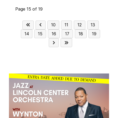
Page 15 of 19
10
11
12
13
14
15
16
17
18
19