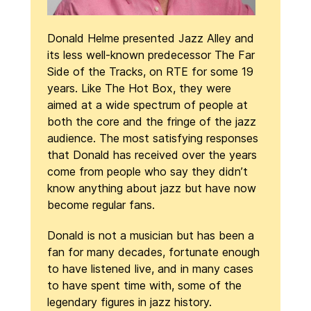
Donald Helme presented Jazz Alley and
its less well-known predecessor The Far
Side of the Tracks, on RTE for some 19
years. Like The Hot Box, they were
aimed at a wide spectrum of people at
both the core and the fringe of the jazz
audience. The most satisfying responses
that Donald has received over the years
come from people who say they didn’t
know anything about jazz but have now
become regular fans.
Donald is not a musician but has been a
fan for many decades, fortunate enough
to have listened live, and in many cases
to have spent time with, some of the
legendary figures in jazz history.