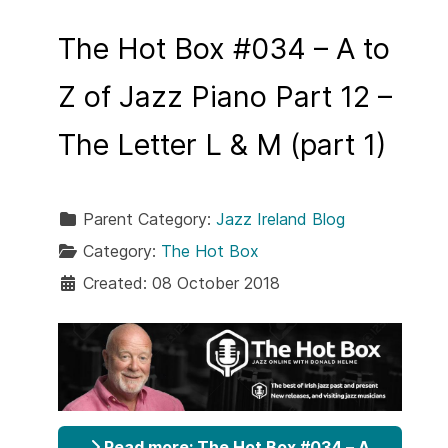
The Hot Box #034 – A to
Z of Jazz Piano Part 12 –
The Letter L & M (part 1)
Parent Category:
Jazz Ireland Blog
Category:
The Hot Box
Created: 08 October 2018
Read more: The Hot Box #034 – A