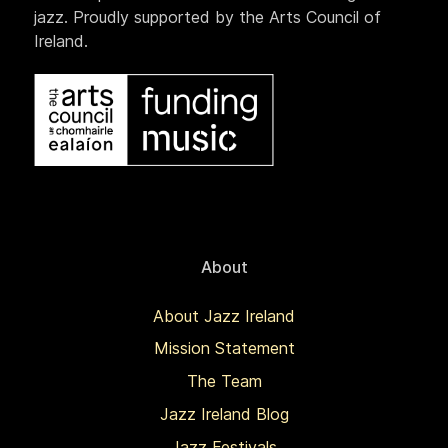
jazz. Proudly supported by the Arts Council of
Ireland.
About
About Jazz Ireland
Mission Statement
The Team
Jazz Ireland Blog
Jazz Festivals