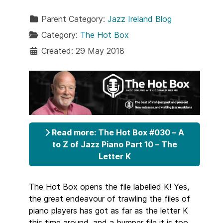
Parent Category:
Jazz Ireland Blog
Category:
The Hot Box
Created: 29 May 2018
Read more: The Hot Box #030 – A
to Z of Jazz Piano Part 10 – The
Letter K
The Hot Box opens the file labelled K! Yes,
the great endeavour of trawling the files of
piano players has got as far as the letter K
this time around, and a bumper file it is too.