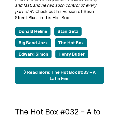
and fast, and he had such control of every
part of it
”. Check out his version of Basin
Street Blues in this Hot Box.
Donald Helme
Stan Getz
Big Band Jazz
The Hot Box
Edward Simon
Henry Butler
Read more: The Hot Box #033 – A
Latin Feel
The Hot Box #032 – A to