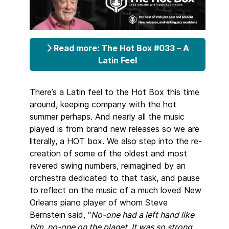
Read more: The Hot Box #033 – A
Latin Feel
There’s a Latin feel to the Hot Box this time
around, keeping company with the hot
summer perhaps. And nearly all the music
played is from brand new releases so we are
literally, a HOT box. We also step into the re-
creation of some of the oldest and most
revered swing numbers, reimagined by an
orchestra dedicated to that task, and pause
to reflect on the music of a much loved New
Orleans piano player of whom Steve
Bernstein said, “
No-one had a left hand like
him, no-one on the planet. It was so strong