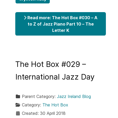
Read more: The Hot Box #030 – A
to Z of Jazz Piano Part 10 – The
Letter K
The Hot Box #029 –
International Jazz Day
Parent Category:
Jazz Ireland Blog
Category:
The Hot Box
Created: 30 April 2018