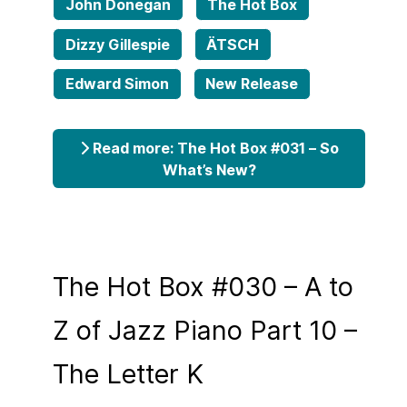
John Donegan
The Hot Box
Dizzy Gillespie
ÄTSCH
Edward Simon
New Release
Read more: The Hot Box #031 – So
What’s New?
The Hot Box #030 – A to
Z of Jazz Piano Part 10 –
The Letter K