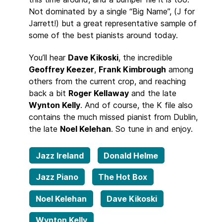
Not dominated by a single “Big Name”, (J for
Jarrett!) but a great representative sample of
some of the best pianists around today.
You’ll hear
Dave Kikoski
, the incredible
Geoffrey Keezer
,
Frank Kimbrough
among
others from the current crop, and reaching
back a bit
Roger Kellaway
and the late
Wynton Kelly
. And of course, the K file also
contains the much missed pianist from Dublin,
the late
Noel Kelehan
. So tune in and enjoy.
Jazz Ireland
Donald Helme
Jazz Piano
The Hot Box
Noel Kelehan
Dave Kikoski
Wynton Kelly