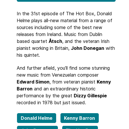
In the 31st episode of The Hot Box, Donald
Helme plays all-new material from a range of
sources including some of the best new
releases from Ireland. Music from Dublin
based quartet
Åtsch
, and the veteran Irish
pianist working in Britain,
John Donegan
with
his quintet.
And further afield, you’ll find some stunning
new music from Venezuelan composer
Edward Simon
, from veteran pianist
Kenny
Barron
and an extraordinary historic
performance by the great
Dizzy Gillespie
recorded in 1978 but just issued.
Donald Helme
Kenny Barron