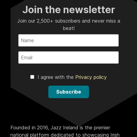
Join the newsletter
Join our 2,500+ subscribers and never miss a
beat!
I agree with the
Privacy policy
Subscribe
Founded in 2016, Jazz Ireland is the premier
national platform dedicated to showcasing Irish