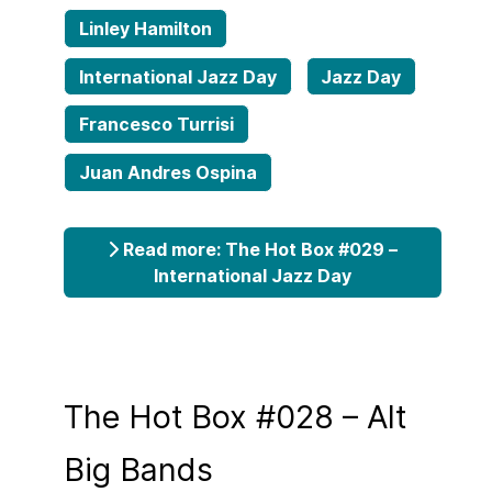
Linley Hamilton
International Jazz Day
Jazz Day
Francesco Turrisi
Juan Andres Ospina
Read more: The Hot Box #029 –
International Jazz Day
The Hot Box #028 – Alt
Big Bands