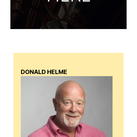
DONALD HELME