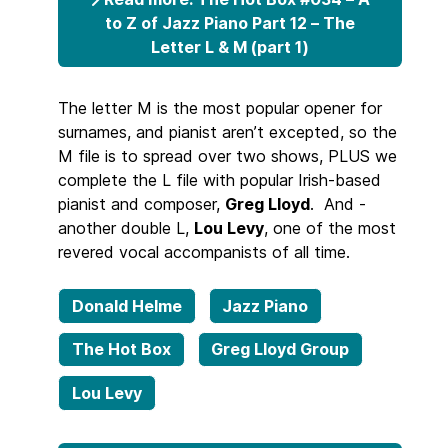
to Z of Jazz Piano Part 12 – The
Letter L & M (part 1)
The letter M is the most popular opener for
surnames, and pianist aren’t excepted, so the
M file is to spread over two shows, PLUS we
complete the L file with popular Irish-based
pianist and composer,
Greg Lloyd
. And -
another double L,
Lou Levy
, one of the most
revered vocal accompanists of all time.
Donald Helme
Jazz Piano
The Hot Box
Greg Lloyd Group
Lou Levy