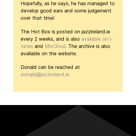
Hopefully, as he says, he has managed to
develop good ears and some judgement
over that time!
The Hot Box is posted on jazzireland.ie
every 2 weeks, and is also
available on i-
tunes
and
MixCloud
. The archive is also
available on the website.
Donald can be reached at
donald@jazzireland.ie