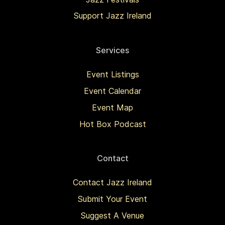
Support Jazz Ireland
Services
Event Listings
Event Calendar
Event Map
Hot Box Podcast
Contact
Contact Jazz Ireland
Submit Your Event
Suggest A Venue