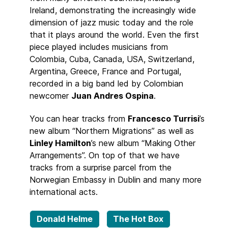
Ireland, demonstrating the increasingly wide
dimension of jazz music today and the role
that it plays around the world. Even the first
piece played includes musicians from
Colombia, Cuba, Canada, USA, Switzerland,
Argentina, Greece, France and Portugal,
recorded in a big band led by Colombian
newcomer
Juan Andres Ospina
.
You can hear tracks from
Francesco Turrisi
’s
new album “Northern Migrations” as well as
Linley Hamilton
’s new album “Making Other
Arrangements”. On top of that we have
tracks from a surprise parcel from the
Norwegian Embassy in Dublin and many more
international acts.
Donald Helme
The Hot Box