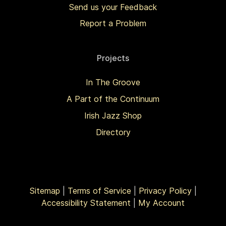
Send us your Feedback
Report a Problem
Projects
In The Groove
A Part of the Continuum
Irish Jazz Shop
Directory
Sitemap
|
Terms of Service
|
Privacy Policy
|
Accessibility Statement
|
My Account