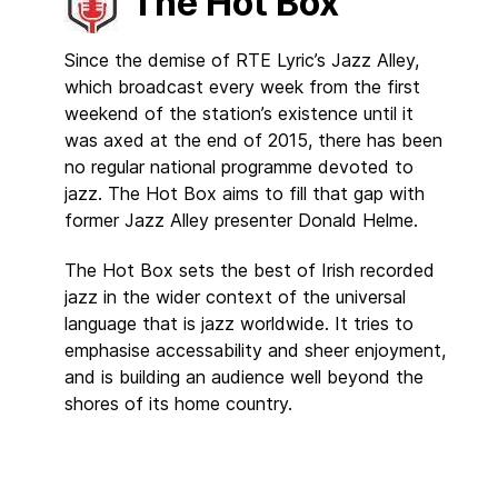
The Hot Box
Since the demise of RTE Lyric’s Jazz Alley,
which broadcast every week from the first
weekend of the station’s existence until it
was axed at the end of 2015, there has been
no regular national programme devoted to
jazz. The Hot Box aims to fill that gap with
former Jazz Alley presenter Donald Helme.
The Hot Box sets the best of Irish recorded
jazz in the wider context of the universal
language that is jazz worldwide. It tries to
emphasise accessability and sheer enjoyment,
and is building an audience well beyond the
shores of its home country.