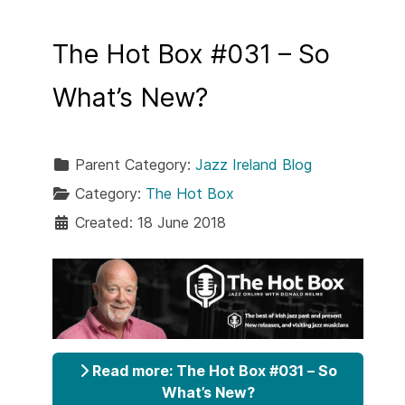
The Hot Box #031 – So
What’s New?
Parent Category:
Jazz Ireland Blog
Category:
The Hot Box
Created: 18 June 2018
Read more: The Hot Box #031 – So
What’s New?