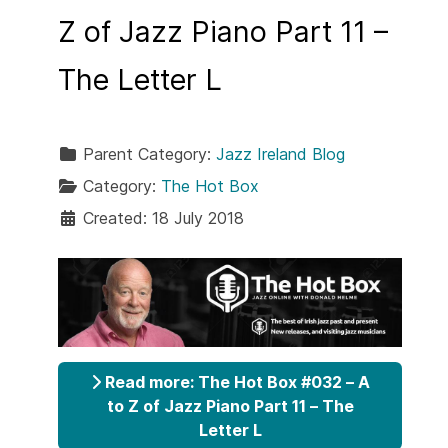
Z of Jazz Piano Part 11 –
The Letter L
Parent Category:
Jazz Ireland Blog
Category:
The Hot Box
Created: 18 July 2018
Read more: The Hot Box #032 – A
to Z of Jazz Piano Part 11 – The
Letter L