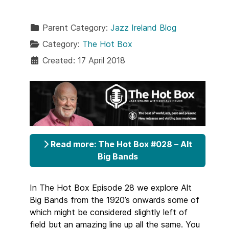
Parent Category:
Jazz Ireland Blog
Category:
The Hot Box
Created: 17 April 2018
Read more: The Hot Box #028 – Alt
Big Bands
In The Hot Box Episode 28 we explore Alt
Big Bands from the 1920’s onwards some of
which might be considered slightly left of
field but an amazing line up all the same. You