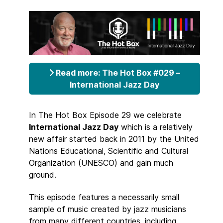
Read more: The Hot Box #029 –
International Jazz Day
In The Hot Box Episode 29 we celebrate
International Jazz Day
which is a relatively
new affair started back in 2011 by the United
Nations Educational, Scientific and Cultural
Organization (UNESCO) and gain much
ground.
This episode features a necessarily small
sample of music created by jazz musicians
from many different countries, including