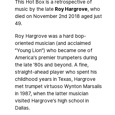
This Hot Box is a retrospective of
music by the late
Roy Hargrove
, who
died on November 2nd 2018 aged just
49.
Roy Hargrove was a hard bop-
oriented musician (and acclaimed
"Young Lion") who became one of
America's premier trumpeters during
the late '80s and beyond. A fine,
straight-ahead player who spent his
childhood years in Texas, Hargrove
met trumpet virtuoso Wynton Marsalis
in 1987, when the latter musician
visited Hargrove's high school in
Dallas.