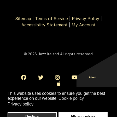
Sitemap
|
Terms of Service
|
Privacy Policy
|
Accessibility Statement
|
My Account
© 2026 Jazz Ireland All rights reserved.
This website uses cookies to ensure you get the best
experience on our website.
Cookie policy
Privacy policy
To Top
Decline
Allow cookies