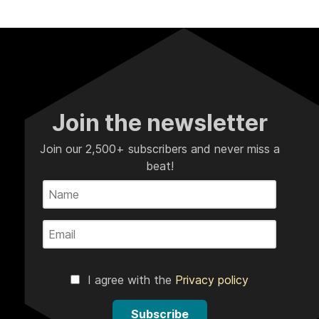
Join the newsletter
Join our 2,500+ subscribers and never miss a
beat!
I agree with the
Privacy policy
Subscribe