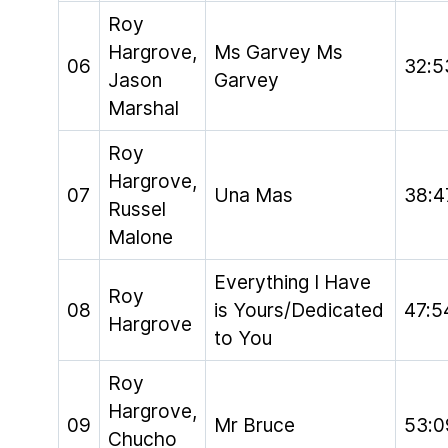
Roy
Hargrove,
Ms Garvey Ms
06
32:5
Jason
Garvey
Marshal
Roy
Hargrove,
07
Una Mas
38:4
Russel
Malone
Everything I Have
Roy
08
is Yours/Dedicated
47:5
Hargrove
to You
Roy
Hargrove,
09
Mr Bruce
53:0
Chucho