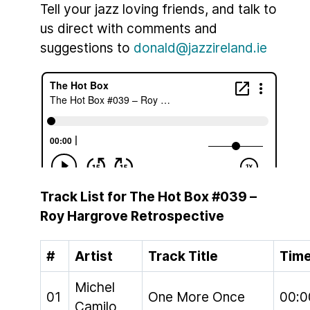
Tell your jazz loving friends, and talk to
us direct with comments and
suggestions to
donald@jazzireland.ie
Track List for The Hot Box #039 –
Roy Hargrove Retrospective
#
Artist
Track Title
Tim
Michel
01
One More Once
00:0
Camilo