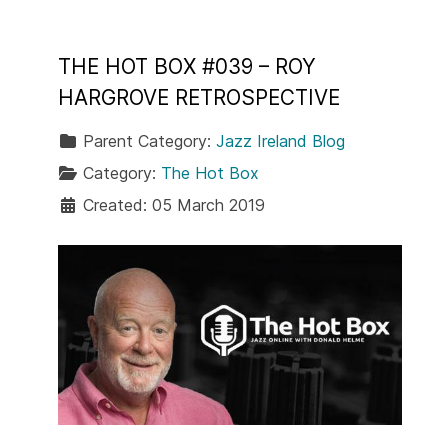
THE HOT BOX #039 – ROY
HARGROVE RETROSPECTIVE
Parent Category:
Jazz Ireland Blog
Category:
The Hot Box
Created: 05 March 2019