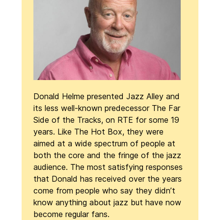
Donald Helme presented Jazz Alley and
its less well-known predecessor The Far
Side of the Tracks, on RTE for some 19
years. Like The Hot Box, they were
aimed at a wide spectrum of people at
both the core and the fringe of the jazz
audience. The most satisfying responses
that Donald has received over the years
come from people who say they didn’t
know anything about jazz but have now
become regular fans.