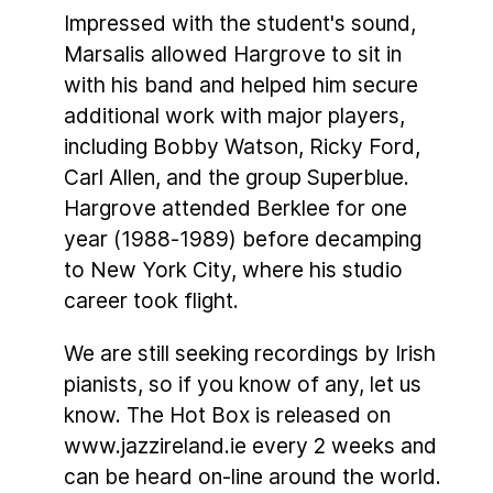
Impressed with the student's sound,
Marsalis allowed Hargrove to sit in
with his band and helped him secure
additional work with major players,
including Bobby Watson, Ricky Ford,
Carl Allen, and the group Superblue.
Hargrove attended Berklee for one
year (1988-1989) before decamping
to New York City, where his studio
career took flight.
We are still seeking recordings by Irish
pianists, so if you know of any, let us
know. The Hot Box is released on
www.jazzireland.ie every 2 weeks and
can be heard on-line around the world.