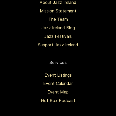
About Jazz Ireland
Mission Statement
The Team
Jazz Ireland Blog
Jazz Festivals
Support Jazz Ireland
Services
Event Listings
Event Calendar
Event Map
Hot Box Podcast