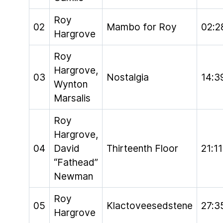
Roy
02
Mambo for Roy
02:2
Hargrove
Roy
Hargrove,
03
Nostalgia
14:3
Wynton
Marsalis
Roy
Hargrove,
04
David
Thirteenth Floor
21:11
“Fathead”
Newman
Roy
05
Klactoveesedstene
27:3
Hargrove