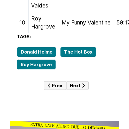
Valdes
Roy
10
My Funny Valentine
59:1
Hargrove
TAGS:
Donald Helme
The Hot Box
Roy Hargrove
Previous article: The Hot Box #040 
Next article: The Hot Box 
Prev
Next