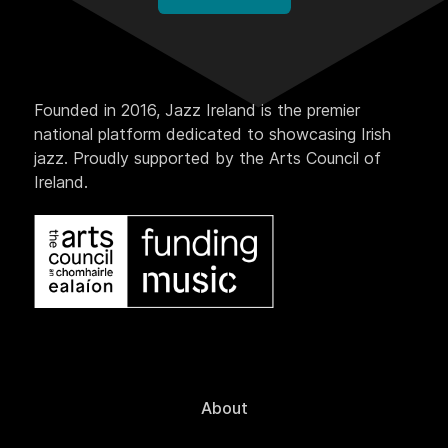
Founded in 2016, Jazz Ireland is the premier
national platform dedicated to showcasing Irish
jazz. Proudly supported by the Arts Council of
Ireland.
About