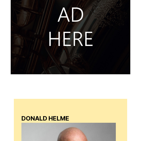
DONALD HELME