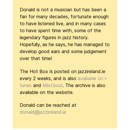
Donald is not a musician but has been a
fan for many decades, fortunate enough
to have listened live, and in many cases
to have spent time with, some of the
legendary figures in jazz history.
Hopefully, as he says, he has managed to
develop good ears and some judgement
over that time!
The Hot Box is posted on jazzireland.ie
every 2 weeks, and is also
available on i-
tunes
and
MixCloud
. The archive is also
available on the website.
Donald can be reached at
donald@jazzireland.ie