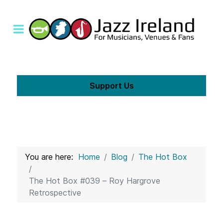
Support Us
You are here:
Home
Blog
The Hot Box
The Hot Box #039 – Roy Hargrove
Retrospective