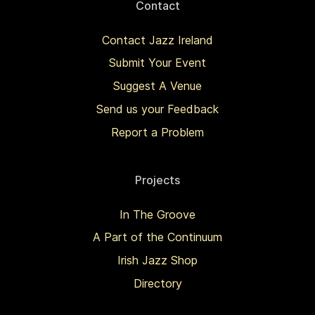
Contact
Contact Jazz Ireland
Submit Your Event
Suggest A Venue
Send us your Feedback
Report a Problem
Projects
In The Groove
A Part of the Continuum
Irish Jazz Shop
Directory