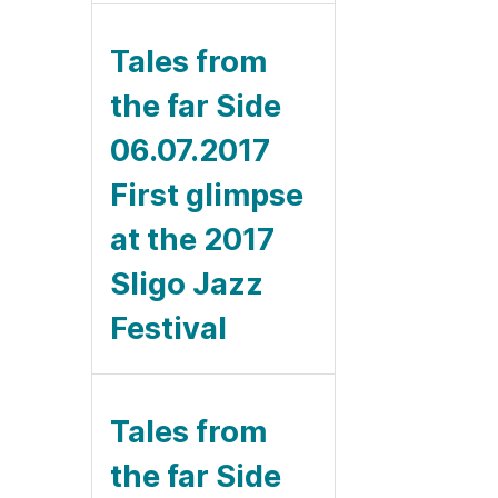
Tales from
the far Side
06.07.2017
First glimpse
at the 2017
Sligo Jazz
Festival
Tales from
the far Side