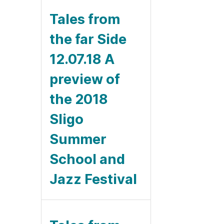
Tales from
the far Side
12.07.18 A
preview of
the 2018
Sligo
Summer
School and
Jazz Festival