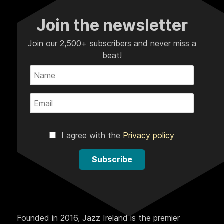
Join the newsletter
Join our 2,500+ subscribers and never miss a
beat!
I agree with the
Privacy policy
Subscribe
Founded in 2016, Jazz Ireland is the premier