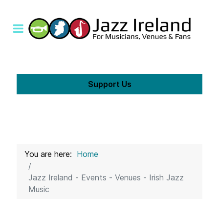
Support Us
You are here:
Home
Jazz Ireland - Events - Venues - Irish Jazz
Music