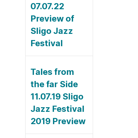
07.07.22
Preview of
Sligo Jazz
Festival
Tales from
the far Side
11.07.19 Sligo
Jazz Festival
2019 Preview