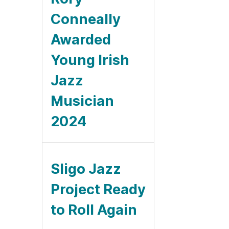
Conneally
Awarded
Young Irish
Jazz
Musician
2024
Sligo Jazz
Project Ready
to Roll Again