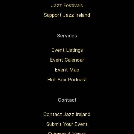
Jazz Festivals
Support Jazz Ireland
Services
Event Listings
Event Calendar
Event Map
Hot Box Podcast
Contact
Contact Jazz Ireland
Submit Your Event
Suggest A Venue