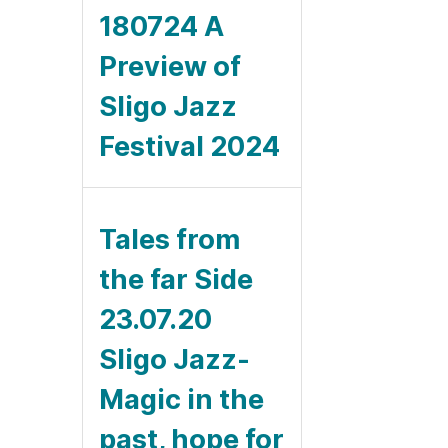
180724 A
Preview of
Sligo Jazz
Festival 2024
Tales from
the far Side
23.07.20
Sligo Jazz-
Magic in the
past, hope for