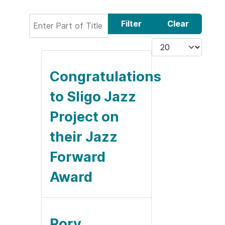
Enter Part of Title
Filter
Clear
Display #
Congratulations
to Sligo Jazz
Project on
their Jazz
Forward
Award
Rory