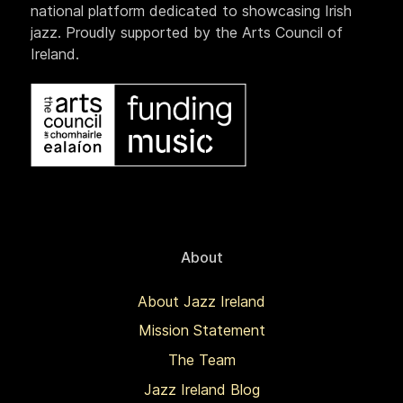
national platform dedicated to showcasing Irish
jazz. Proudly supported by the Arts Council of
Ireland.
About
About Jazz Ireland
Mission Statement
The Team
Jazz Ireland Blog