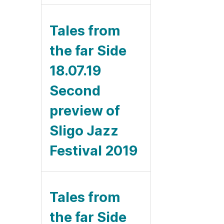
Tales from
the far Side
18.07.19
Second
preview of
Sligo Jazz
Festival 2019
Tales from
the far Side