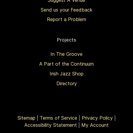
Send us your Feedback
Report a Problem
Projects
In The Groove
A Part of the Continuum
Irish Jazz Shop
Directory
Sitemap
|
Terms of Service
|
Privacy Policy
|
Accessibility Statement
|
My Account