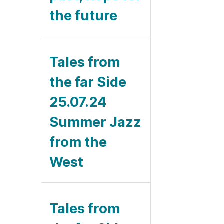
the future
Tales from
the far Side
25.07.24
Summer Jazz
from the
West
Tales from