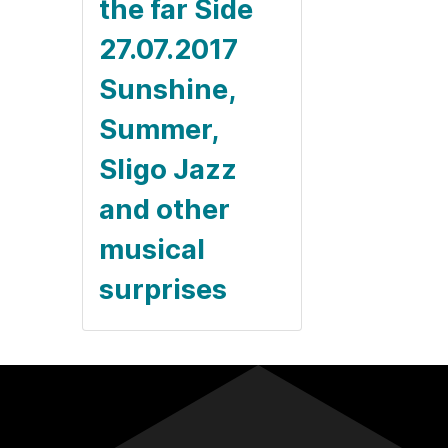
the far Side
27.07.2017
Sunshine,
Summer,
Sligo Jazz
and other
musical
surprises