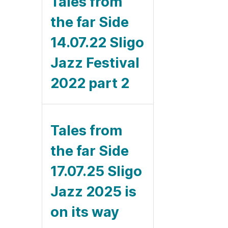
Tales from
the far Side
14.07.22 Sligo
Jazz Festival
2022 part 2
Tales from
the far Side
17.07.25 Sligo
Jazz 2025 is
on its way