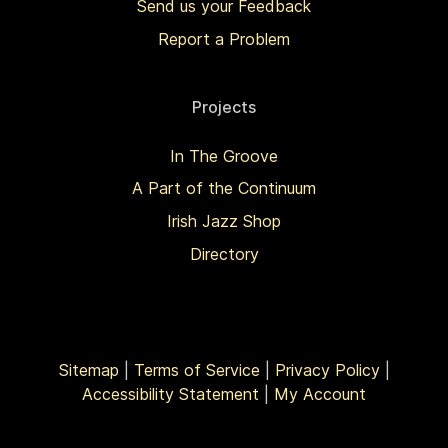
Send us your Feedback
Report a Problem
Projects
In The Groove
A Part of the Continuum
Irish Jazz Shop
Directory
Sitemap
|
Terms of Service
|
Privacy Policy
|
Accessibility Statement
|
My Account