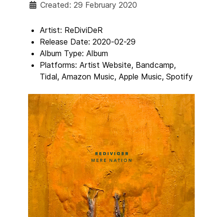
Created: 29 February 2020
Artist:
ReDiviDeR
Release Date:
2020-02-29
Album Type:
Album
Platforms:
Artist Website, Bandcamp,
Tidal, Amazon Music, Apple Music, Spotify