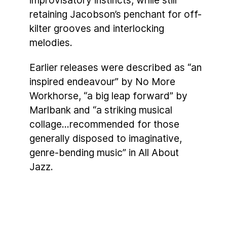
improvisatory instincts, while still
retaining Jacobson’s penchant for off-
kilter grooves and interlocking
melodies.
Earlier releases were described as “an
inspired endeavour” by No More
Workhorse, “a big leap forward” by
Marlbank and “a striking musical
collage…recommended for those
generally disposed to imaginative,
genre-bending music” in All About
Jazz.