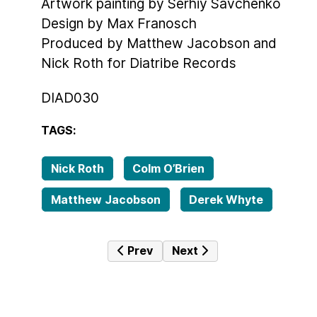
Artwork painting by Serhiy Savchenko
Design by Max Franosch
Produced by Matthew Jacobson and
Nick Roth for Diatribe Records
DIAD030
TAGS:
Nick Roth
Colm O’Brien
Matthew Jacobson
Derek Whyte
Previous article: Catch & Release
Next article: Dissident
Prev
Next