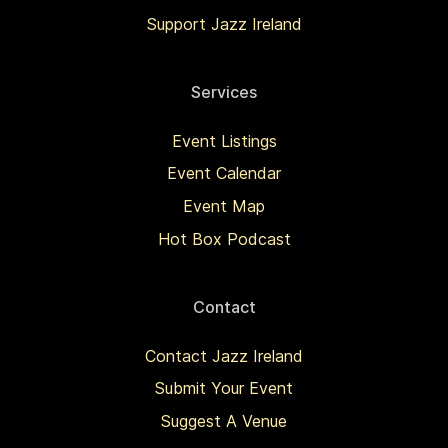
Support Jazz Ireland
Services
Event Listings
Event Calendar
Event Map
Hot Box Podcast
Contact
Contact Jazz Ireland
Submit Your Event
Suggest A Venue