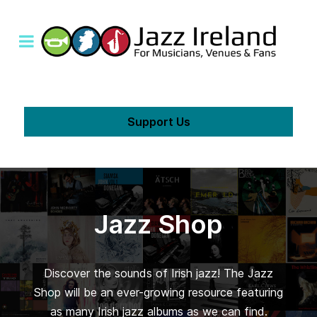
Support Us
Jazz Shop
Discover the sounds of Irish jazz! The Jazz
Shop will be an ever-growing resource featuring
as many Irish jazz albums as we can find.