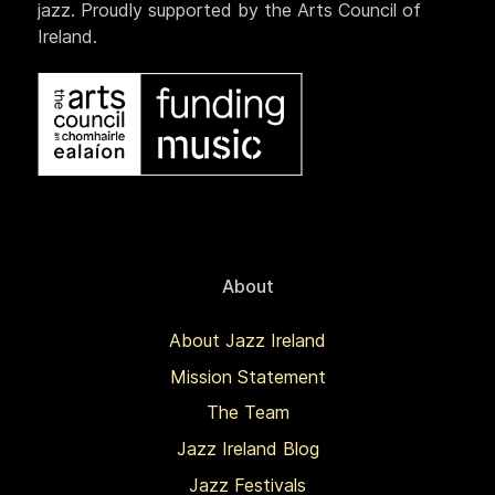
jazz. Proudly supported by the Arts Council of
Ireland.
About
About Jazz Ireland
Mission Statement
The Team
Jazz Ireland Blog
Jazz Festivals