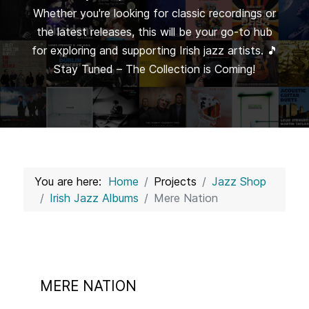
Whether you're looking for classic recordings or
the latest releases, this will be your go-to hub
for exploring and supporting Irish jazz artists. 🎵
Stay Tuned – The Collection is Coming!
You are here:
Home
Projects
Jazz Shop
Irish Jazz Albums
Mere Nation
MERE NATION