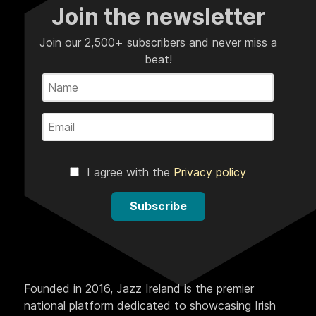
Join the newsletter
Join our 2,500+ subscribers and never miss a
beat!
I agree with the
Privacy policy
Subscribe
Founded in 2016, Jazz Ireland is the premier
national platform dedicated to showcasing Irish