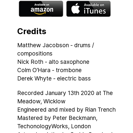
Credits
Matthew Jacobson - drums /
compositions
Nick Roth - alto saxophone
Colm O’Hara - trombone
Derek Whyte - electric bass
Recorded January 13th 2020 at The
Meadow, Wicklow
Engineered and mixed by Rian Trench
Mastered by Peter Beckmann,
TechonologyWorks, London