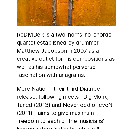
ReDiviDeR is a two-horns-no-chords
quartet established by drummer
Matthew Jacobson in 2007 as a
creative outlet for his compositions as
well as his somewhat perverse
fascination with anagrams.
Mere Nation - their third Diatribe
release, following meets I Dig Monk,
Tuned (2013) and Never odd or eveN
(2011) - aims to give maximum
freedom to each of the musicians’