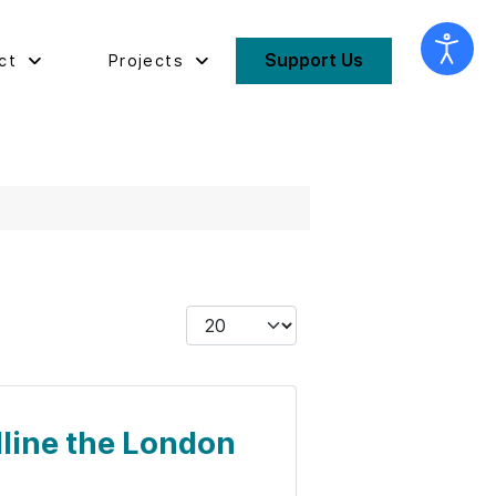
Support Us
ct
Projects
Display #
dline the London