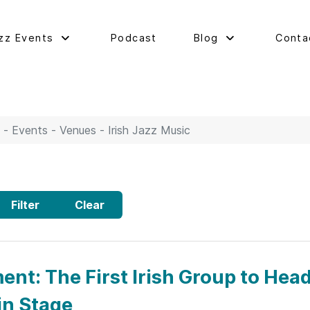
zz Events
Podcast
Blog
Conta
 - Events - Venues - Irish Jazz Music
Filter
Clear
nt: The First Irish Group to Hea
in Stage