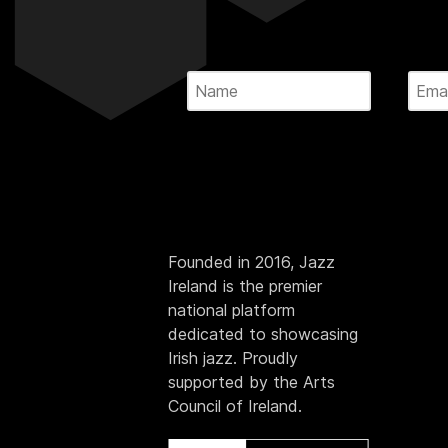
Founded in 2016, Jazz
Ireland is the premier
national platform
dedicated to showcasing
Irish jazz. Proudly
supported by the Arts
Council of Ireland.