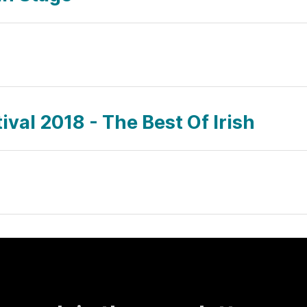
val 2018 - The Best Of Irish