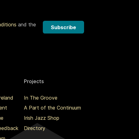
nditions
and the
Subscribe
Projects
reland
In The Groove
ent
A Part of the Continuum
ue
Irish Jazz Shop
Feedback
Directory
lem