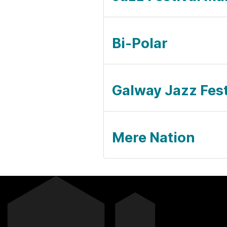
Bi-Polar
Galway Jazz Festi
Mere Nation