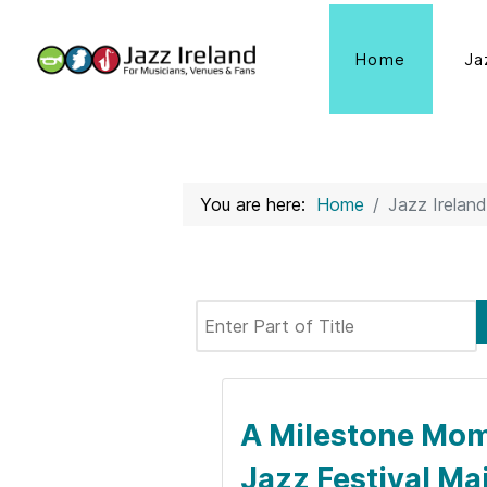
Home
Ja
You are here:
Home
Jazz Ireland
Enter Part of Title
A Milestone Mome
Jazz Festival Ma