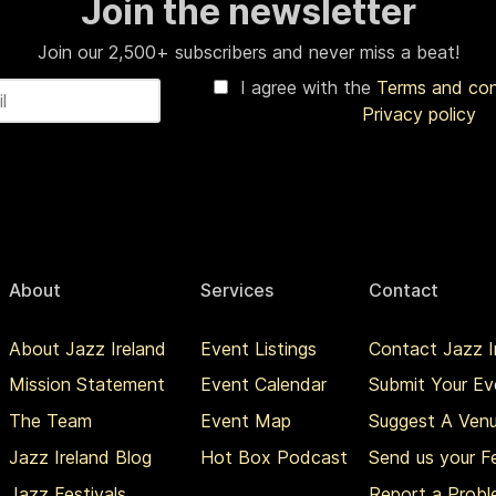
Join the newsletter
Join our 2,500+ subscribers and never miss a beat!
I agree with the
Terms and co
Privacy policy
About
Services
Contact
About Jazz Ireland
Event Listings
Contact Jazz I
Mission Statement
Event Calendar
Submit Your Ev
The Team
Event Map
Suggest A Ven
Jazz Ireland Blog
Hot Box Podcast
Send us your 
Jazz Festivals
Report a Prob