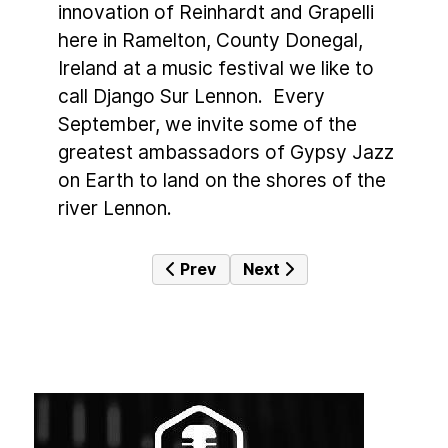
innovation of Reinhardt and Grapelli
here in Ramelton, County Donegal,
Ireland at a music festival we like to
call Django Sur Lennon. Every
September, we invite some of the
greatest ambassadors of Gypsy Jazz
on Earth to land on the shores of the
river Lennon.
Previous article: Kildare Jazz Festiv
Next article: Galway Jazz 
Prev
Next