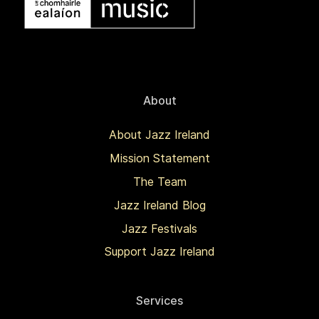
About
About Jazz Ireland
Mission Statement
The Team
Jazz Ireland Blog
Jazz Festivals
Support Jazz Ireland
Services