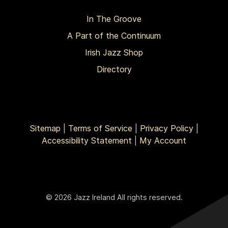
In The Groove
A Part of the Continuum
Irish Jazz Shop
Directory
Sitemap
|
Terms of Service
|
Privacy Policy
|
Accessibility Statement
|
My Account
© 2026 Jazz Ireland All rights reserved.