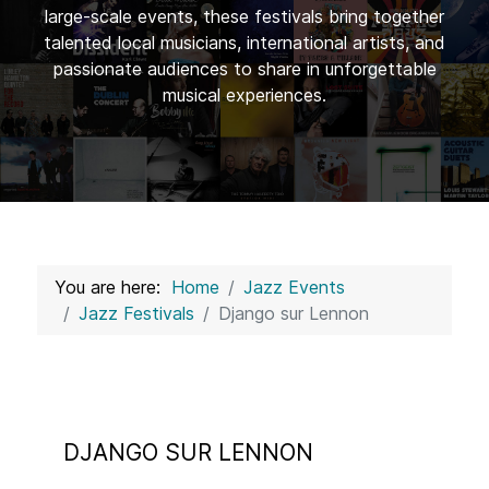
large-scale events, these festivals bring together
talented local musicians, international artists, and
passionate audiences to share in unforgettable
musical experiences.
You are here:
Home
Jazz Events
Jazz Festivals
Django sur Lennon
DJANGO SUR LENNON