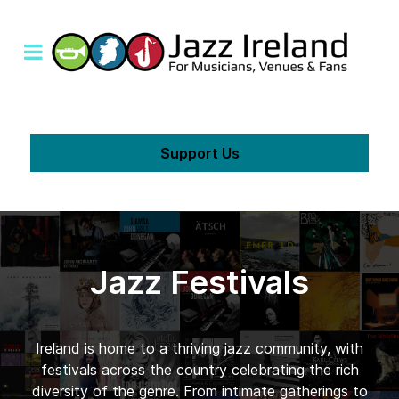
Support Us
Jazz Festivals
Ireland is home to a thriving jazz community, with
festivals across the country celebrating the rich
diversity of the genre. From intimate gatherings to