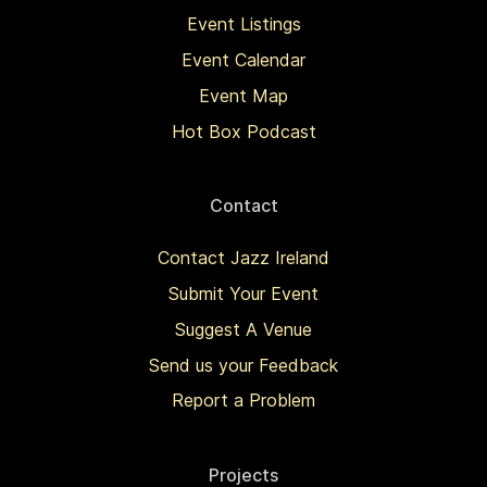
Event Listings
Event Calendar
Event Map
Hot Box Podcast
Contact
Contact Jazz Ireland
Submit Your Event
Suggest A Venue
Send us your Feedback
Report a Problem
Projects