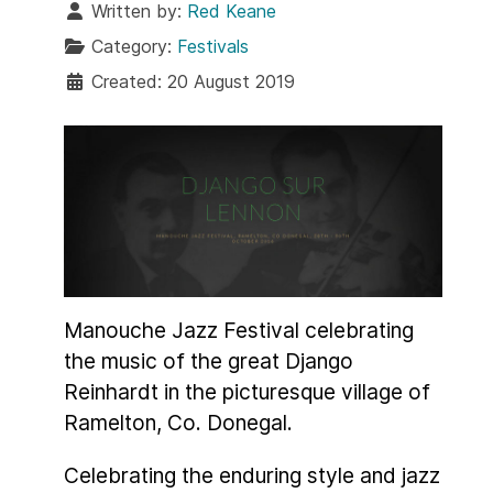
Written by:
Red Keane
Category:
Festivals
Created: 20 August 2019
Manouche Jazz Festival celebrating
the music of the great Django
Reinhardt in the picturesque village of
Ramelton, Co. Donegal.
Celebrating the enduring style and jazz