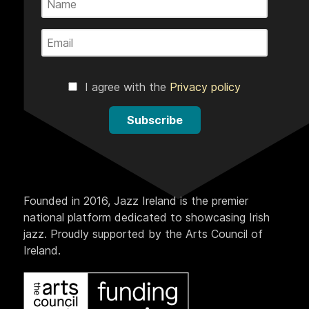
I agree with the
Privacy policy
Subscribe
Founded in 2016, Jazz Ireland is the premier
national platform dedicated to showcasing Irish
jazz. Proudly supported by the Arts Council of
Ireland.