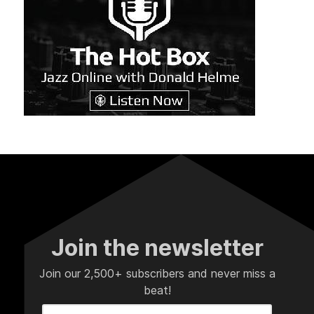
Join the newsletter
Join our 2,500+ subscribers and never miss a
beat!