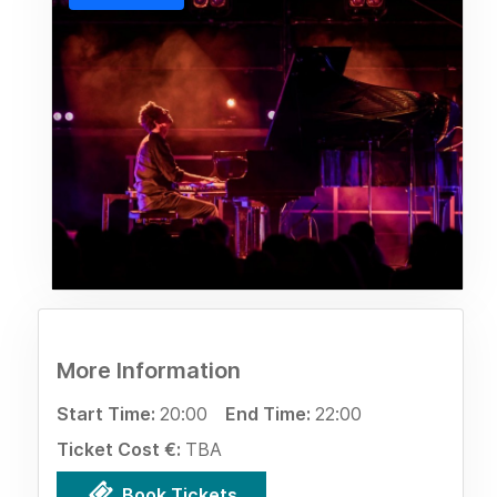
More Information
Start Time:
20:00
End Time:
22:00
Ticket Cost €:
TBA
Book Tickets