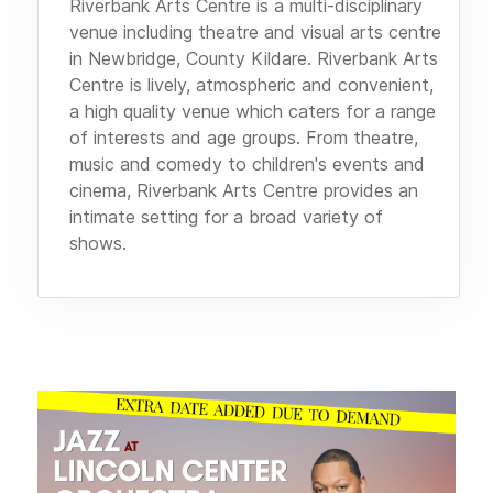
Riverbank Arts Centre is a multi-disciplinary
venue including theatre and visual arts centre
in Newbridge, County Kildare. Riverbank Arts
Centre is lively, atmospheric and convenient,
a high quality venue which caters for a range
of interests and age groups. From theatre,
music and comedy to children's events and
cinema, Riverbank Arts Centre provides an
intimate setting for a broad variety of
shows.