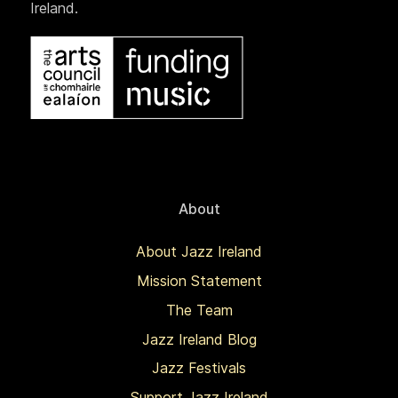
Ireland.
About
About Jazz Ireland
Mission Statement
The Team
Jazz Ireland Blog
Jazz Festivals
Support Jazz Ireland