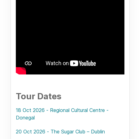
Tour Dates
18 Oct 2026 - Regional Cultural Centre -
Donegal
20 Oct 2026 - The Sugar Club – Dublin