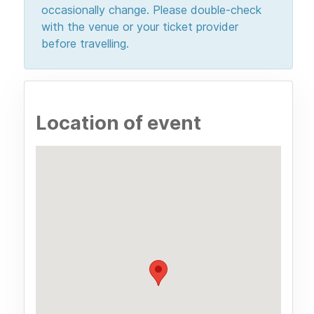
occasionally change. Please double-check
with the venue or your ticket provider
before travelling.
Location of event