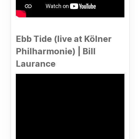
Ebb Tide (live at Kölner
Philharmonie) | Bill
Laurance