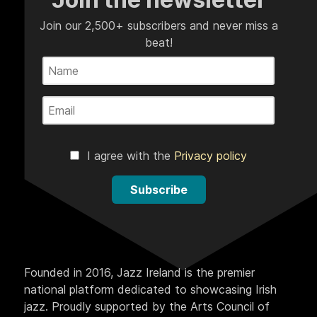
Join our 2,500+ subscribers and never miss a
beat!
I agree with the
Privacy policy
Subscribe
Founded in 2016, Jazz Ireland is the premier
national platform dedicated to showcasing Irish
jazz. Proudly supported by the Arts Council of