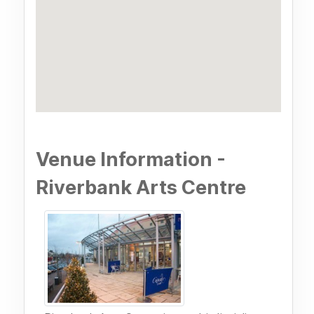
Venue Information -
Riverbank Arts Centre