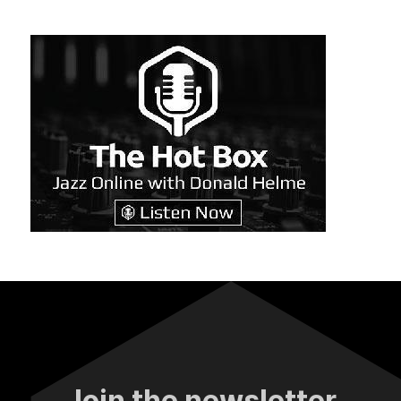
Join the newsletter