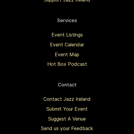
Services
Event Listings
Event Calendar
Event Map
Hot Box Podcast
Contact
Contact Jazz Ireland
Submit Your Event
Suggest A Venue
Send us your Feedback