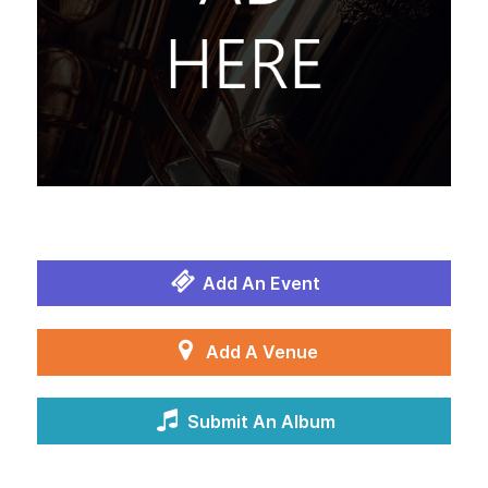
Add An Event
Add A Venue
Submit An Album