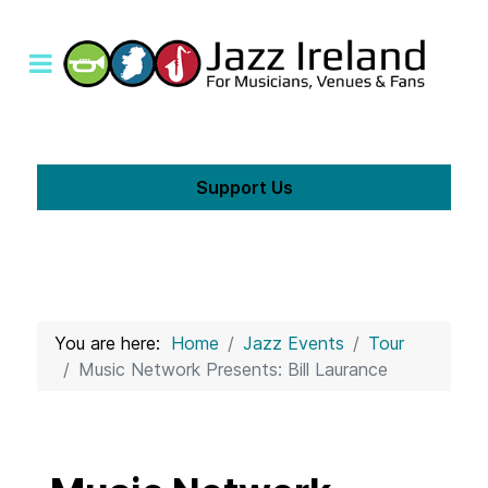
Support Us
You are here:
Home
Jazz Events
Tour
Music Network Presents: Bill Laurance