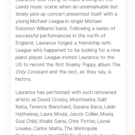
Leeds music scene when an unremarkable but
timely pick-up concert presented itself with a
young Michael League in singer Michael
Solomon Williams’ band. Following a series of
successful performances in the north of
England, Laurance forged a friendship with
League who happened to be looking for a new
piano player. League invited Laurance to the
US to record the first Snarky Puppy album
The
Only Constant
and the rest, as they say, is
history.
Laurance has performed with such renowned
artists as David Crosby, Morcheeba, Salif
Keita, Terence Blanchard, Susana Baca, Lalah
Hathaway, Laura Mvula, Jacob Collier, Musiq
Soul Child, Khalid Sansi, Chris Potter, Lionel
Loueke, Carlos Malta, The Metropole