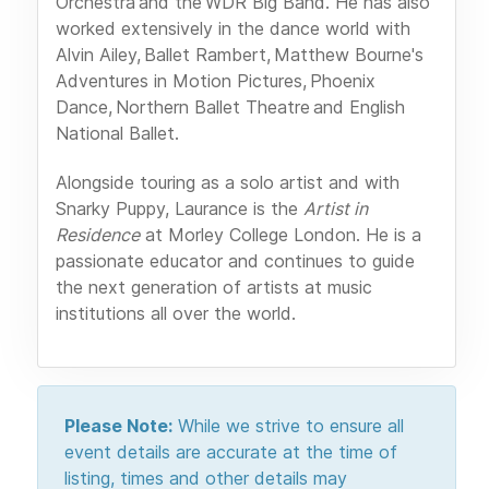
Orchestra and the WDR Big Band. He has also
worked extensively in the dance world with
Alvin Ailey, Ballet Rambert, Matthew Bourne's
Adventures in Motion Pictures, Phoenix
Dance, Northern Ballet Theatre and English
National Ballet.
Alongside touring as a solo artist and with
Snarky Puppy, Laurance is the
Artist in
Residence
at Morley College London. He is a
passionate educator and continues to guide
the next generation of artists at music
institutions all over the world.
Please Note:
While we strive to ensure all
event details are accurate at the time of
listing, times and other details may