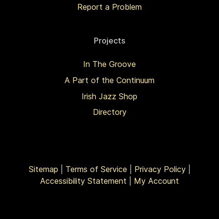
Report a Problem
Projects
In The Groove
A Part of the Continuum
Irish Jazz Shop
Directory
Sitemap
|
Terms of Service
|
Privacy Policy
|
Accessibility Statement
|
My Account