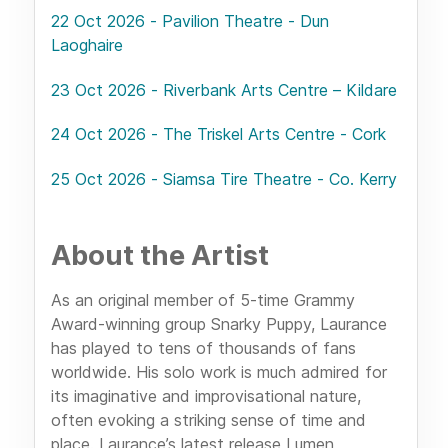
22 Oct 2026 - Pavilion Theatre - Dun
Laoghaire
23 Oct 2026 - Riverbank Arts Centre – Kildare
24 Oct 2026 - The Triskel Arts Centre - Cork
25 Oct 2026 - Siamsa Tire Theatre - Co. Kerry
About the Artist
As an original member of 5-time Grammy
Award-winning group Snarky Puppy, Laurance
has played to tens of thousands of fans
worldwide. His solo work is much admired for
its imaginative and improvisational nature,
often evoking a striking sense of time and
place. Laurance’s latest release Lumen,