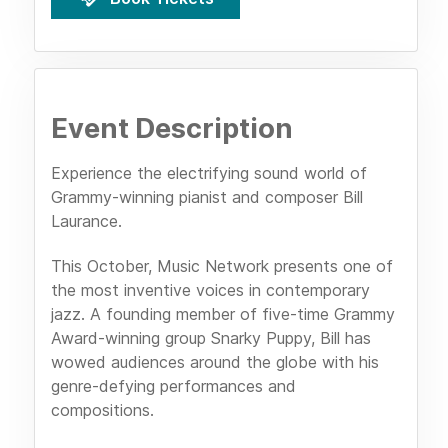
Event Description
Experience the electrifying sound world of
Grammy-winning pianist and composer Bill
Laurance.
This October, Music Network presents one of
the most inventive voices in contemporary
jazz. A founding member of five-time Grammy
Award-winning group Snarky Puppy, Bill has
wowed audiences around the globe with his
genre-defying performances and
compositions.