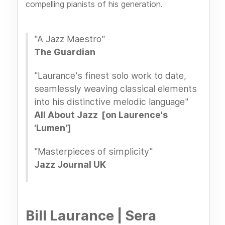
compelling pianists of his generation.
"A Jazz Maestro"
The Guardian
"Laurance's finest solo work to date,
seamlessly weaving classical elements
into his distinctive melodic language"
All About Jazz [on Laurence's
'Lumen']
"Masterpieces of simplicity"
Jazz Journal UK
Bill Laurance | Sera