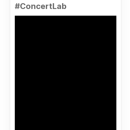
#ConcertLab