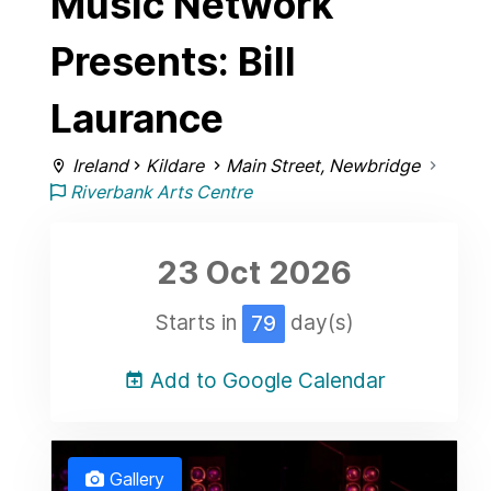
Music Network
Presents: Bill
Laurance
Ireland
Kildare
Main Street, Newbridge
Riverbank Arts Centre
23 Oct
2026
Starts in
day(s)
79
Add to Google Calendar
Gallery