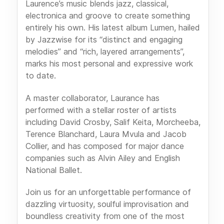
Laurence’s music blends jazz, classical,
electronica and groove to create something
entirely his own. His latest album Lumen, hailed
by Jazzwise for its “distinct and engaging
melodies” and “rich, layered arrangements”,
marks his most personal and expressive work
to date.
A master collaborator, Laurance has
performed with a stellar roster of artists
including David Crosby, Salif Keita, Morcheeba,
Terence Blanchard, Laura Mvula and Jacob
Collier, and has composed for major dance
companies such as Alvin Ailey and English
National Ballet.
Join us for an unforgettable performance of
dazzling virtuosity, soulful improvisation and
boundless creativity from one of the most