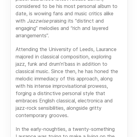
considered to be his most personal album to
date, is wowing fans and music critics alike
with
Jazzwise
praising its “distinct and
engaging” melodies and “rich and layered
arrangements”.
Attending the University of Leeds, Laurance
majored in classical composition, exploring
jazz, funk and drum’n’bass in addition to
classical music. Since then, he has honed the
melodic immediacy of this approach, along
with his intense improvisational prowess,
forging a distinctive personal style that
embraces English classical, electronica and
jazz-rock sensibilities, alongside gritty
contemporary grooves.
In the early-noughties, a twenty-something
Laurance was trying to make a living on the