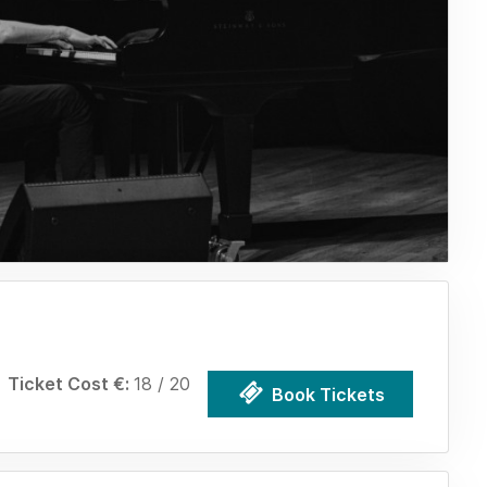
Ticket Cost €:
18 / 20
Book Tickets