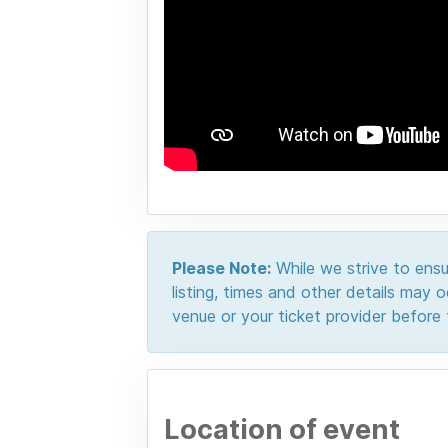
Please Note:
While we strive to ensur
listing, times and other details may
venue or your ticket provider before t
Location of event