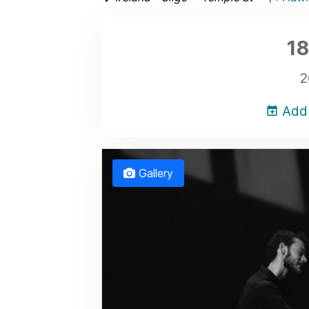
18
2
Add 
Gallery