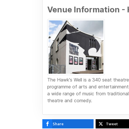
Venue Information - 
The Hawk's Well is a 340 seat theatre 
programme of arts and entertainments
a wide range of music from traditional
theatre and comedy.
Share
Tweet