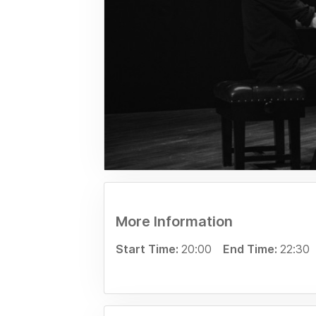
More Information
Start Time:
20:00
End Time:
22:30