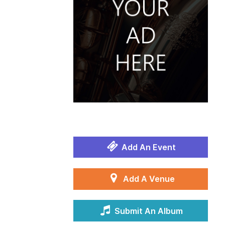
Add An Event
Add A Venue
Submit An Album