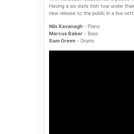
Having a six-date Irish tour under thei
new release to the public in a live set
Nils Kavanagh
- Piano
Marcus Baber
- Bass
Sam Green
- Drums