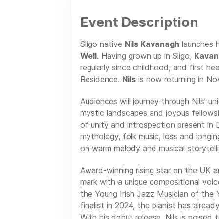
Event Description
Sligo native
Nils Kavanagh
launches h
Well
. Having grown up in Sligo,
Kavan
regularly since childhood, and first he
Residence.
Nils
is now returning in No
Audiences will journey through Nils’ un
mystic landscapes and joyous fellowshi
of unity and introspection present in
mythology, folk music, loss and longin
on warm melody and musical storytelli
Award-winning rising star on the UK an
mark with a unique compositional voic
the Young Irish Jazz Musician of th
finalist in 2024, the pianist has alre
With his debut release, Nils is poised 