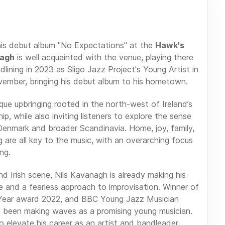
is debut album "No Expectations" at the
Hawk's
agh
is well acquainted with the venue, playing there
adlining in 2023 as Sligo Jazz Project's Young Artist in
vember, bringing his debut album to his hometown.
ique upbringing rooted in the north-west of Ireland’s
p, while also inviting listeners to explore the sense
 Denmark and broader Scandinavia. Home, joy, family,
g are all key to the music, with an overarching focus
ng.
d Irish scene, Nils Kavanagh is already making his
e and a fearless approach to improvisation. Winner of
e Year award 2022, and BBC Young Jazz Musician
ady been making waves as a promising young musician.
to elevate his career as an artist and bandleader.