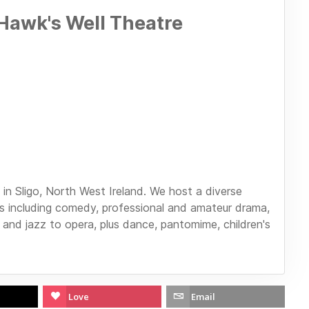
Hawk's Well Theatre
in Sligo, North West Ireland. We host a diverse
 including comedy, professional and amateur drama,
 and jazz to opera, plus dance, pantomime, children's
Love
Email