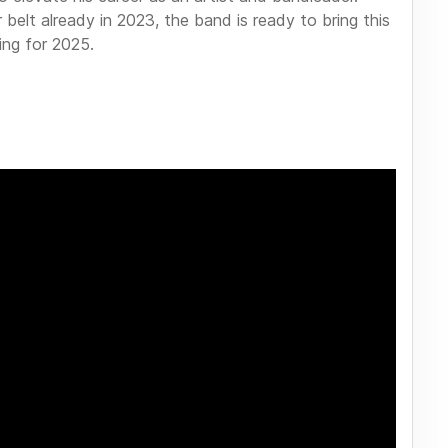
r belt already in 2023, the band is ready to bring this
ting for 2025.