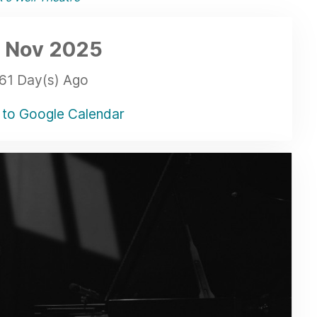
 Nov
2025
61 Day(s) Ago
to Google Calendar