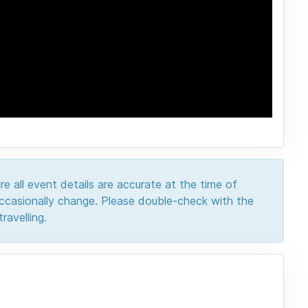
e all event details are accurate at the time of
 occasionally change. Please double-check with the
ravelling.