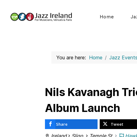
Home
Ja
You are here:
Home
Jazz Event
Nils Kavanagh Tri
Album Launch
Share
Tweet
Ireland
Sligo
Temple St
Hawk'