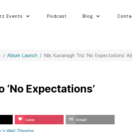
zz Events
Podcast
Blog
Conta
s
Album Launch
Nils Kavanagh Trio ‘No Expectations’ A
o ‘No Expectations’
Love
Email
s Well Theatre