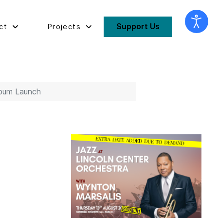
Support Us
ct
Projects
lbum Launch