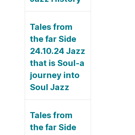
Tales from
the far Side
24.10.24 Jazz
that is Soul-a
journey into
Soul Jazz
Tales from
the far Side