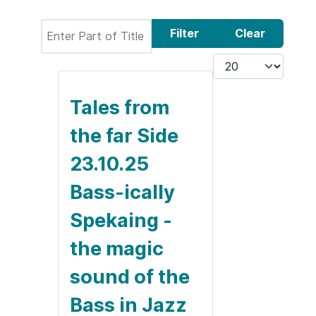
Enter Part of Title
Filter
Clear
Display #
Tales from
the far Side
23.10.25
Bass-ically
Spekaing -
the magic
sound of the
Bass in Jazz