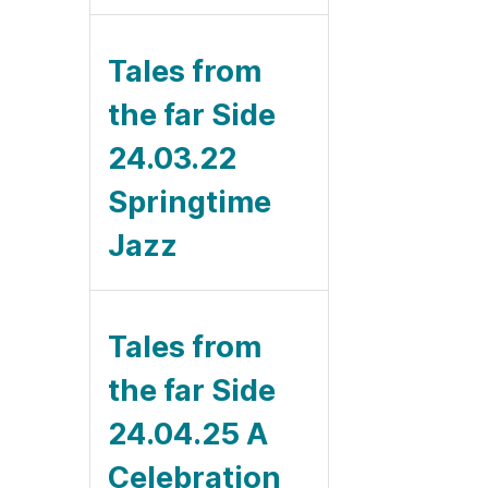
Tales from
the far Side
24.03.22
Springtime
Jazz
Tales from
the far Side
24.04.25 A
Celebration