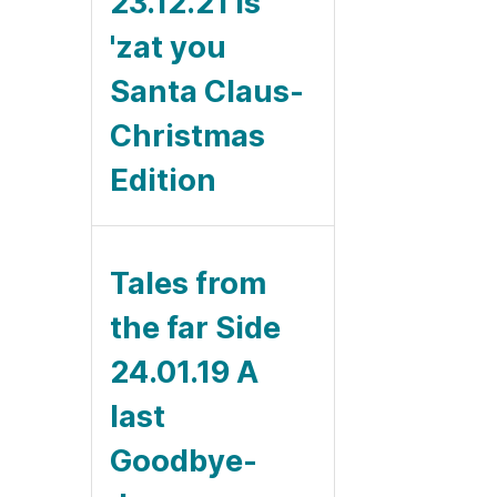
23.12.21 Is
'zat you
Santa Claus-
Christmas
Edition
Tales from
the far Side
24.01.19 A
last
Goodbye-