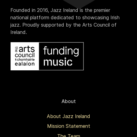
Founded in 2016, Jazz Ireland is the premier
national platform dedicated to showcasing Irish
jazz. Proudly supported by the Arts Council of
Ireland.
About
About Jazz Ireland
Mission Statement
The Team