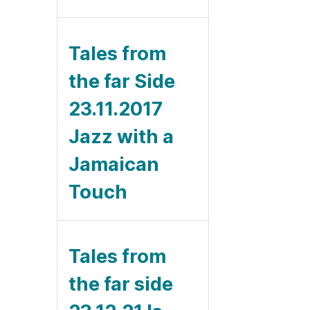
Tales from
the far Side
23.11.2017
Jazz with a
Jamaican
Touch
Tales from
the far side