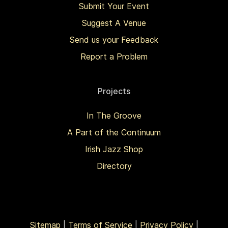
Submit Your Event
Suggest A Venue
Send us your Feedback
Report a Problem
Projects
In The Groove
A Part of the Continuum
Irish Jazz Shop
Directory
Sitemap
|
Terms of Service
|
Privacy Policy
|