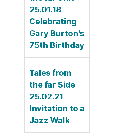
25.01.18
Celebrating
Gary Burton's
75th Birthday
Tales from
the far Side
25.02.21
Invitation to a
Jazz Walk