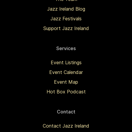
Jazz Ireland Blog
Jazz Festivals
Support Jazz Ireland
Services
Event Listings
Event Calendar
Event Map
Hot Box Podcast
Contact
Contact Jazz Ireland