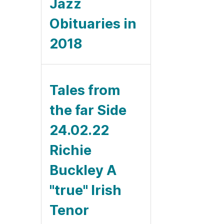
Jazz
Obituaries in
2018
Tales from
the far Side
24.02.22
Richie
Buckley A
"true" Irish
Tenor