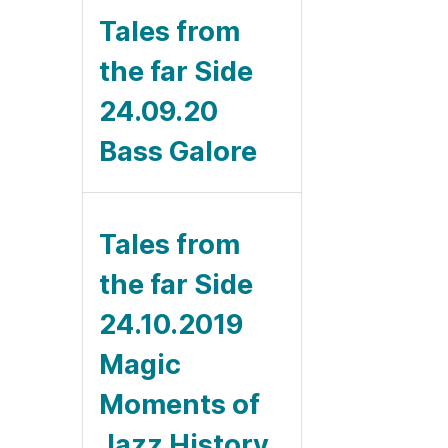
Tales from
the far Side
24.09.20
Bass Galore
Tales from
the far Side
24.10.2019
Magic
Moments of
Jazz History