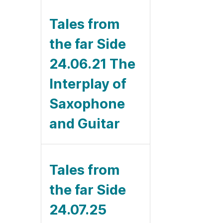
Tales from
the far Side
24.06.21 The
Interplay of
Saxophone
and Guitar
Tales from
the far Side
24.07.25