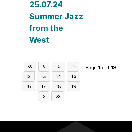
25.07.24
Summer Jazz
from the
West
10
11
Page 15 of 19
12
13
14
15
16
17
18
19