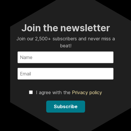
Join the newsletter
Join our 2,500+ subscribers and never miss a
beat!
I agree with the
Privacy policy
Subscribe