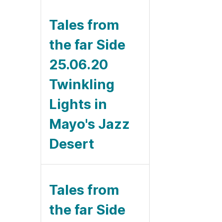
Tales from
the far Side
25.06.20
Twinkling
Lights in
Mayo's Jazz
Desert
Tales from
the far Side