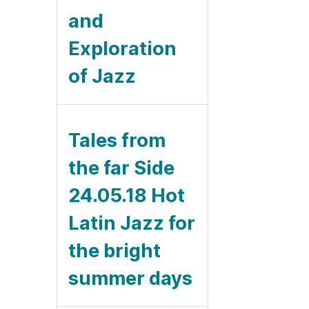
and
Exploration
of Jazz
Tales from
the far Side
24.05.18 Hot
Latin Jazz for
the bright
summer days