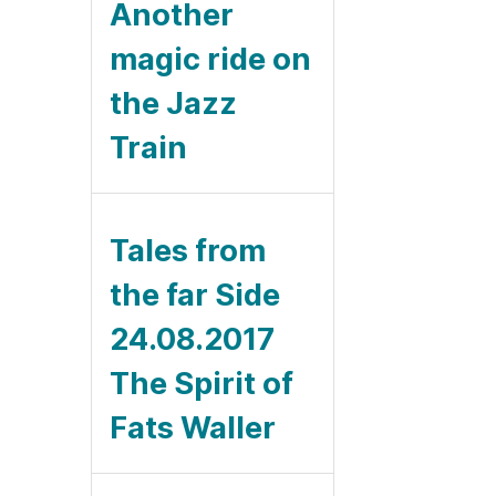
Another
magic ride on
the Jazz
Train
Tales from
the far Side
24.08.2017
The Spirit of
Fats Waller