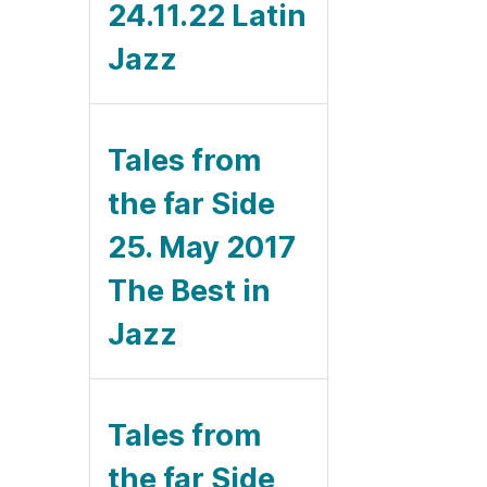
24.11.22 Latin
Jazz
Tales from
the far Side
25. May 2017
The Best in
Jazz
Tales from
the far Side