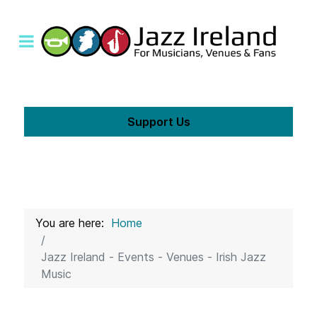
Support Us
You are here:
Home
Jazz Ireland - Events - Venues - Irish Jazz
Music