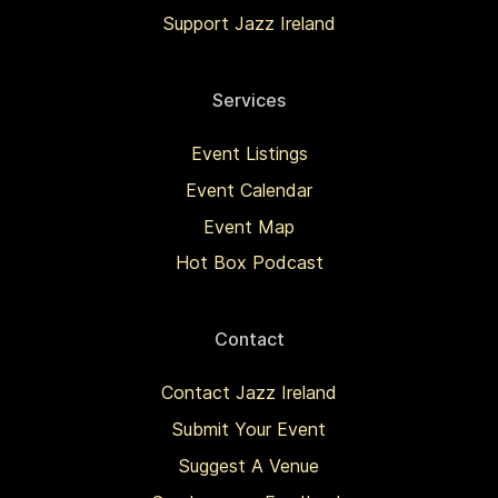
Support Jazz Ireland
Services
Event Listings
Event Calendar
Event Map
Hot Box Podcast
Contact
Contact Jazz Ireland
Submit Your Event
Suggest A Venue