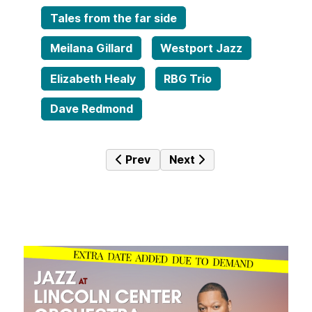
Tales from the far side
Meilana Gillard
Westport Jazz
Elizabeth Healy
RBG Trio
Dave Redmond
Previous article: Jazz Mine No. 20
Next article: Jazz Mine N
Prev
Next