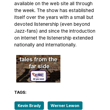
available on the web site all through
the week. The show has established
itself over the years with a small but
devoted listenership (even beyond
Jazz-fans) and since the introduction
on internet the listenership extended
nationally and internationally.
TAGS:
Kevin Brady
Werner Lewon