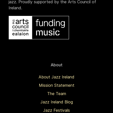
jazz. Proudly supported by the Arts Council of
Ireland.
About
About Jazz Ireland
Mission Statement
The Team
Jazz Ireland Blog
Jazz Festivals