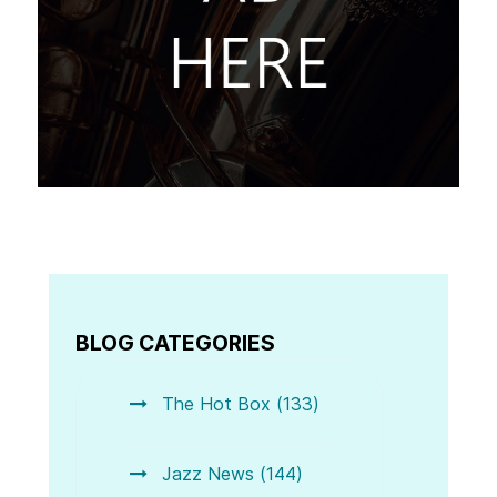
BLOG CATEGORIES
The Hot Box (133)
Jazz News (144)