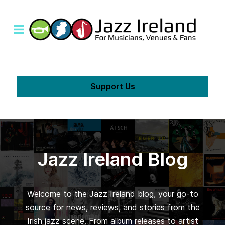
Support Us
Jazz Ireland Blog
Welcome to the Jazz Ireland blog, your go-to
source for news, reviews, and stories from the
Irish jazz scene. From album releases to artist