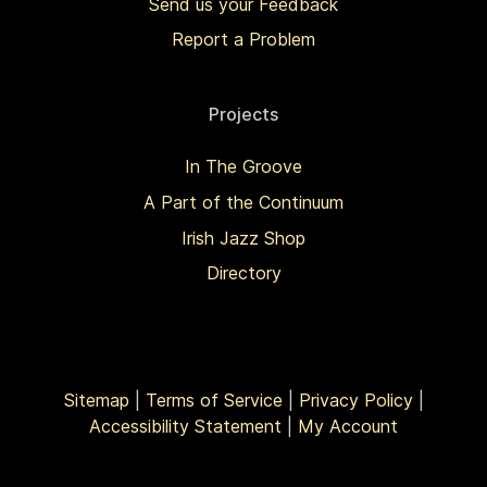
Send us your Feedback
Report a Problem
Projects
In The Groove
A Part of the Continuum
Irish Jazz Shop
Directory
Sitemap
|
Terms of Service
|
Privacy Policy
|
Accessibility Statement
|
My Account