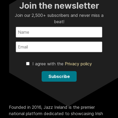
Join the newsletter
Join our 2,500+ subscribers and never miss a
beat!
I agree with the
Privacy policy
Subscribe
Founded in 2016, Jazz Ireland is the premier
national platform dedicated to showcasing Irish