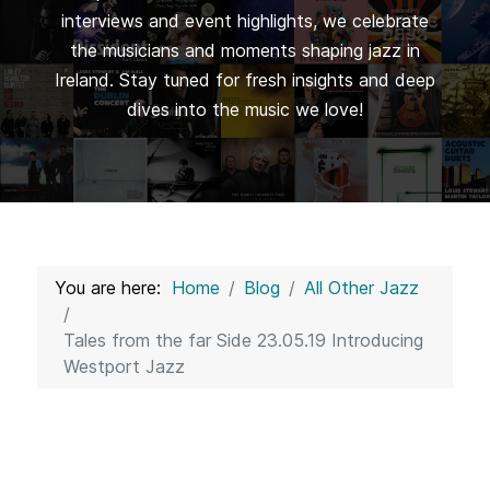
interviews and event highlights, we celebrate
the musicians and moments shaping jazz in
Ireland. Stay tuned for fresh insights and deep
dives into the music we love!
You are here:
Home
Blog
All Other Jazz
Tales from the far Side 23.05.19 Introducing
Westport Jazz