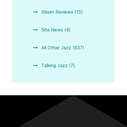
Album Reviews (15)
Site News (4)
All Other Jazz (637)
Talking Jazz (7)