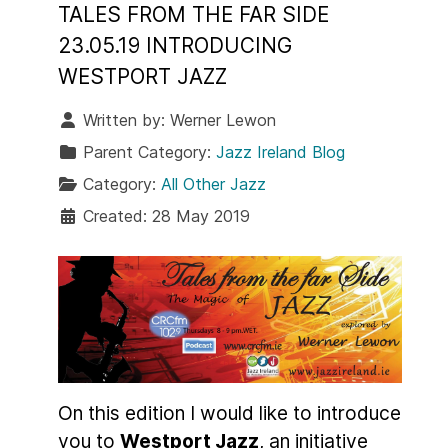
TALES FROM THE FAR SIDE
23.05.19 INTRODUCING
WESTPORT JAZZ
Written by:
Werner Lewon
Parent Category:
Jazz Ireland Blog
Category:
All Other Jazz
Created: 28 May 2019
On this edition I would like to introduce
you to
Westport Jazz
, an initiative