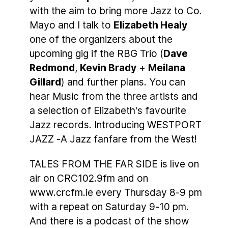
with the aim to bring more Jazz to Co.
Mayo and I talk to
Elizabeth Healy
one of the organizers about the
upcoming gig if the RBG Trio (
Dave
Redmond
,
Kevin Brady
+
Meilana
Gillard
) and further plans. You can
hear Music from the three artists and
a selection of Elizabeth's favourite
Jazz records. Introducing WESTPORT
JAZZ -A Jazz fanfare from the West!
TALES FROM THE FAR SIDE is live on
air on CRC102.9fm and on
www.crcfm.ie every Thursday 8-9 pm
with a repeat on Saturday 9-10 pm.
And there is a podcast of the show