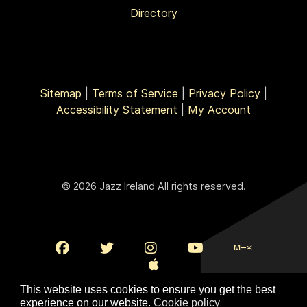
Directory
Sitemap
|
Terms of Service
|
Privacy Policy
|
Accessibility Statement
|
My Account
© 2026 Jazz Ireland All rights reserved.
This website uses cookies to ensure you get the best
experience on our website.
Cookie policy