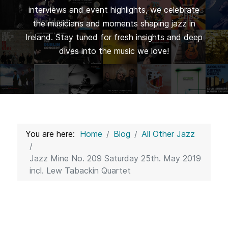
interviews and event highlights, we celebrate
the musicians and moments shaping jazz in
Ireland. Stay tuned for fresh insights and deep
dives into the music we love!
You are here:
Home
Blog
All Other Jazz
Jazz Mine No. 209 Saturday 25th. May 2019
incl. Lew Tabackin Quartet