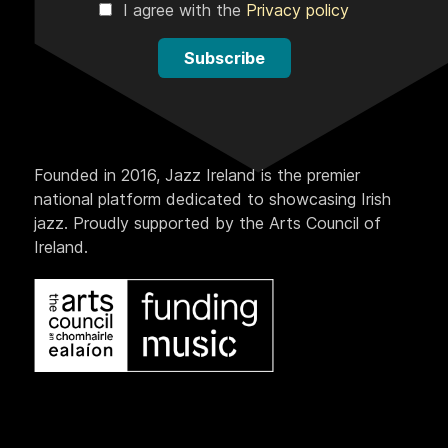
I agree with the
Privacy policy
Subscribe
Founded in 2016, Jazz Ireland is the premier
national platform dedicated to showcasing Irish
jazz. Proudly supported by the Arts Council of
Ireland.