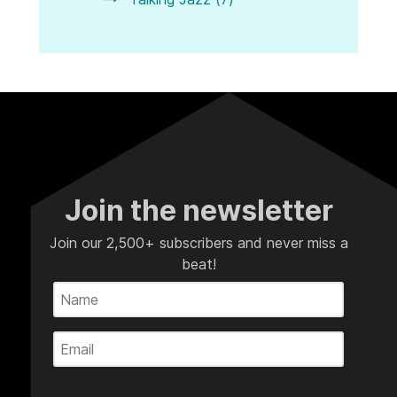
Join the newsletter
Join our 2,500+ subscribers and never miss a
beat!