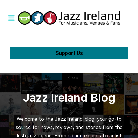
Support Us
Jazz Ireland Blog
Welcome to the Jazz Ireland blog, your go-to
source for news, reviews, and stories from the
Irish jazz scene. From album releases to artist