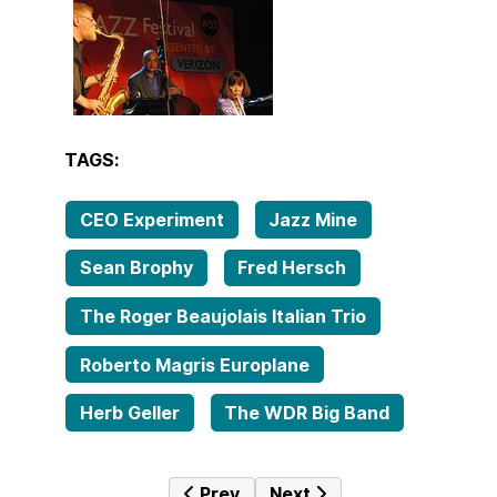
TAGS:
CEO Experiment
Jazz Mine
Sean Brophy
Fred Hersch
The Roger Beaujolais Italian Trio
Roberto Magris Europlane
Herb Geller
The WDR Big Band
Previous article: Jazz Mine No. 210 
Next article: Tales from 
Prev
Next