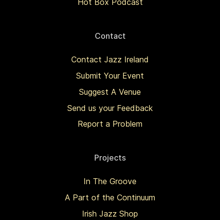
Hot Box Podcast
Contact
Contact Jazz Ireland
Submit Your Event
Suggest A Venue
Send us your Feedback
Report a Problem
Projects
In The Groove
A Part of the Continuum
Irish Jazz Shop