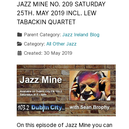
JAZZ MINE NO. 209 SATURDAY
25TH. MAY 2019 INCL. LEW
TABACKIN QUARTET
Parent Category:
Jazz Ireland Blog
Category:
All Other Jazz
Created: 30 May 2019
On this episode of Jazz Mine you can