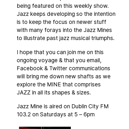
being featured on this weekly show.
Jazz keeps developing so the intention
is to keep the focus on newer stuff
with many forays into the Jazz Mines
to illustrate past jazz musical triumphs.
I hope that you can join me on this
ongoing voyage & that you email,
Facebook & Twitter communications
will bring me down new shafts as we
explore the MINE that comprises
JAZZ in all its shapes & sizes.
Jazz Mine is aired on Dublin City FM
103.2 on Saturdays at 5 – 6pm