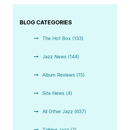
BLOG CATEGORIES
The Hot Box (133)
Jazz News (144)
Album Reviews (15)
Site News (4)
All Other Jazz (637)
Talking Jazz (7)