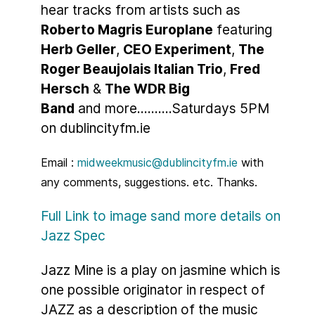
hear tracks from artists such as
Roberto Magris Europlane
featuring
Herb Geller
,
CEO Experiment
,
The
Roger Beaujolais Italian Trio
,
Fred
Hersch
&
The WDR Big
Band
and more..........Saturdays 5PM
on dublincityfm.ie
Email :
midweekmusic@dublincityfm.ie
with
any comments, suggestions. etc. Thanks.
Full Link to image sand more details on
Jazz Spec
Jazz Mine is a play on jasmine which is
one possible originator in respect of
JAZZ as a description of the music