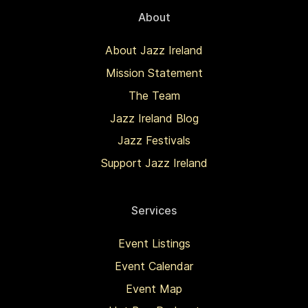
About
About Jazz Ireland
Mission Statement
The Team
Jazz Ireland Blog
Jazz Festivals
Support Jazz Ireland
Services
Event Listings
Event Calendar
Event Map