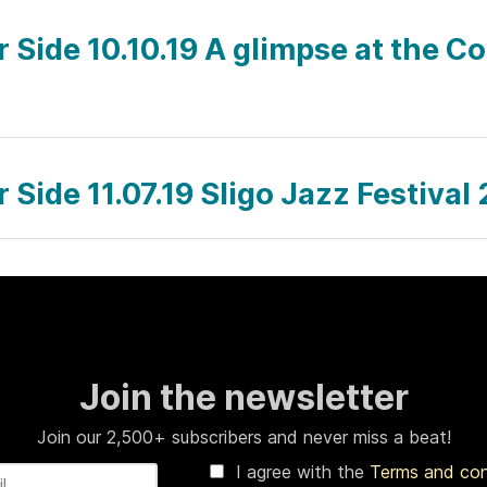
r Side 10.10.19 A glimpse at the C
r Side 11.07.19 Sligo Jazz Festiva
Join the newsletter
Join our 2,500+ subscribers and never miss a beat!
I agree with the
Terms and co