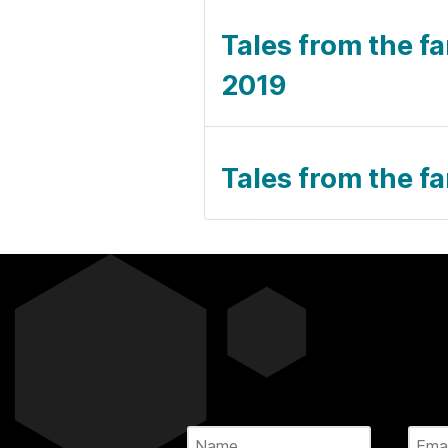
Tales from the fa
2019
Tales from the fa