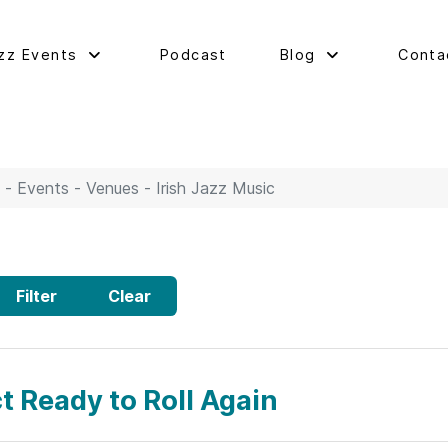
zz Events
Podcast
Blog
Conta
 - Events - Venues - Irish Jazz Music
Filter
Clear
t Ready to Roll Again