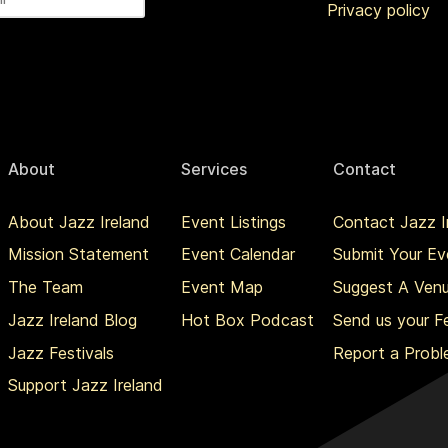
Privacy policy
About
Services
Contact
About Jazz Ireland
Event Listings
Contact Jazz I
Mission Statement
Event Calendar
Submit Your Ev
The Team
Event Map
Suggest A Ven
Jazz Ireland Blog
Hot Box Podcast
Send us your 
Jazz Festivals
Report a Prob
Support Jazz Ireland