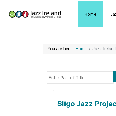
Home
Ja
You are here:
Home
Jazz Ireland
Enter Part of Title
Sligo Jazz Projec