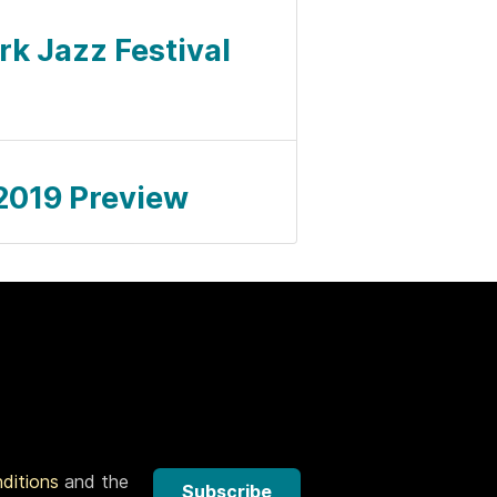
ork Jazz Festival
l 2019 Preview
nditions
and the
Subscribe