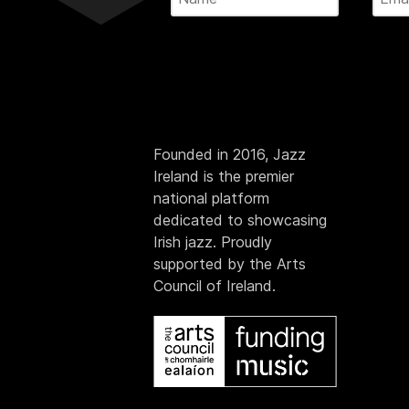
Founded in 2016, Jazz
Ireland is the premier
national platform
dedicated to showcasing
Irish jazz. Proudly
supported by the Arts
Council of Ireland.