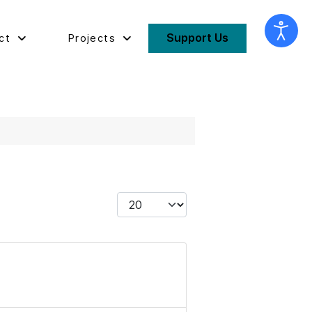
Support Us
ct
Projects
Display #