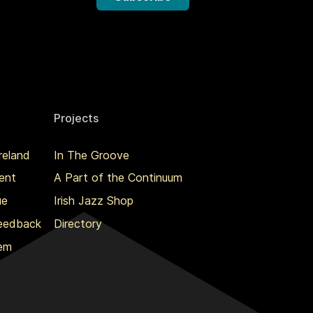
Projects
reland
In The Groove
ent
A Part of the Continuum
ue
Irish Jazz Shop
Feedback
Directory
lem