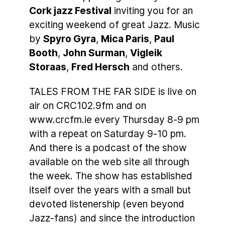
Cork jazz Festival
inviting you for an
exciting weekend of great Jazz. Music
by
Spyro Gyra
,
Mica Paris
,
Paul
Booth
,
John Surman
,
Vigleik
Storaas
,
Fred Hersch
and others.
TALES FROM THE FAR SIDE is live on
air on CRC102.9fm and on
www.crcfm.ie every Thursday 8-9 pm
with a repeat on Saturday 9-10 pm.
And there is a podcast of the show
available on the web site all through
the week. The show has established
itself over the years with a small but
devoted listenership (even beyond
Jazz-fans) and since the introduction