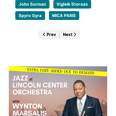
John Surman
Vigleik Storaas
Spyro Gyra
MICA PARIS
Previous article: Jazz Mine No. 229
Next article: Jazz Mine N
Prev
Next