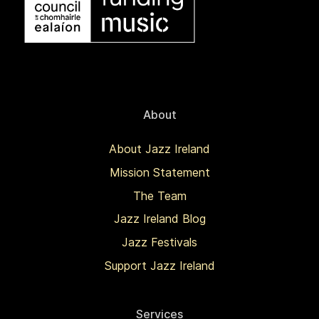
About
About Jazz Ireland
Mission Statement
The Team
Jazz Ireland Blog
Jazz Festivals
Support Jazz Ireland
Services