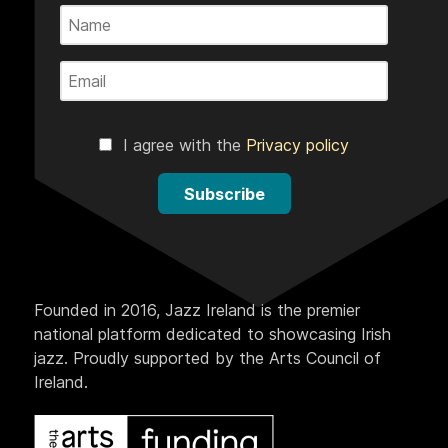
I agree with the
Privacy policy
Subscribe
Founded in 2016, Jazz Ireland is the premier
national platform dedicated to showcasing Irish
jazz. Proudly supported by the Arts Council of
Ireland.