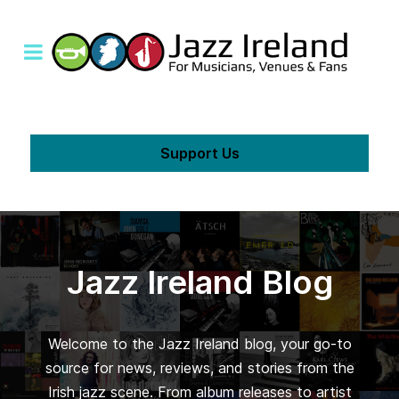
Support Us
Jazz Ireland Blog
Welcome to the Jazz Ireland blog, your go-to
source for news, reviews, and stories from the
Irish jazz scene. From album releases to artist