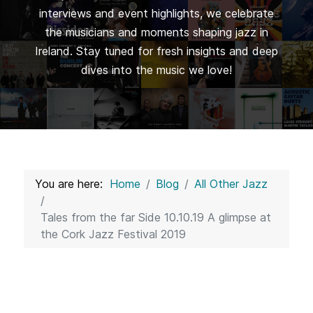
interviews and event highlights, we celebrate
the musicians and moments shaping jazz in
Ireland. Stay tuned for fresh insights and deep
dives into the music we love!
You are here:
Home
Blog
All Other Jazz
Tales from the far Side 10.10.19 A glimpse at
the Cork Jazz Festival 2019