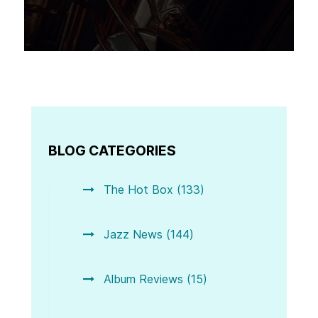
BLOG CATEGORIES
The Hot Box (133)
Jazz News (144)
Album Reviews (15)