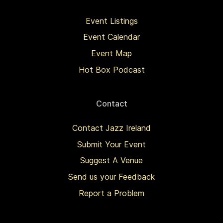
Event Listings
Event Calendar
Event Map
Hot Box Podcast
Contact
Contact Jazz Ireland
Submit Your Event
Suggest A Venue
Send us your Feedback
Report a Problem