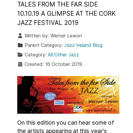
TALES FROM THE FAR SIDE
10.10.19 A GLIMPSE AT THE CORK
JAZZ FESTIVAL 2019
Written by:
Werner Lewon
Parent Category:
Jazz Ireland Blog
Category:
All Other Jazz
Created: 16 October 2019
On this edition you can hear some of
the artists appearing at this year's