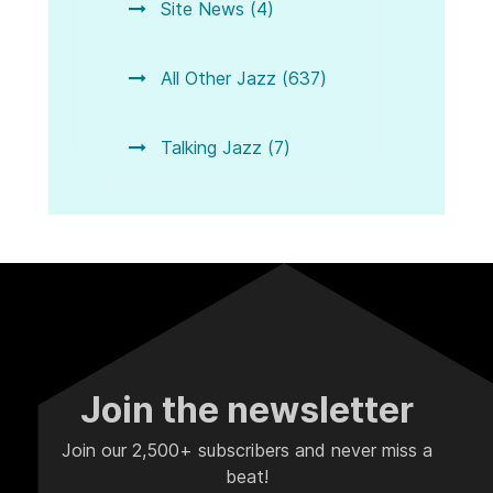
Site News (4)
All Other Jazz (637)
Talking Jazz (7)
Join the newsletter
Join our 2,500+ subscribers and never miss a
beat!