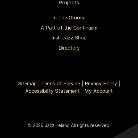
Projects
In The Groove
A Part of the Continuum
Irish Jazz Shop
Directory
Sitemap
|
Terms of Service
|
Privacy Policy
|
Accessibility Statement
|
My Account
© 2026 Jazz Ireland All rights reserved.