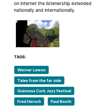
on internet the listenership extended
nationally and internationally.
TAGS:
Werner Lewon
Tales from the far side
Guinness Cork Jazz Festival
Fred Hersch
Paul Booth