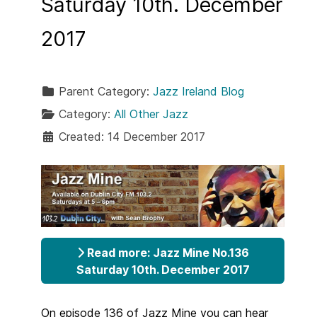
Saturday 10th. December
2017
Parent Category:
Jazz Ireland Blog
Category:
All Other Jazz
Created: 14 December 2017
Read more: Jazz Mine No.136
Saturday 10th. December 2017
On episode 136 of Jazz Mine you can hear