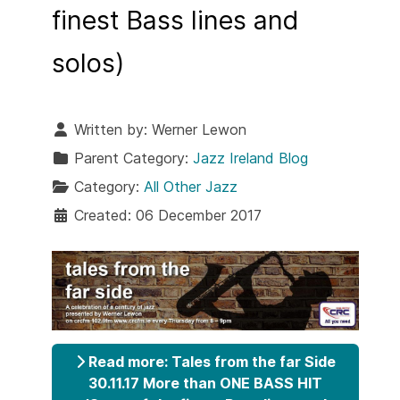
finest Bass lines and
solos)
Written by:
Werner Lewon
Parent Category:
Jazz Ireland Blog
Category:
All Other Jazz
Created: 06 December 2017
Read more: Tales from the far Side
30.11.17 More than ONE BASS HIT