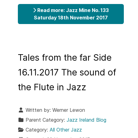
Read more: Jazz Mine No. 133
Saturday 18th November 2017
Tales from the far Side
16.11.2017 The sound of
the Flute in Jazz
Written by:
Werner Lewon
Parent Category:
Jazz Ireland Blog
Category:
All Other Jazz