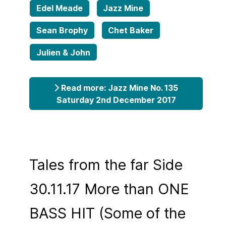
Edel Meade
Jazz Mine
Sean Brophy
Chet Baker
Julien & John
Read more: Jazz Mine No. 135
Saturday 2nd December 2017
Tales from the far Side
30.11.17 More than ONE
BASS HIT (Some of the