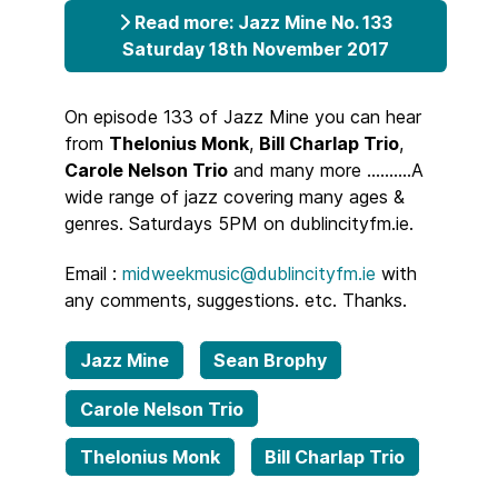
Read more: Jazz Mine No. 133
Saturday 18th November 2017
On episode 133 of Jazz Mine you can hear
from
Thelonius Monk
,
Bill Charlap Trio
,
Carole Nelson Trio
and many more ..........A
wide range of jazz covering many ages &
genres. Saturdays 5PM on dublincityfm.ie.
Email :
midweekmusic@dublincityfm.ie
with
any comments, suggestions. etc. Thanks.
Jazz Mine
Sean Brophy
Carole Nelson Trio
Thelonius Monk
Bill Charlap Trio