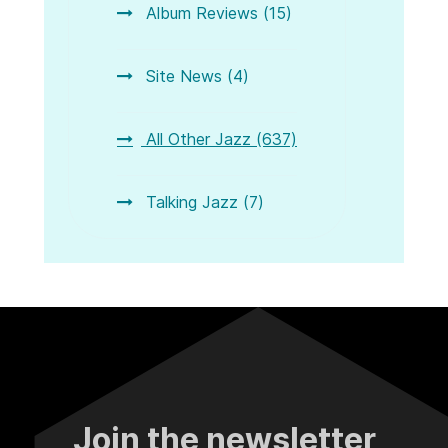
Album Reviews (15)
Site News (4)
All Other Jazz (637)
Talking Jazz (7)
Join the newsletter