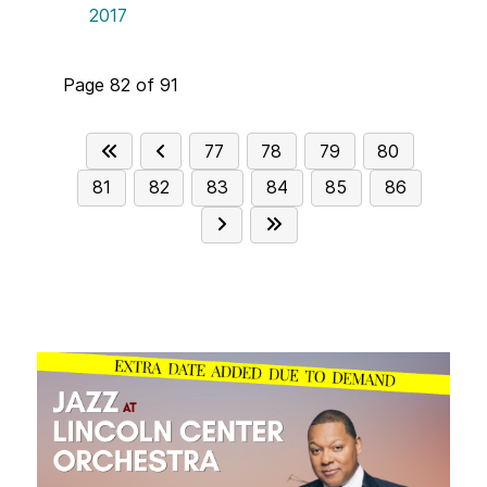
2017
Page 82 of 91
77
78
79
80
81
82
83
84
85
86