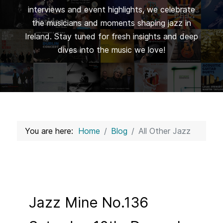
interviews and event highlights, we celebrate
the musicians and moments shaping jazz in
Ireland. Stay tuned for fresh insights and deep
dives into the music we love!
You are here:
Home
Blog
All Other Jazz
Jazz Mine No.136