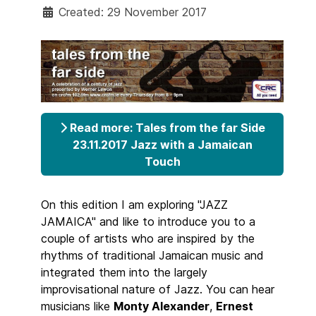
Created: 29 November 2017
Read more: Tales from the far Side
23.11.2017 Jazz with a Jamaican
Touch
On this edition I am exploring "JAZZ
JAMAICA" and like to introduce you to a
couple of artists who are inspired by the
rhythms of traditional Jamaican music and
integrated them into the largely
improvisational nature of Jazz. You can hear
musicians like
Monty Alexander
,
Ernest