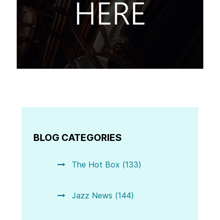
BLOG CATEGORIES
The Hot Box (133)
Jazz News (144)