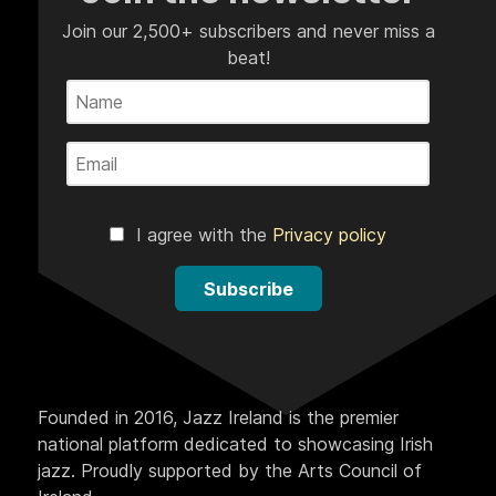
Join our 2,500+ subscribers and never miss a
beat!
I agree with the
Privacy policy
Subscribe
Founded in 2016, Jazz Ireland is the premier
national platform dedicated to showcasing Irish
jazz. Proudly supported by the Arts Council of