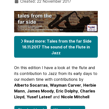
Created: 22 November 2017
Read more: Tales from the far Side
16.11.2017 The sound of the Flute in
Jazz
On this edition I have a look at the flute and
its contribution to Jazz from its early days to
our modern time with contributions by
Alberto Socarras
,
Wayman Carver
,
Herbie
Mann
,
James Moody
,
Eric Dolphy
,
Charles
Lloyd
,
Yusef Lateef
and
Nicole Mitchell