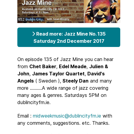
Read more: Jazz Mine No. 135
Saturday 2nd December 2017
On episode 135 of Jazz Mine you can hear
from
Chet Baker
,
Edel Meade
,
Julien &
John
,
James Taylor Quartet
,
David's
Angels
( Sweden ),
Steely Dan
and many
more ..........A wide range of jazz covering
many ages & genres. Saturdays 5PM on
dublincityfm.ie.
Email :
midweekmusic@dublincityfm.ie
with
any comments, suggestions. etc. Thanks.