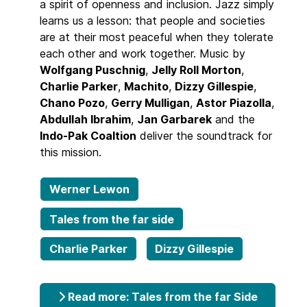
a spirit of openness and inclusion. Jazz simply
learns us a lesson: that people and societies
are at their most peaceful when they tolerate
each other and work together. Music by
Wolfgang Puschnig
,
Jelly Roll Morton
,
Charlie Parker
,
Machito
,
Dizzy Gillespie
,
Chano Pozo
,
Gerry Mulligan
,
Astor Piazolla
,
Abdullah Ibrahim
,
Jan Garbarek
and the
Indo-Pak Coaltion
deliver the soundtrack for
this mission.
Werner Lewon
Tales from the far side
Charlie Parker
Dizzy Gillespie
Read more: Tales from the far Side