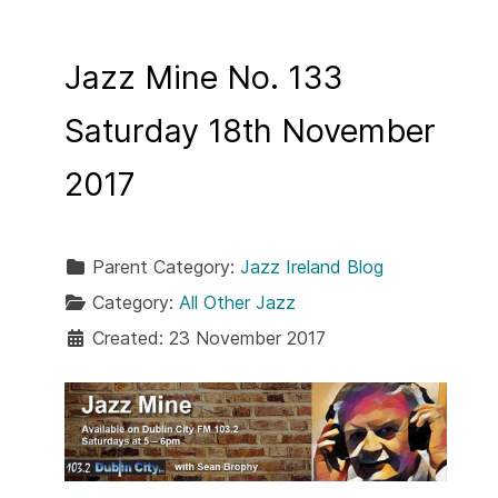
Jazz Mine No. 133
Saturday 18th November
2017
Parent Category:
Jazz Ireland Blog
Category:
All Other Jazz
Created: 23 November 2017