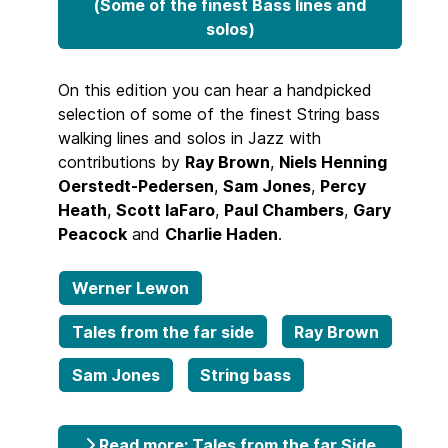
(Some of the finest Bass lines and
solos)
On this edition you can hear a handpicked
selection of some of the finest String bass
walking lines and solos in Jazz with
contributions by
Ray Brown
,
Niels Henning
Oerstedt-Pedersen
,
Sam Jones
,
Percy
Heath
,
Scott laFaro
,
Paul Chambers
,
Gary
Peacock
and
Charlie Haden
.
Werner Lewon
Tales from the far side
Ray Brown
Sam Jones
String bass
Read more: Tales from the far Side