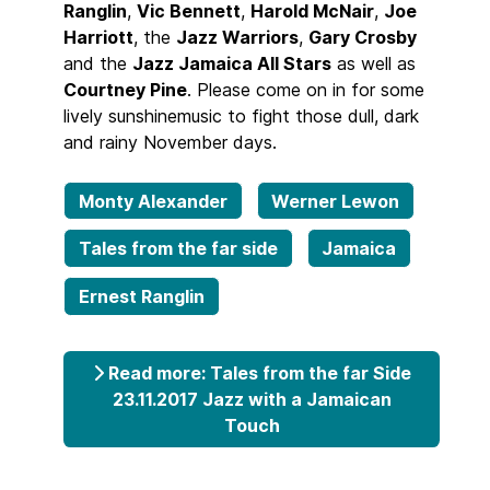
Ranglin
,
Vic Bennett
,
Harold McNair
,
Joe
Harriott
, the
Jazz Warriors
,
Gary Crosby
and the
Jazz Jamaica All Stars
as well as
Courtney Pine
. Please come on in for some
lively sunshinemusic to fight those dull, dark
and rainy November days.
Monty Alexander
Werner Lewon
Tales from the far side
Jamaica
Ernest Ranglin
Read more: Tales from the far Side
23.11.2017 Jazz with a Jamaican
Touch