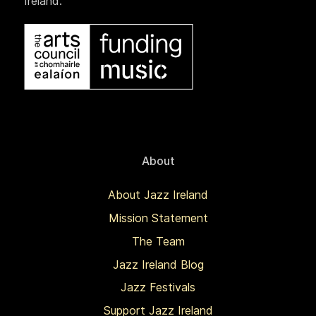
Ireland.
About
About Jazz Ireland
Mission Statement
The Team
Jazz Ireland Blog
Jazz Festivals
Support Jazz Ireland