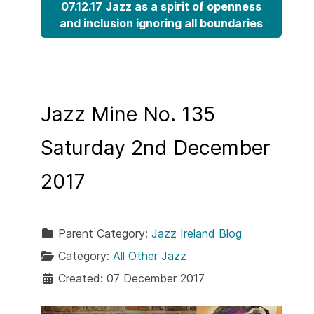
07.12.17 Jazz as a spirit of openness
and inclusion ignoring all boundaries
Jazz Mine No. 135
Saturday 2nd December
2017
Parent Category:
Jazz Ireland Blog
Category:
All Other Jazz
Created: 07 December 2017