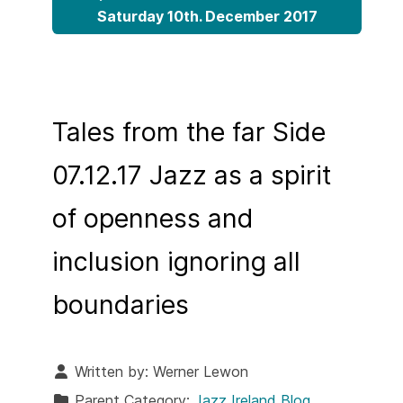
Saturday 10th. December 2017
Tales from the far Side
07.12.17 Jazz as a spirit
of openness and
inclusion ignoring all
boundaries
Written by:
Werner Lewon
Parent Category:
Jazz Ireland Blog