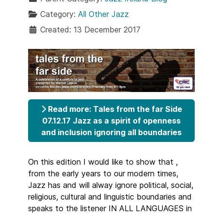
Category:
All Other Jazz
Created: 13 December 2017
Read more: Tales from the far Side
07.12.17 Jazz as a spirit of openness
and inclusion ignoring all boundaries
On this edition I would like to show that ,
from the early years to our modern times,
Jazz has and will alway ignore political, social,
religious, cultural and linguistic boundaries and
speaks to the listener IN ALL LANGUAGES in