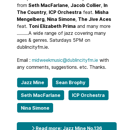
from
Seth MacFarlane
,
Jacob Collier
,
In
The Country
,
ICP Orchestra
feat.
Misha
Mengelberg
,
Nina Simone
,
The Jive Aces
feat.
Toni Elizabeth Prima
and many more
..........A wide range of jazz covering many
ages & genres. Saturdays 5PM on
dublincityfm.ie.
Email :
midweekmusic@dublincityfm.ie
with
any comments, suggestions. etc. Thanks.
Jazz Mine
Sean Brophy
Seth MacFarlane
ICP Orchestra
Nina Simone
Read more: Jazz Mine No.136