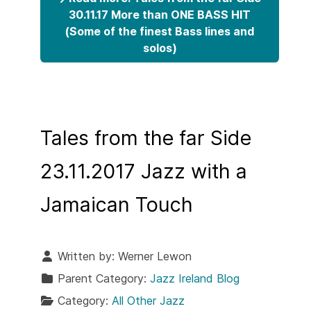
30.11.17 More than ONE BASS HIT
(Some of the finest Bass lines and
solos)
Tales from the far Side
23.11.2017 Jazz with a
Jamaican Touch
Written by:
Werner Lewon
Parent Category:
Jazz Ireland Blog
Category:
All Other Jazz