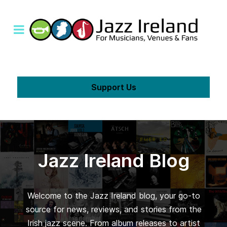
Support Us
Jazz Ireland Blog
Welcome to the Jazz Ireland blog, your go-to
source for news, reviews, and stories from the
Irish jazz scene. From album releases to artist