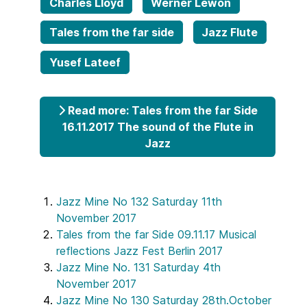
Charles Lloyd
Werner Lewon
Tales from the far side
Jazz Flute
Yusef Lateef
Read more: Tales from the far Side
16.11.2017 The sound of the Flute in
Jazz
Jazz Mine No 132 Saturday 11th
November 2017
Tales from the far Side 09.11.17 Musical
reflections Jazz Fest Berlin 2017
Jazz Mine No. 131 Saturday 4th
November 2017
Jazz Mine No 130 Saturday 28th.October