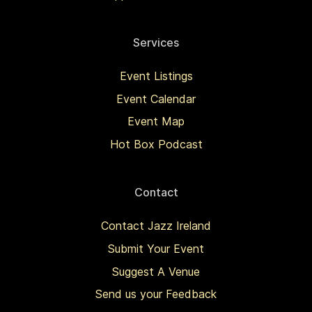
Services
Event Listings
Event Calendar
Event Map
Hot Box Podcast
Contact
Contact Jazz Ireland
Submit Your Event
Suggest A Venue
Send us your Feedback