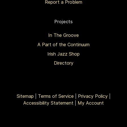
Report a Problem
Projects
In The Groove
A Part of the Continuum
Irish Jazz Shop
Directory
Sitemap
|
Terms of Service
|
Privacy Policy
|
Accessibility Statement
|
My Account