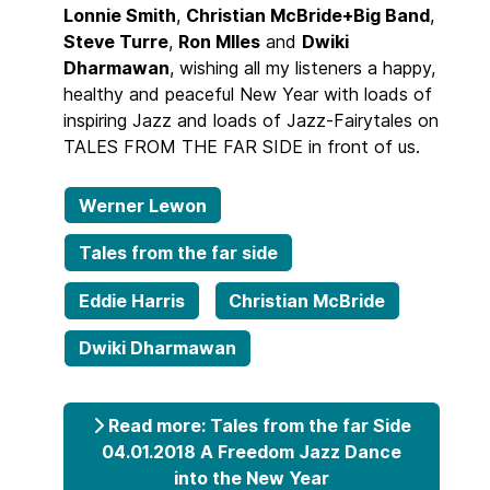
Lonnie Smith
,
Christian McBride+Big Band
,
Steve Turre
,
Ron MIles
and
Dwiki
Dharmawan
, wishing all my listeners a happy,
healthy and peaceful New Year with loads of
inspiring Jazz and loads of Jazz-Fairytales on
TALES FROM THE FAR SIDE in front of us.
Werner Lewon
Tales from the far side
Eddie Harris
Christian McBride
Dwiki Dharmawan
Read more: Tales from the far Side
04.01.2018 A Freedom Jazz Dance
into the New Year