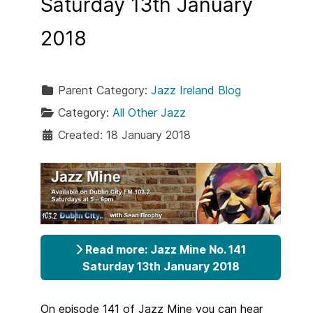
Saturday 13th January
2018
Parent Category:
Jazz Ireland Blog
Category:
All Other Jazz
Created: 18 January 2018
Read more: Jazz Mine No. 141
Saturday 13th January 2018
On episode 141 of Jazz Mine you can hear