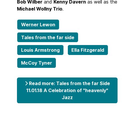
Bob Wilber
and
Kenny Davern
as well as the
Michael Wollny Trio
.
Werner Lewon
Tales from the far side
Louis Armstrong
Ella Fitzgerald
McCoy Tyner
Read more: Tales from the far Side
11.01.18 A Celebration of "heavenly"
Jazz