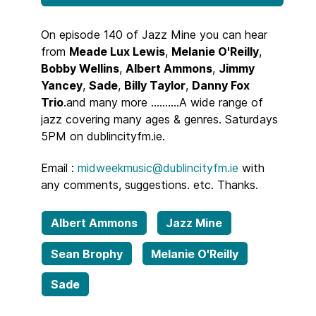
On episode 140 of Jazz Mine you can hear
from
Meade Lux Lewis
,
Melanie O'Reilly
,
Bobby Wellins
,
Albert Ammons
,
Jimmy
Yancey
,
Sade
,
Billy Taylor
,
Danny Fox
Trio
.and many more ..........A wide range of
jazz covering many ages & genres. Saturdays
5PM on dublincityfm.ie.
Email :
midweekmusic@dublincityfm.ie
with
any comments, suggestions. etc. Thanks.
Albert Ammons
Jazz Mine
Sean Brophy
Melanie O'Reilly
Sade