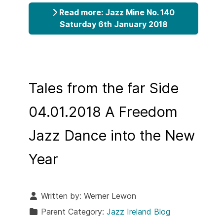
Read more: Jazz Mine No. 140
Saturday 6th January 2018
Tales from the far Side
04.01.2018 A Freedom
Jazz Dance into the New
Year
Written by:
Werner Lewon
Parent Category:
Jazz Ireland Blog