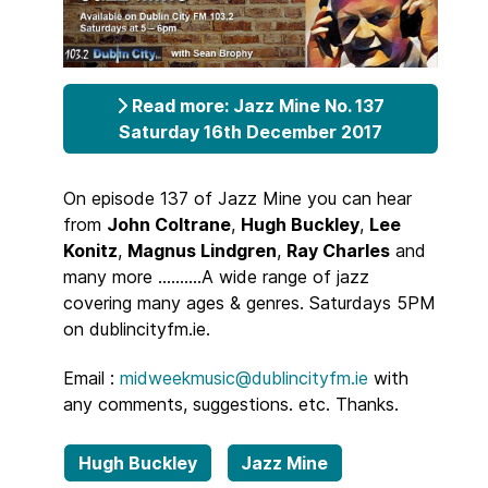
Read more: Jazz Mine No. 137
Saturday 16th December 2017
On episode 137 of Jazz Mine you can hear
from
John Coltrane
,
Hugh Buckley
,
Lee
Konitz
,
Magnus Lindgren
,
Ray Charles
and
many more ..........A wide range of jazz
covering many ages & genres. Saturdays 5PM
on dublincityfm.ie.
Email :
midweekmusic@dublincityfm.ie
with
any comments, suggestions. etc. Thanks.
Hugh Buckley
Jazz Mine