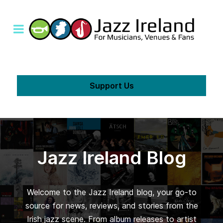
Support Us
Jazz Ireland Blog
Welcome to the Jazz Ireland blog, your go-to
source for news, reviews, and stories from the
Irish jazz scene. From album releases to artist