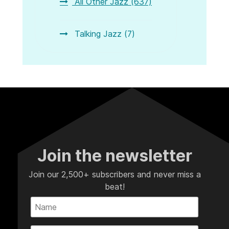
All Other Jazz (637)
Talking Jazz (7)
Join the newsletter
Join our 2,500+ subscribers and never miss a
beat!