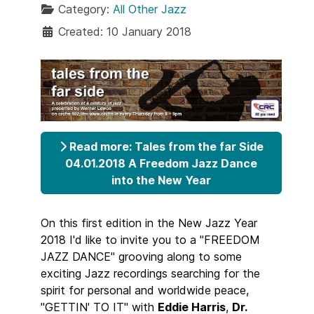
Category:
All Other Jazz
Created: 10 January 2018
Read more: Tales from the far Side
04.01.2018 A Freedom Jazz Dance
into the New Year
On this first edition in the New Jazz Year
2018 I'd like to invite you to a "FREEDOM
JAZZ DANCE" grooving along to some
exciting Jazz recordings searching for the
spirit for personal and worldwide peace,
"GETTIN' TO IT" with
Eddie Harris
,
Dr.