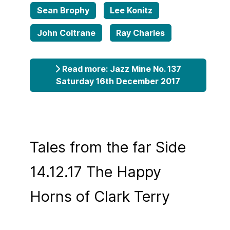
Sean Brophy
Lee Konitz
John Coltrane
Ray Charles
Read more: Jazz Mine No. 137
Saturday 16th December 2017
Tales from the far Side
14.12.17 The Happy
Horns of Clark Terry