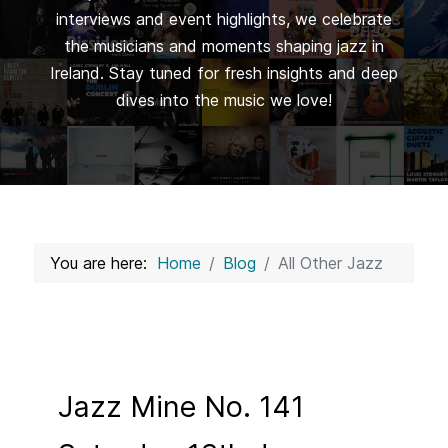
interviews and event highlights, we celebrate
the musicians and moments shaping jazz in
Ireland. Stay tuned for fresh insights and deep
dives into the music we love!
You are here:
Home
Blog
All Other Jazz
Jazz Mine No. 141