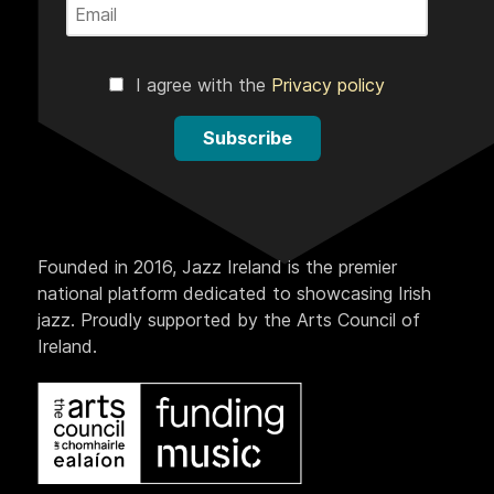
I agree with the
Privacy policy
Subscribe
Founded in 2016, Jazz Ireland is the premier
national platform dedicated to showcasing Irish
jazz. Proudly supported by the Arts Council of
Ireland.