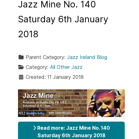
Jazz Mine No. 140
Saturday 6th January
2018
Parent Category:
Jazz Ireland Blog
Category:
All Other Jazz
Created: 11 January 2018
Read more: Jazz Mine No. 140
Saturday 6th January 2018