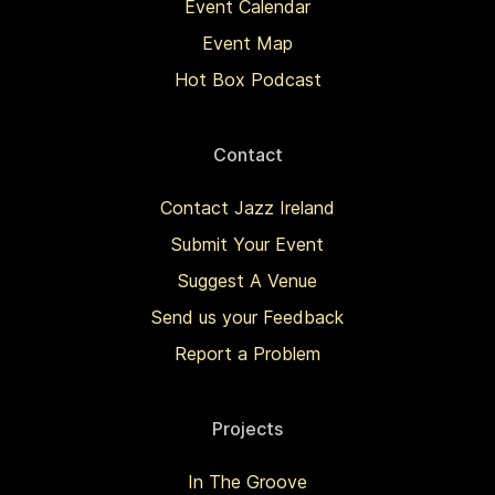
Event Calendar
Event Map
Hot Box Podcast
Contact
Contact Jazz Ireland
Submit Your Event
Suggest A Venue
Send us your Feedback
Report a Problem
Projects
In The Groove