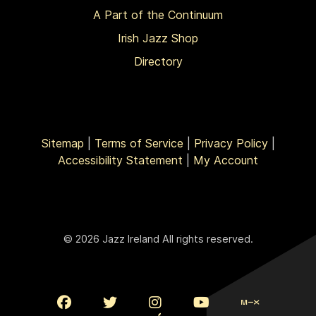
A Part of the Continuum
Irish Jazz Shop
Directory
Sitemap
|
Terms of Service
|
Privacy Policy
|
Accessibility Statement
|
My Account
© 2026 Jazz Ireland All rights reserved.