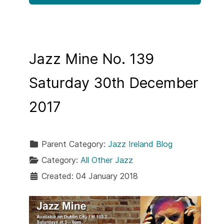
Jazz Mine No. 139
Saturday 30th December
2017
Parent Category:
Jazz Ireland Blog
Category:
All Other Jazz
Created: 04 January 2018