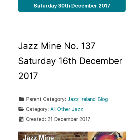
Saturday 30th December 2017
Jazz Mine No. 137
Saturday 16th December
2017
Parent Category:
Jazz Ireland Blog
Category:
All Other Jazz
Created: 21 December 2017