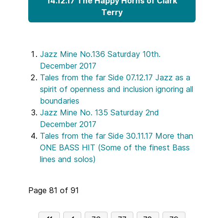
14.12.17 The Happy Horns of Clark
Terry
Jazz Mine No.136 Saturday 10th.
December 2017
Tales from the far Side 07.12.17 Jazz as a
spirit of openness and inclusion ignoring all
boundaries
Jazz Mine No. 135 Saturday 2nd
December 2017
Tales from the far Side 30.11.17 More than
ONE BASS HIT (Some of the finest Bass
lines and solos)
Page 81 of 91