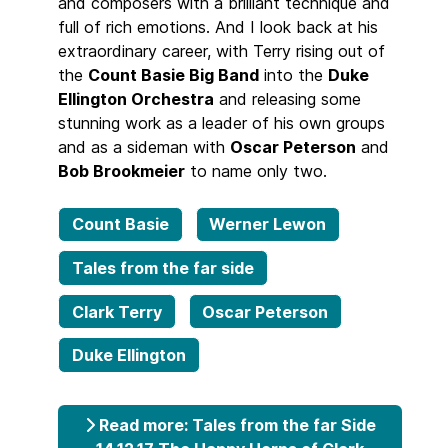
and composers with a brilliant technique and
full of rich emotions. And I look back at his
extraordinary career, with Terry rising out of
the
Count Basie Big Band
into the
Duke
Ellington Orchestra
and releasing some
stunning work as a leader of his own groups
and as a sideman with
Oscar Peterson
and
Bob Brookmeier
to name only two.
Count Basie
Werner Lewon
Tales from the far side
Clark Terry
Oscar Peterson
Duke Ellington
Read more: Tales from the far Side