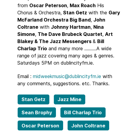
from
Oscar Peterson
,
Max Roach
His
Chorus & Orchestra,
Stan Getz
with the
Gary
McFarland Orchestra Big Band
,
John
Coltrane
with
Johnny Hartman
,
Nina
Simone
,
The Dave Brubeck Quartet
,
Art
Blakey & The Jazz Messengers
&
Bill
Charlap Trio
and many more ..........A wide
range of jazz covering many ages & genres.
Saturdays 5PM on dublincityfm.ie.
Email :
midweekmusic@dublincityfm.ie
with
any comments, suggestions. etc. Thanks.
Stan Getz
Jazz Mine
Sean Brophy
Bill Charlap Trio
Oscar Peterson
John Coltrane