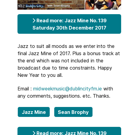
Read more: Jazz Mine No. 139
Saturday 30th December 2017
Jazz to suit all moods as we enter into the
final Jazz Mine of 2017. Plus a bonus track at
the end which was not included in the
broadcast due to time constraints. Happy
New Year to you all.
Email :
midweekmusic@dublincityfm.ie
with
any comments, suggestions. etc. Thanks.
Jazz Mine
Sean Brophy
Read more: Jazz Mine No. 139