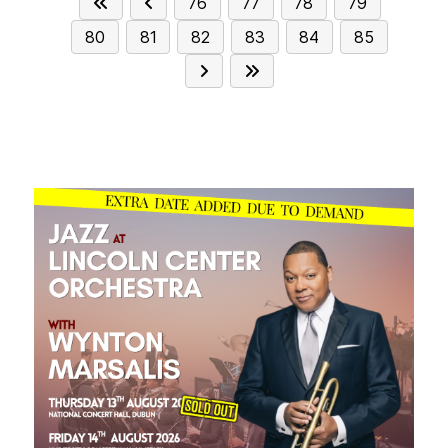
76
77
78
79
80
81
82
83
84
85