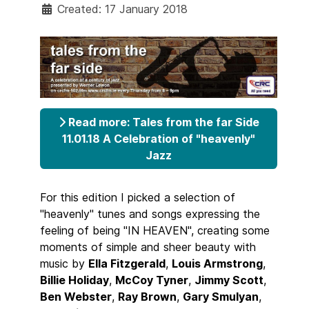
Created: 17 January 2018
Read more: Tales from the far Side
11.01.18 A Celebration of "heavenly"
Jazz
For this edition I picked a selection of
"heavenly" tunes and songs expressing the
feeling of being "IN HEAVEN", creating some
moments of simple and sheer beauty with
music by
Ella Fitzgerald
,
Louis Armstrong
,
Billie Holiday
,
McCoy Tyner
,
Jimmy Scott
,
Ben Webster
,
Ray Brown
,
Gary Smulyan
,