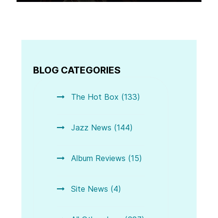
BLOG CATEGORIES
The Hot Box (133)
Jazz News (144)
Album Reviews (15)
Site News (4)