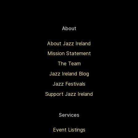
About
About Jazz Ireland
Mission Statement
The Team
Jazz Ireland Blog
Jazz Festivals
Support Jazz Ireland
Services
Event Listings