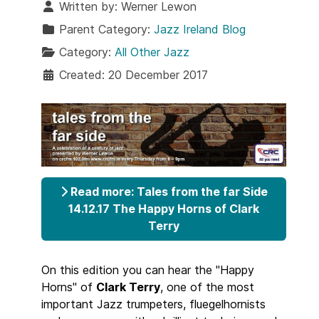
Written by:
Werner Lewon
Parent Category:
Jazz Ireland Blog
Category:
All Other Jazz
Created: 20 December 2017
Read more: Tales from the far Side
14.12.17 The Happy Horns of Clark
Terry
On this edition you can hear the "Happy
Horns" of
Clark Terry
, one of the most
important Jazz trumpeters, fluegelhornists