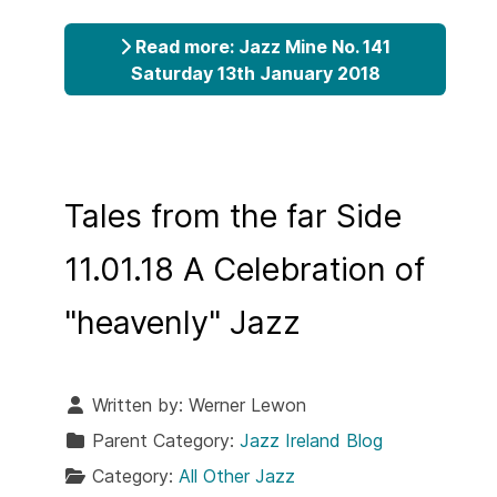
Read more: Jazz Mine No. 141
Saturday 13th January 2018
Tales from the far Side
11.01.18 A Celebration of
"heavenly" Jazz
Written by:
Werner Lewon
Parent Category:
Jazz Ireland Blog
Category:
All Other Jazz