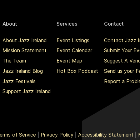
About
Services
Contact
About Jazz Ireland
Event Listings
Contact Jazz I
Mission Statement
Event Calendar
Submit Your Ev
The Team
Event Map
Suggest A Ven
Jazz Ireland Blog
Hot Box Podcast
Send us your 
Jazz Festivals
Report a Prob
Support Jazz Ireland
erms of Service
|
Privacy Policy
|
Accessibility Statement
|