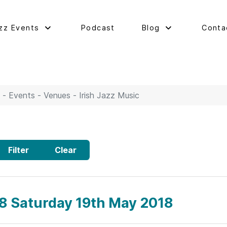
zz Events
Podcast
Blog
Conta
 - Events - Venues - Irish Jazz Music
Filter
Clear
58 Saturday 19th May 2018