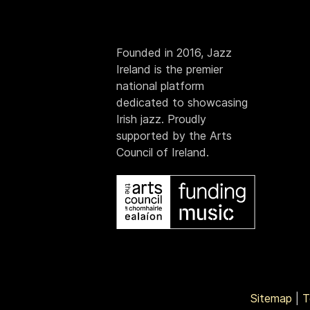
Founded in 2016, Jazz
Ireland is the premier
national platform
dedicated to showcasing
Irish jazz. Proudly
supported by the Arts
Council of Ireland.
Sitemap
|
T