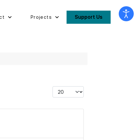
Support Us
ct
Projects
Display #