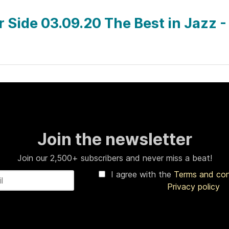
ar Side 03.09.20 The Best in Jazz 
Join the newsletter
Join our 2,500+ subscribers and never miss a beat!
I agree with the
Terms and co
Privacy policy