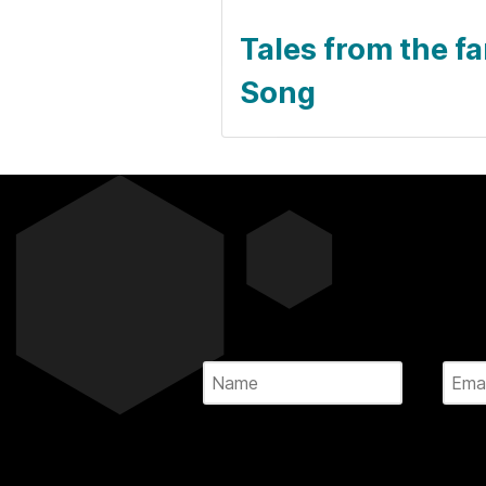
Tales from the f
Song