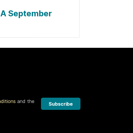
- A September
nditions
and the
Subscribe