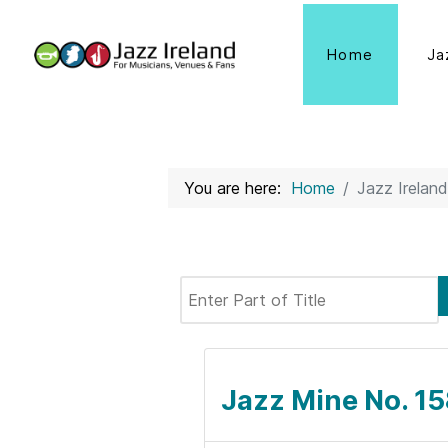
Home
Ja
You are here:
Home
Jazz Ireland
Enter Part of Title
Jazz Mine No. 1