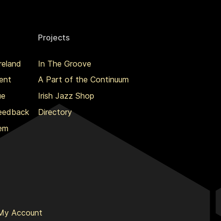
Projects
reland
In The Groove
ent
A Part of the Continuum
ue
Irish Jazz Shop
Feedback
Directory
lem
My Account