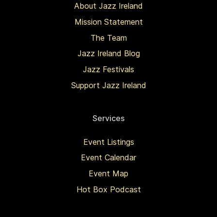
About Jazz Ireland
Mission Statement
The Team
Jazz Ireland Blog
Jazz Festivals
Support Jazz Ireland
Services
Event Listings
Event Calendar
Event Map
Hot Box Podcast