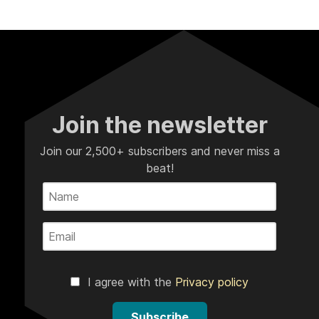
Join the newsletter
Join our 2,500+ subscribers and never miss a
beat!
I agree with the
Privacy policy
Subscribe