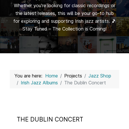
Whether you're looking for classic recordings or
the latest releases, this will be your go-to hub
for exploring and supporting Irish jazz artists. 🎵
Stay Tuned – The Collection is Coming!
You are here:
Home
Projects
Jazz Shop
Irish Jazz Albums
The Dublin Concert
THE DUBLIN CONCERT