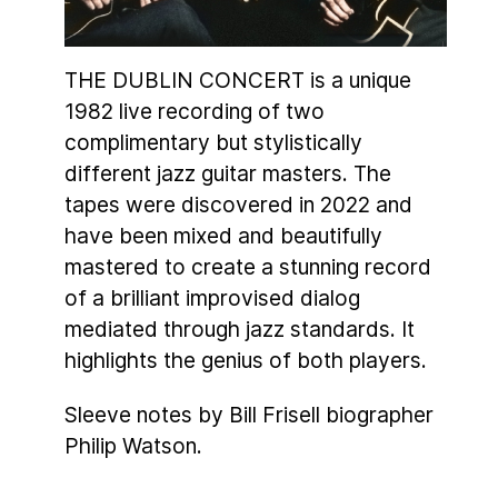
THE DUBLIN CONCERT is a unique
1982 live recording of two
complimentary but stylistically
different jazz guitar masters. The
tapes were discovered in 2022 and
have been mixed and beautifully
mastered to create a stunning record
of a brilliant improvised dialog
mediated through jazz standards. It
highlights the genius of both players.
Sleeve notes by Bill Frisell biographer
Philip Watson.