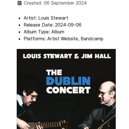
Created: 06 September 2024
Artist:
Louis Stewart
Release Date:
2024-09-06
Album Type:
Album
Platforms:
Artist Website, Bandcamp