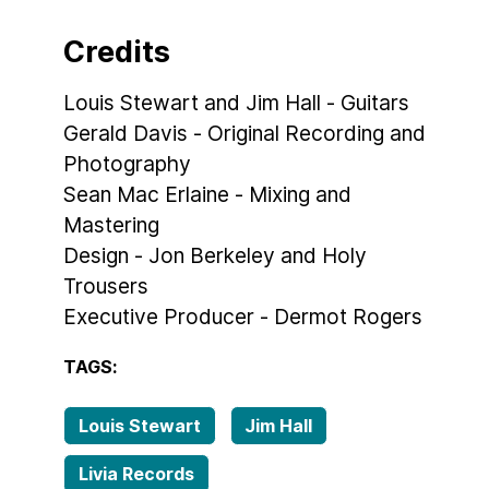
Credits
Louis Stewart and Jim Hall - Guitars
Gerald Davis - Original Recording and
Photography
Sean Mac Erlaine - Mixing and
Mastering
Design - Jon Berkeley and Holy
Trousers
Executive Producer - Dermot Rogers
TAGS:
Louis Stewart
Jim Hall
Livia Records