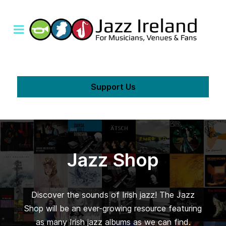
Support Us
Jazz Shop
Discover the sounds of Irish jazz! The Jazz
Shop will be an ever-growing resource featuring
as many Irish jazz albums as we can find.