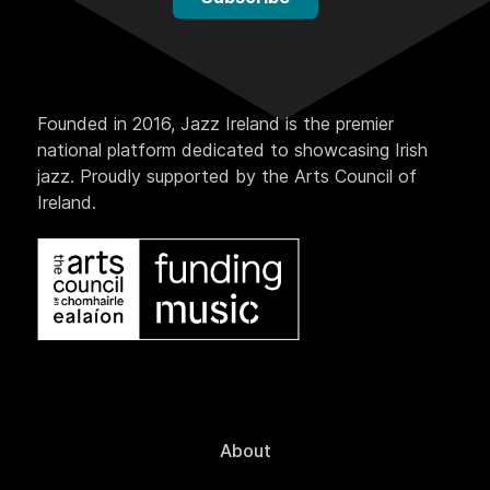
Founded in 2016, Jazz Ireland is the premier
national platform dedicated to showcasing Irish
jazz. Proudly supported by the Arts Council of
Ireland.
About