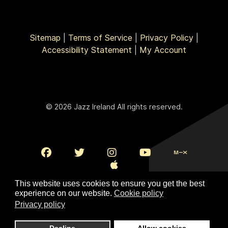
Sitemap
|
Terms of Service
|
Privacy Policy
|
Accessibility Statement
|
My Account
© 2026 Jazz Ireland All rights reserved.
This website uses cookies to ensure you get the best
experience on our website.
Cookie policy
Privacy policy
To Top