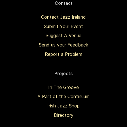
Contact
Contact Jazz Ireland
Submit Your Event
Suggest A Venue
Send us your Feedback
Report a Problem
Projects
In The Groove
A Part of the Continuum
Irish Jazz Shop
Directory