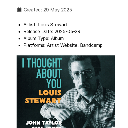
Created: 29 May 2025
Artist:
Louis Stewart
Release Date:
2025-05-29
Album Type:
Album
Platforms:
Artist Website, Bandcamp