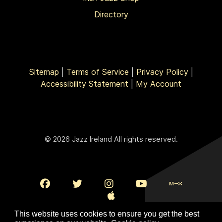
Directory
Sitemap
|
Terms of Service
|
Privacy Policy
|
Accessibility Statement
|
My Account
© 2026 Jazz Ireland All rights reserved.
This website uses cookies to ensure you get the best