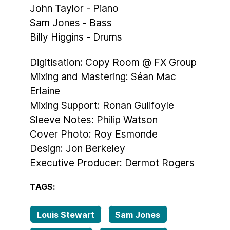
John Taylor - Piano
Sam Jones - Bass
Billy Higgins - Drums
Digitisation: Copy Room @ FX Group
Mixing and Mastering: Séan Mac
Erlaine
Mixing Support: Ronan Guilfoyle
Sleeve Notes: Philip Watson
Cover Photo: Roy Esmonde
Design: Jon Berkeley
Executive Producer: Dermot Rogers
TAGS:
Louis Stewart
Sam Jones