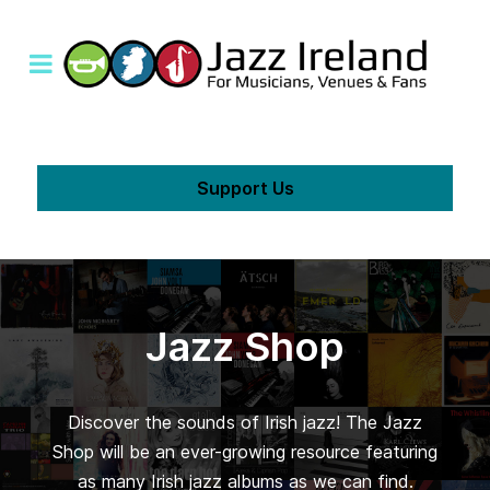
Support Us
Jazz Shop
Discover the sounds of Irish jazz! The Jazz
Shop will be an ever-growing resource featuring
as many Irish jazz albums as we can find.