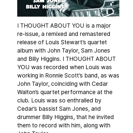
I THOUGHT ABOUT YOU is a major
re-issue, a remixed and remastered
release of Louis Stewart’s quartet
album with John Taylor, Sam Jones
and Billy Higgins. I THOUGHT ABOUT
YOU was recorded when Louis was
working in Ronnie Scott’s band, as was
John Taylor, coinciding with Cedar
Walton’s quartet performance at the
club. Louis was so enthralled by
Cedar’s bassist Sam Jones, and
drummer Billy Higgins, that he invited
them to record with him, along with