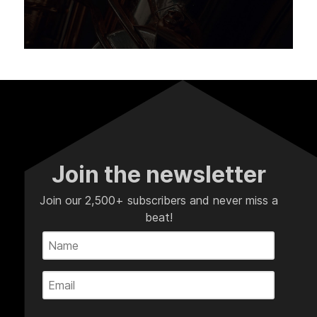
Join the newsletter
Join our 2,500+ subscribers and never miss a
beat!