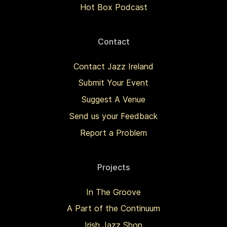
Hot Box Podcast
Contact
Contact Jazz Ireland
Submit Your Event
Suggest A Venue
Send us your Feedback
Report a Problem
Projects
In The Groove
A Part of the Continuum
Irish Jazz Shop