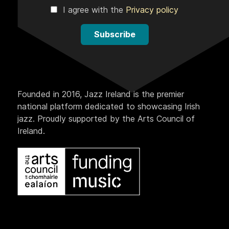
I agree with the
Privacy policy
Subscribe
Founded in 2016, Jazz Ireland is the premier
national platform dedicated to showcasing Irish
jazz. Proudly supported by the Arts Council of
Ireland.