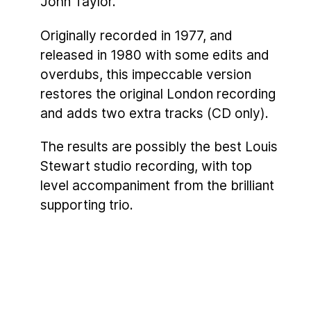
John Taylor.
Originally recorded in 1977, and
released in 1980 with some edits and
overdubs, this impeccable version
restores the original London recording
and adds two extra tracks (CD only).
The results are possibly the best Louis
Stewart studio recording, with top
level accompaniment from the brilliant
supporting trio.