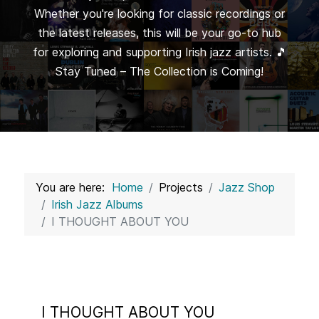
Whether you're looking for classic recordings or
the latest releases, this will be your go-to hub
for exploring and supporting Irish jazz artists. 🎵
Stay Tuned – The Collection is Coming!
You are here:
Home
Projects
Jazz Shop
Irish Jazz Albums
I THOUGHT ABOUT YOU
I THOUGHT ABOUT YOU