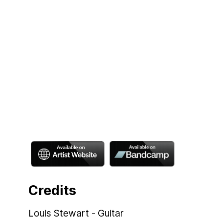
Credits
Louis Stewart - Guitar