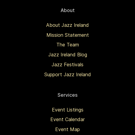
About
About Jazz Ireland
Mission Statement
The Team
Jazz Ireland Blog
Jazz Festivals
Support Jazz Ireland
Services
Event Listings
Event Calendar
Event Map