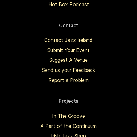
Hot Box Podcast
Contact
Contact Jazz Ireland
Submit Your Event
Suggest A Venue
Send us your Feedback
Report a Problem
Projects
In The Groove
A Part of the Continuum
Irish Jazz Shop