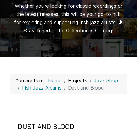
Whether you're looking for classic recordings or
the latest releases, this will be your go-to hub
for exploring and supporting Irish jazz artists. 🎵
Stay Tuned – The Collection is Coming!
You are here:
Home
Projects
Jazz Shop
Irish Jazz Albums
Dust and Blood
DUST AND BLOOD