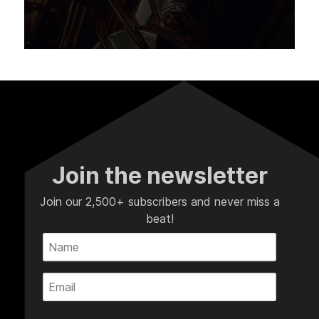
Join the newsletter
Join our 2,500+ subscribers and never miss a
beat!