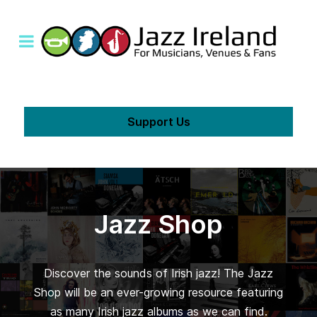
Support Us
Jazz Shop
Discover the sounds of Irish jazz! The Jazz
Shop will be an ever-growing resource featuring
as many Irish jazz albums as we can find.