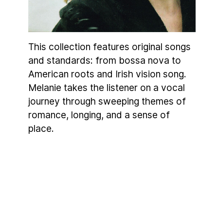
This collection features original songs
and standards: from bossa nova to
American roots and Irish vision song.
Melanie takes the listener on a vocal
journey through sweeping themes of
romance, longing, and a sense of
place.