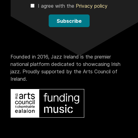
I agree with the
Privacy policy
Subscribe
Founded in 2016, Jazz Ireland is the premier
national platform dedicated to showcasing Irish
jazz. Proudly supported by the Arts Council of
Ireland.