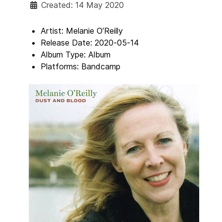
Created: 14 May 2020
Artist:
Melanie O’Reilly
Release Date:
2020-05-14
Album Type:
Album
Platforms:
Bandcamp