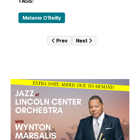
TAGS:
Melanie O’Reilly
Previous article: Emerald
Next article: Sunset With
Prev
Next