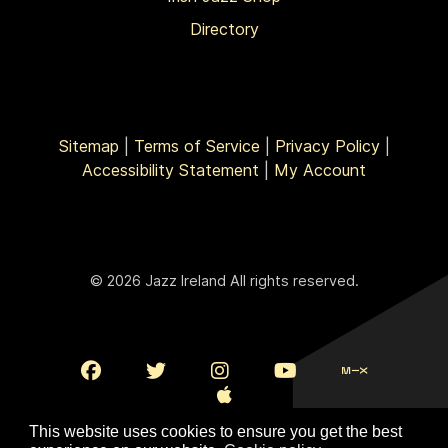
Directory
Sitemap
|
Terms of Service
|
Privacy Policy
|
Accessibility Statement
|
My Account
© 2026 Jazz Ireland All rights reserved.
This website uses cookies to ensure you get the best