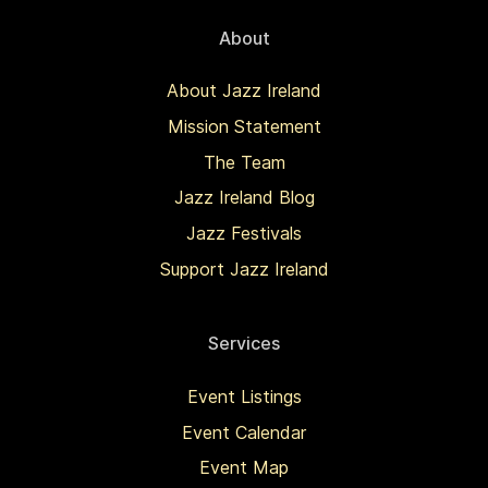
About
About Jazz Ireland
Mission Statement
The Team
Jazz Ireland Blog
Jazz Festivals
Support Jazz Ireland
Services
Event Listings
Event Calendar
Event Map