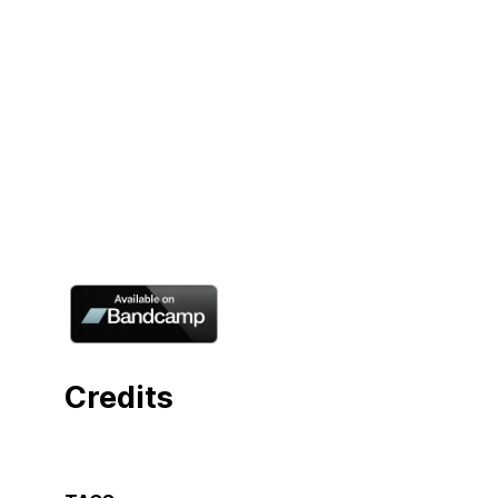
Credits