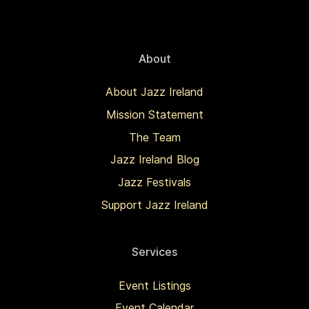
About
About Jazz Ireland
Mission Statement
The Team
Jazz Ireland Blog
Jazz Festivals
Support Jazz Ireland
Services
Event Listings
Event Calendar