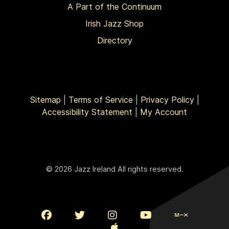
A Part of the Continuum
Irish Jazz Shop
Directory
Sitemap
|
Terms of Service
|
Privacy Policy
|
Accessibility Statement
|
My Account
© 2026 Jazz Ireland All rights reserved.