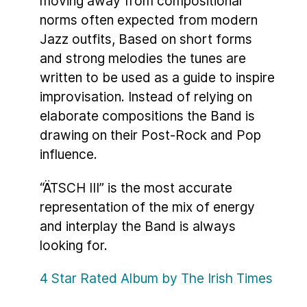
moving away from compositional
norms often expected from modern
Jazz outfits, Based on short forms
and strong melodies the tunes are
written to be used as a guide to inspire
improvisation. Instead of relying on
elaborate compositions the Band is
drawing on their Post-Rock and Pop
influence.
“ÄTSCH III” is the most accurate
representation of the mix of energy
and interplay the Band is always
looking for.
4 Star Rated Album by The Irish Times