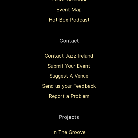
Event Map
Hot Box Podcast
Contact
Contact Jazz Ireland
Submit Your Event
Suggest A Venue
Send us your Feedback
Report a Problem
Projects
In The Groove