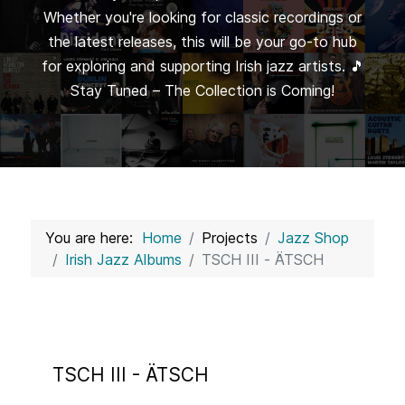
Whether you're looking for classic recordings or
the latest releases, this will be your go-to hub
for exploring and supporting Irish jazz artists. 🎵
Stay Tuned – The Collection is Coming!
You are here:
Home
Projects
Jazz Shop
Irish Jazz Albums
TSCH III - ÄTSCH
TSCH III - ÄTSCH