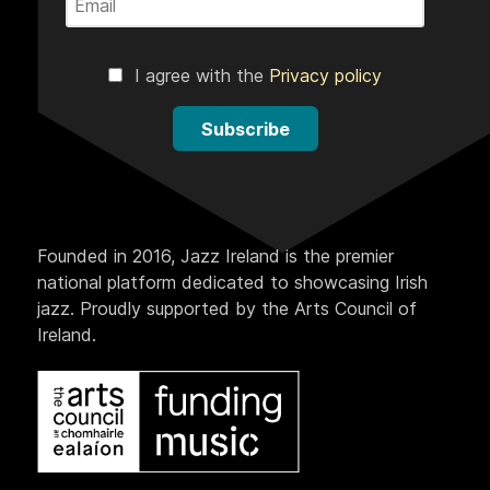
I agree with the
Privacy policy
Subscribe
Founded in 2016, Jazz Ireland is the premier
national platform dedicated to showcasing Irish
jazz. Proudly supported by the Arts Council of
Ireland.