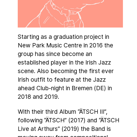
Starting as a graduation project in
New Park Music Centre in 2016 the
group has since become an
established player in the Irish Jazz
scene. Also becoming the first ever
Irish outfit to feature at the Jazz
ahead Club-night in Bremen (DE) in
2018 and 2019.
With their third Album “ÄTSCH III”,
following “ÄTSCH” (2017) and “ÄTSCH
Live at Arthurs” (2019) the Band is