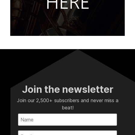
Join the newsletter
Join our 2,500+ subscribers and never miss a
beat!