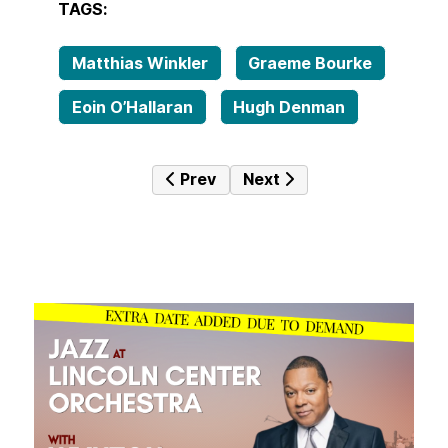
TAGS:
Matthias Winkler
Graeme Bourke
Eoin O’Hallaran
Hugh Denman
Previous article: Neither Here Nor 
Next article: Infinitely Cle
Prev
Next