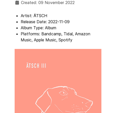
Created: 09 November 2022
Artist:
ÄTSCH
Release Date:
2022-11-09
Album Type:
Album
Platforms:
Bandcamp, Tidal, Amazon
Music, Apple Music, Spotify