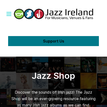
Support Us
Jazz Shop
Discover the sounds of Irish jazz! The Jazz
Shop will be an ever-growing resource featuring
as many Irish jazz albums as we can find.