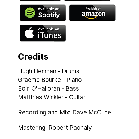
Credits
Hugh Denman - Drums
Graeme Bourke - Piano
Eoin O'Halloran - Bass
Matthias Winkler - Guitar
Recording and Mix: Dave McCune
Mastering: Robert Pachaly