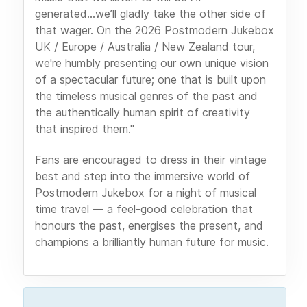
generated...we’ll gladly take the other side of
that wager. On the 2026 Postmodern Jukebox
UK / Europe / Australia / New Zealand tour,
we're humbly presenting our own unique vision
of a spectacular future; one that is built upon
the timeless musical genres of the past and
the authentically human spirit of creativity
that inspired them."
Fans are encouraged to dress in their vintage
best and step into the immersive world of
Postmodern Jukebox for a night of musical
time travel — a feel-good celebration that
honours the past, energises the present, and
champions a brilliantly human future for music.