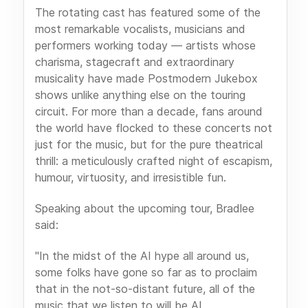
The rotating cast has featured some of the
most remarkable vocalists, musicians and
performers working today — artists whose
charisma, stagecraft and extraordinary
musicality have made Postmodern Jukebox
shows unlike anything else on the touring
circuit. For more than a decade, fans around
the world have flocked to these concerts not
just for the music, but for the pure theatrical
thrill: a meticulously crafted night of escapism,
humour, virtuosity, and irresistible fun.
Speaking about the upcoming tour, Bradlee
said:
"In the midst of the AI hype all around us,
some folks have gone so far as to proclaim
that in the not-so-distant future, all of the
music that we listen to will be AI