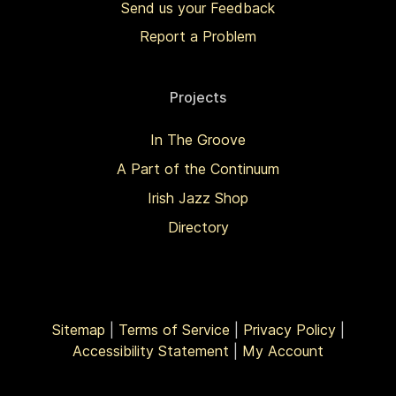
Send us your Feedback
Report a Problem
Projects
In The Groove
A Part of the Continuum
Irish Jazz Shop
Directory
Sitemap
|
Terms of Service
|
Privacy Policy
|
Accessibility Statement
|
My Account