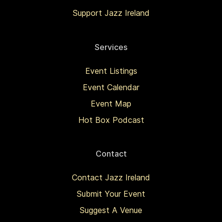
Support Jazz Ireland
Services
Event Listings
Event Calendar
Event Map
Hot Box Podcast
Contact
Contact Jazz Ireland
Submit Your Event
Suggest A Venue