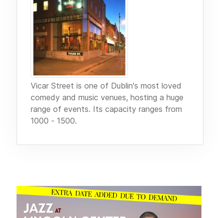
Vicar Street is one of Dublin's most loved
comedy and music venues, hosting a huge
range of events. Its capacity ranges from
1000 - 1500.