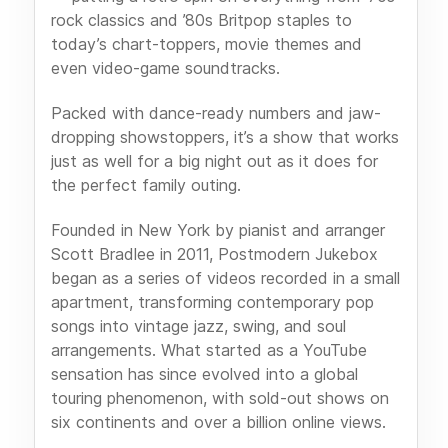
rock classics and ’80s Britpop staples to
today’s chart-toppers, movie themes and
even video-game soundtracks.
Packed with dance-ready numbers and jaw-
dropping showstoppers, it’s a show that works
just as well for a big night out as it does for
the perfect family outing.
Founded in New York by pianist and arranger
Scott Bradlee in 2011, Postmodern Jukebox
began as a series of videos recorded in a small
apartment, transforming contemporary pop
songs into vintage jazz, swing, and soul
arrangements. What started as a YouTube
sensation has since evolved into a global
touring phenomenon, with sold-out shows on
six continents and over a billion online views.