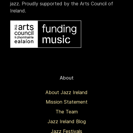
jazz. Proudly supported by the Arts Council of
Ireland.
About
About Jazz Ireland
Mission Statement
The Team
Jazz Ireland Blog
Jazz Festivals