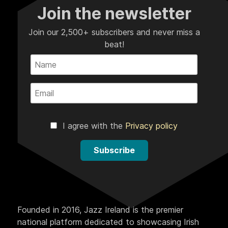
Join the newsletter
Join our 2,500+ subscribers and never miss a
beat!
I agree with the
Privacy policy
Subscribe
Founded in 2016, Jazz Ireland is the premier
national platform dedicated to showcasing Irish