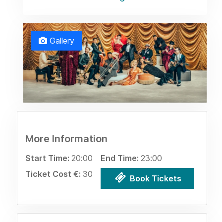
Gallery
More Information
Start Time:
20:00
End Time:
23:00
Ticket Cost €:
30
Book Tickets