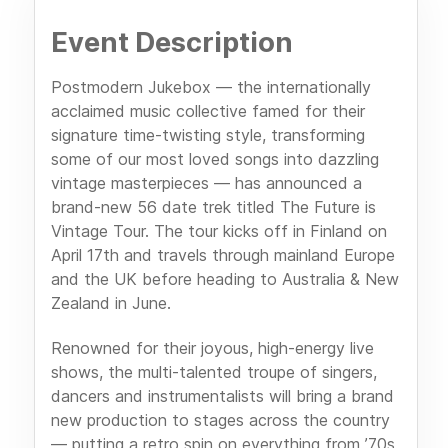
Event Description
Postmodern Jukebox — the internationally
acclaimed music collective famed for their
signature time-twisting style, transforming
some of our most loved songs into dazzling
vintage masterpieces — has announced a
brand-new 56 date trek titled The Future is
Vintage Tour. The tour kicks off in Finland on
April 17th and travels through mainland Europe
and the UK before heading to Australia & New
Zealand in June.
Renowned for their joyous, high-energy live
shows, the multi-talented troupe of singers,
dancers and instrumentalists will bring a brand
new production to stages across the country
— putting a retro spin on everything from ’70s