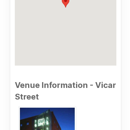
Venue Information - Vicar
Street