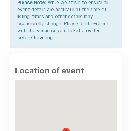
Please Note:
While we strive to ensure all
event details are accurate at the time of
listing, times and other details may
occasionally change. Please double-check
with the venue or your ticket provider
before travelling.
Location of event