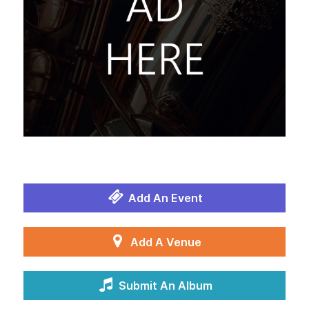
Add An Event
Add A Venue
Submit An Album