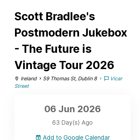
Scott Bradlee's
Postmodern Jukebox
- The Future is
Vintage Tour 2026
Ireland
59 Thomas St, Dublin 8
Vicar
Street
06 Jun
2026
63 Day(s) Ago
Add to Google Calendar