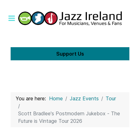
Support Us
You are here:
Home
Jazz Events
Tour
Scott Bradlee's Postmodern Jukebox - The
Future is Vintage Tour 2026