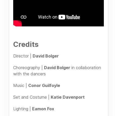
Credits
Director |
David Bolger
Choreography |
David Bolger
in collaboration
with the dancers
Music |
Conor Guilfoyle
Set and Costume |
Katie Davenport
Lighting |
Eamon Fox