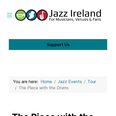
Support Us
You are here:
Home
Jazz Events
Tour
The Piece with the Drums