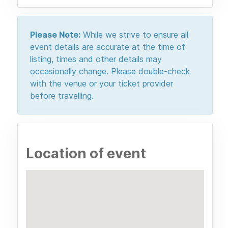
Please Note:
While we strive to ensure all
event details are accurate at the time of
listing, times and other details may
occasionally change. Please double-check
with the venue or your ticket provider
before travelling.
Location of event