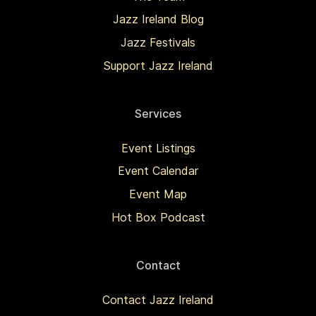
Jazz Ireland Blog
Jazz Festivals
Support Jazz Ireland
Services
Event Listings
Event Calendar
Event Map
Hot Box Podcast
Contact
Contact Jazz Ireland