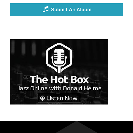
Submit An Album