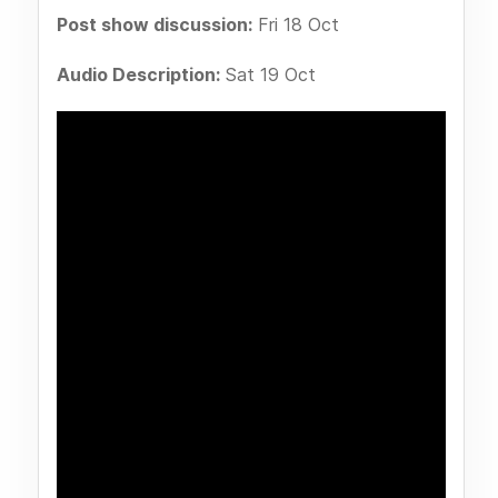
Post show discussion:
Fri 18 Oct
Audio Description:
Sat 19 Oct