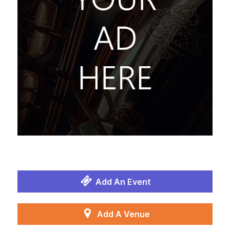
Add An Event
Add A Venue