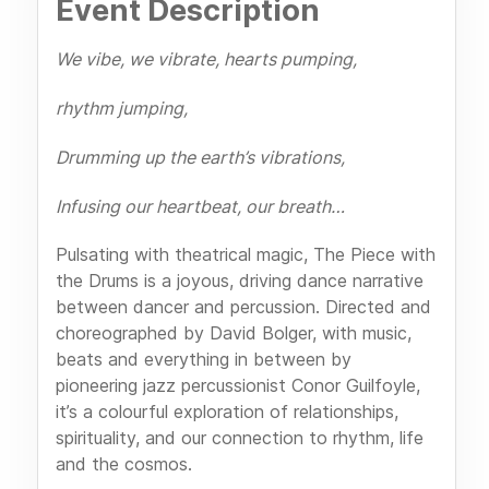
Event Description
We vibe, we vibrate, hearts pumping,
rhythm jumping,
Drumming up the earth’s vibrations,
Infusing our heartbeat, our breath…
Pulsating with theatrical magic, The Piece with
the Drums is a joyous, driving dance narrative
between dancer and percussion. Directed and
choreographed by David Bolger, with music,
beats and everything in between by
pioneering jazz percussionist Conor Guilfoyle,
it’s a colourful exploration of relationships,
spirituality, and our connection to rhythm, life
and the cosmos.