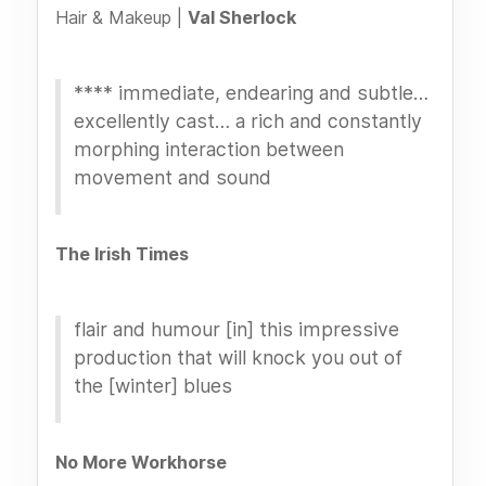
Hair & Makeup |
Val Sherlock
**** immediate, endearing and subtle…
excellently cast… a rich and constantly
morphing interaction between
movement and sound
The Irish Times
flair and humour [in] this impressive
production that will knock you out of
the [winter] blues
No More Workhorse