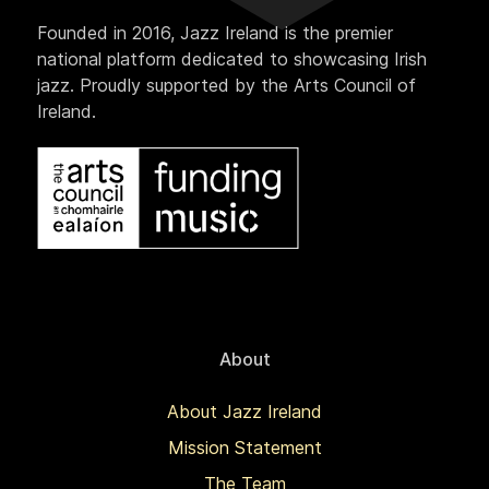
Founded in 2016, Jazz Ireland is the premier
national platform dedicated to showcasing Irish
jazz. Proudly supported by the Arts Council of
Ireland.
About
About Jazz Ireland
Mission Statement
The Team