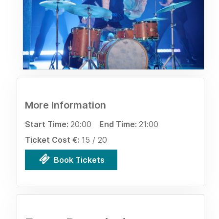
More Information
Start Time:
20:00
End Time:
21:00
Ticket Cost €:
15 / 20
Book Tickets