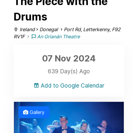
The Piece with the
Drums
Ireland
Donegal
Port Rd, Letterkenny, F92
RV1F
An Grianán Theatre
07 Nov
2024
639 Day(s) Ago
Add to Google Calendar
Gallery