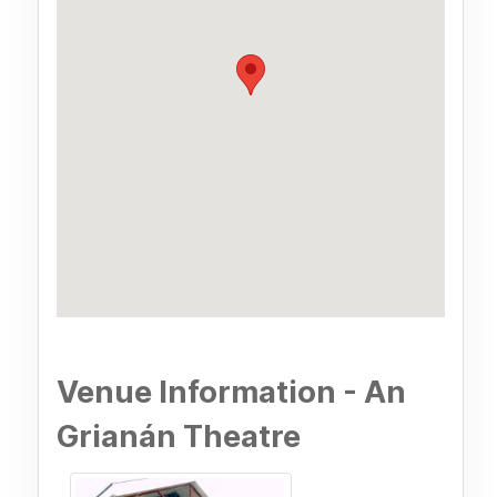
Venue Information - An
Grianán Theatre