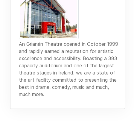
An Grianán Theatre opened in October 1999
and rapidly earned a reputation for artistic
excellence and accessibility. Boasting a 383
capacity auditorium and one of the largest
theatre stages in Ireland, we are a state of
the art facility committed to presenting the
best in drama, comedy, music and much,
much more.