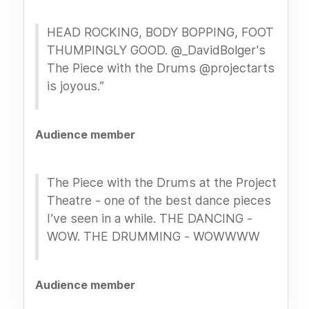
HEAD ROCKING, BODY BOPPING, FOOT
THUMPINGLY GOOD. @_DavidBolger's
The Piece with the Drums @projectarts
is joyous.”
Audience member
The Piece with the Drums at the Project
Theatre - one of the best dance pieces
I’ve seen in a while. THE DANCING -
WOW. THE DRUMMING - WOWWWW
Audience member