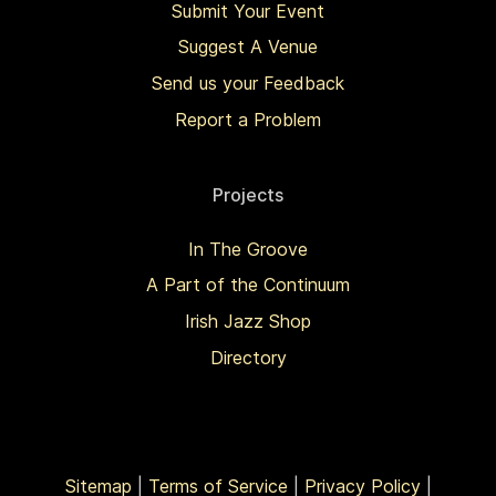
Submit Your Event
Suggest A Venue
Send us your Feedback
Report a Problem
Projects
In The Groove
A Part of the Continuum
Irish Jazz Shop
Directory
Sitemap
|
Terms of Service
|
Privacy Policy
|