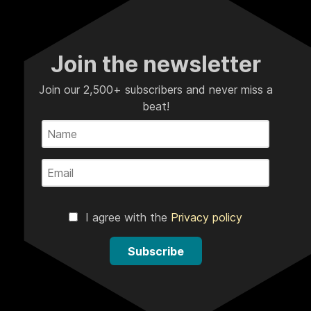
Join the newsletter
Join our 2,500+ subscribers and never miss a
beat!
I agree with the
Privacy policy
Subscribe