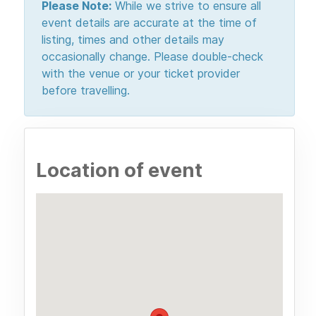
Please Note:
While we strive to ensure all
event details are accurate at the time of
listing, times and other details may
occasionally change. Please double-check
with the venue or your ticket provider
before travelling.
Location of event