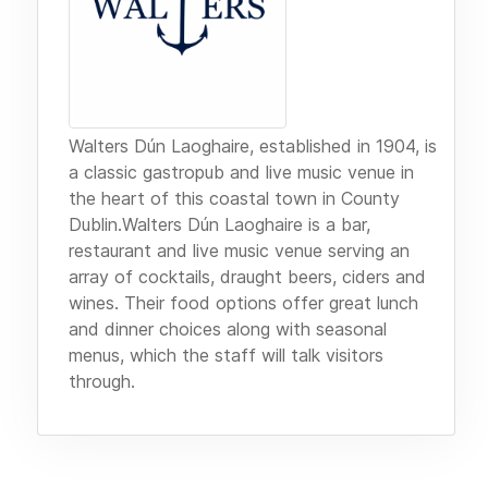
Walters Dún Laoghaire, established in 1904, is
a classic gastropub and live music venue in
the heart of this coastal town in County
Dublin.Walters Dún Laoghaire is a bar,
restaurant and live music venue serving an
array of cocktails, draught beers, ciders and
wines. Their food options offer great lunch
and dinner choices along with seasonal
menus, which the staff will talk visitors
through.