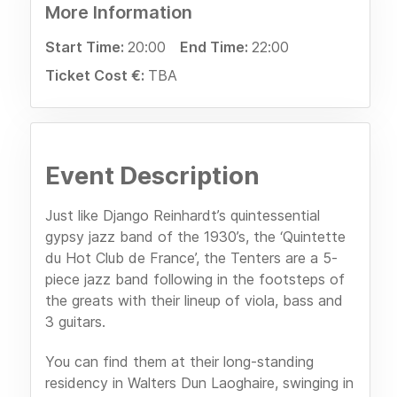
More Information
Start Time:
20:00
End Time:
22:00
Ticket Cost €:
TBA
Event Description
Just like Django Reinhardt’s quintessential
gypsy jazz band of the 1930’s, the ‘Quintette
du Hot Club de France’, the Tenters are a 5-
piece jazz band following in the footsteps of
the greats with their lineup of viola, bass and
3 guitars.
You can find them at their long-standing
residency in Walters Dun Laoghaire, swinging in