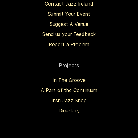
Contact Jazz Ireland
Submit Your Event
Suggest A Venue
Send us your Feedback
Report a Problem
Projects
In The Groove
A Part of the Continuum
Irish Jazz Shop
Directory