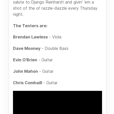
salute to Django Reinhardt and givin’ ‘em a
shot of the ol’ razzle-dazzle every Thursday
night.
The Tenters are:
Brendan Lawless
- Viola
Dave Mooney
- Double Bass
Evin O’Brien
- Guitar
John Mahon
- Guitar
Chris Comhaill
- Guitar