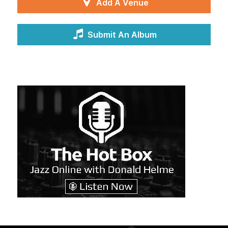
Add A Venue
Submit An Album