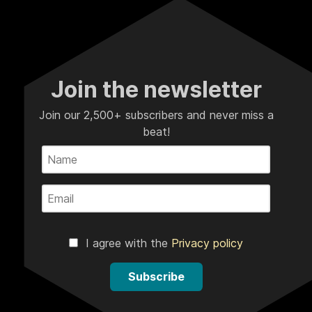
Join the newsletter
Join our 2,500+ subscribers and never miss a
beat!
I agree with the
Privacy policy
Subscribe