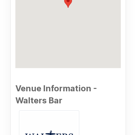
Venue Information -
Walters Bar