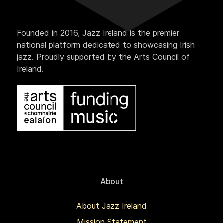
Founded in 2016, Jazz Ireland is the premier
national platform dedicated to showcasing Irish
jazz. Proudly supported by the Arts Council of
Ireland.
About
About Jazz Ireland
Mission Statement