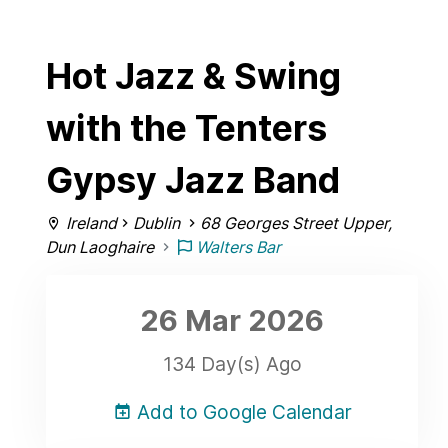
Hot Jazz & Swing
with the Tenters
Gypsy Jazz Band
Ireland
Dublin
68 Georges Street Upper,
Dun Laoghaire
Walters Bar
26 Mar
2026
134 Day(s) Ago
Add to Google Calendar