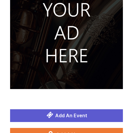
Add An Event