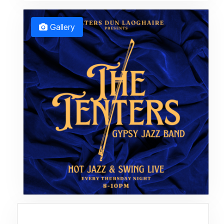
Gallery