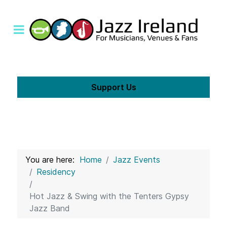
Support Us
You are here:
Home
Jazz Events
Residency
Hot Jazz & Swing with the Tenters Gypsy
Jazz Band