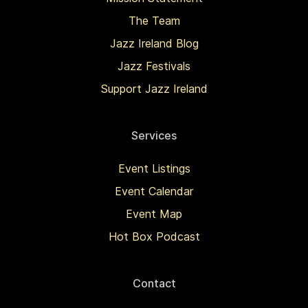
The Team
Jazz Ireland Blog
Jazz Festivals
Support Jazz Ireland
Services
Event Listings
Event Calendar
Event Map
Hot Box Podcast
Contact