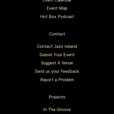
Event Map
Hot Box Podcast
Contact
Contact Jazz Ireland
Submit Your Event
Suggest A Venue
Send us your Feedback
Report a Problem
Projects
In The Groove