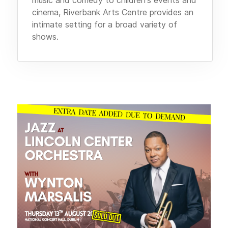
cinema, Riverbank Arts Centre provides an
intimate setting for a broad variety of
shows.