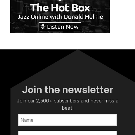
Join the newsletter
Join our 2,500+ subscribers and never miss a
beat!