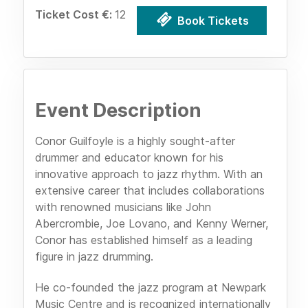
Ticket Cost €:
12
Book Tickets
Event Description
Conor Guilfoyle is a highly sought-after
drummer and educator known for his
innovative approach to jazz rhythm. With an
extensive career that includes collaborations
with renowned musicians like John
Abercrombie, Joe Lovano, and Kenny Werner,
Conor has established himself as a leading
figure in jazz drumming.
He co-founded the jazz program at Newpark
Music Centre and is recognized internationally