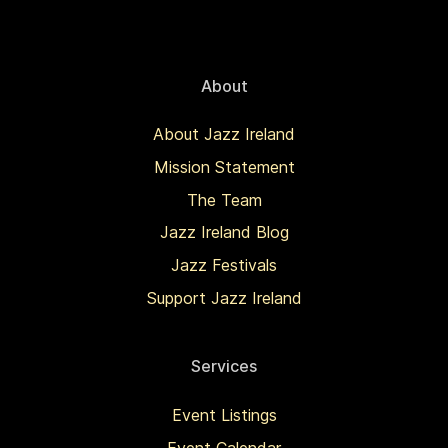
About
About Jazz Ireland
Mission Statement
The Team
Jazz Ireland Blog
Jazz Festivals
Support Jazz Ireland
Services
Event Listings
Event Calendar