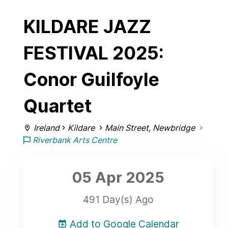
KILDARE JAZZ
FESTIVAL 2025:
Conor Guilfoyle
Quartet
Ireland
Kildare
Main Street, Newbridge
Riverbank Arts Centre
05 Apr
2025
491 Day(s) Ago
Add to Google Calendar