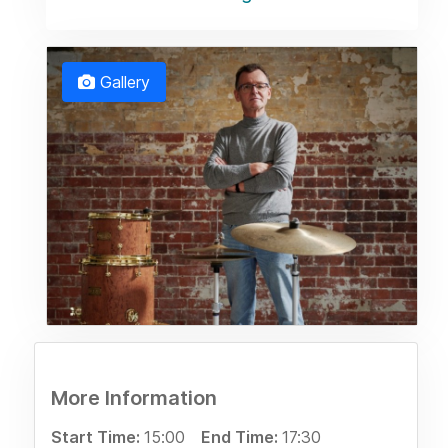
Gallery
More Information
Start Time:
15:00
End Time:
17:30