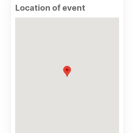
Location of event