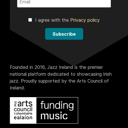
I agree with the
Privacy policy
Subscribe
Founded in 2016, Jazz Ireland is the premier
national platform dedicated to showcasing Irish
jazz. Proudly supported by the Arts Council of
Ireland.