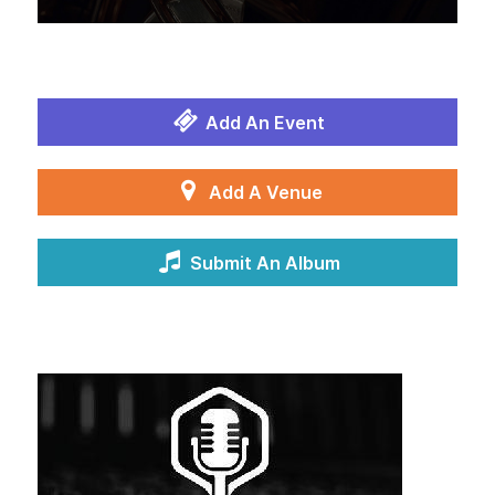
Add An Event
Add A Venue
Submit An Album