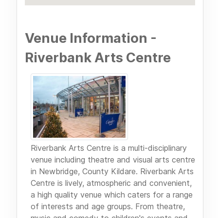
Venue Information -
Riverbank Arts Centre
Riverbank Arts Centre is a multi-disciplinary
venue including theatre and visual arts centre
in Newbridge, County Kildare. Riverbank Arts
Centre is lively, atmospheric and convenient,
a high quality venue which caters for a range
of interests and age groups. From theatre,
music and comedy to children's events and