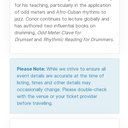
for his teaching, particularly in the application
of odd meters and Afro-Cuban rhythms to
jazz. Conor continues to lecture globally and
has authored two influential books on
drumming,
Odd Meter Clave for
Drumset
and
Rhythmic Reading for Drummers
.
Please Note:
While we strive to ensure all
event details are accurate at the time of
listing, times and other details may
occasionally change. Please double-check
with the venue or your ticket provider
before travelling.