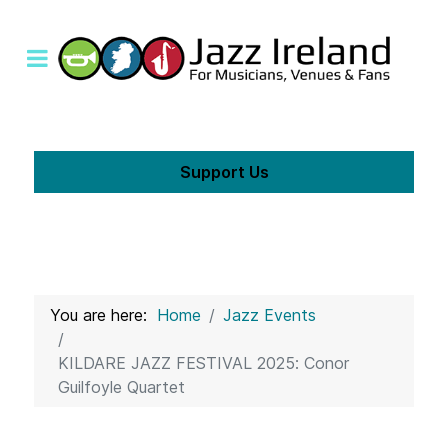
Support Us
You are here:
Home
Jazz Events
KILDARE JAZZ FESTIVAL 2025: Conor
Guilfoyle Quartet