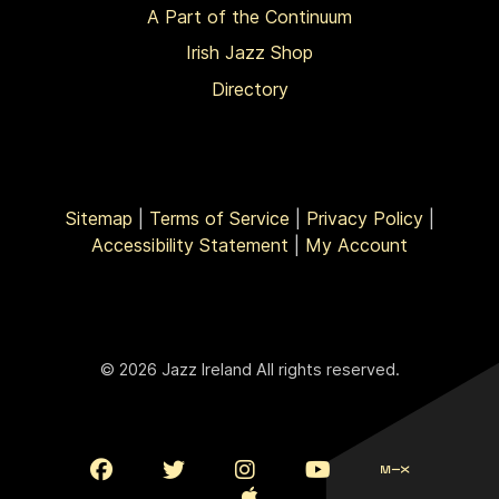
A Part of the Continuum
Irish Jazz Shop
Directory
Sitemap
|
Terms of Service
|
Privacy Policy
|
Accessibility Statement
|
My Account
© 2026 Jazz Ireland All rights reserved.