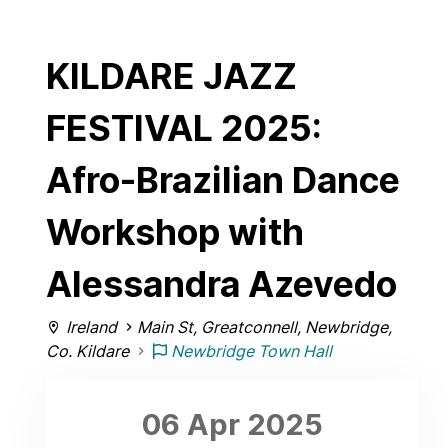
KILDARE JAZZ
FESTIVAL 2025:
Afro-Brazilian Dance
Workshop with
Alessandra Azevedo
Ireland
Main St, Greatconnell, Newbridge,
Co. Kildare
Newbridge Town Hall
06 Apr
2025