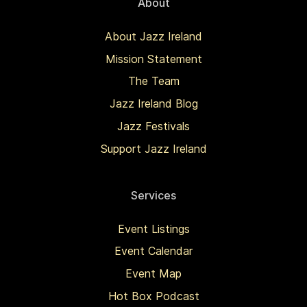
About
About Jazz Ireland
Mission Statement
The Team
Jazz Ireland Blog
Jazz Festivals
Support Jazz Ireland
Services
Event Listings
Event Calendar
Event Map
Hot Box Podcast