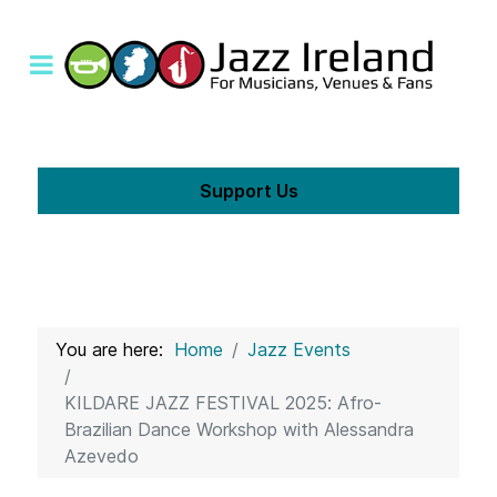
Support Us
You are here:
Home
Jazz Events
KILDARE JAZZ FESTIVAL 2025: Afro-
Brazilian Dance Workshop with Alessandra
Azevedo