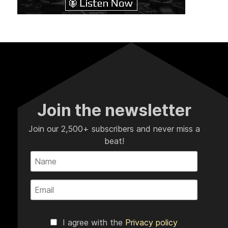
Join the newsletter
Join our 2,500+ subscribers and never miss a
beat!
I agree with the
Privacy policy