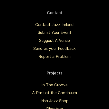
Contact
Contact Jazz Ireland
Submit Your Event
Suggest A Venue
Send us your Feedback
Report a Problem
Projects
In The Groove
A Part of the Continuum
Irish Jazz Shop
Directory