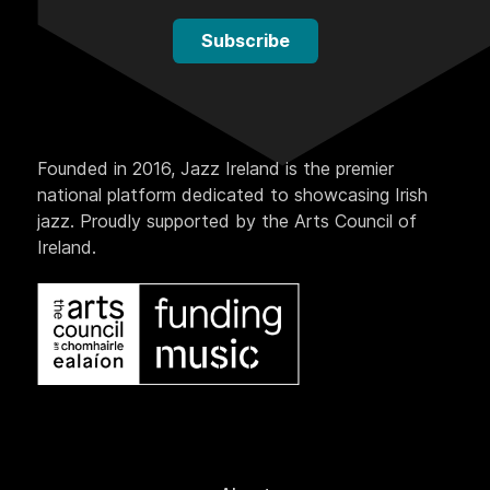
Subscribe
Founded in 2016, Jazz Ireland is the premier
national platform dedicated to showcasing Irish
jazz. Proudly supported by the Arts Council of
Ireland.