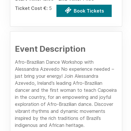
Ticket Cost €:
5
Book Tickets
Event Description
Afro-Brazilian Dance Workshop with
Alessandra Azevedo No experience needed –
just bring your energy! Join Alessandra
Azevedo, Ireland’s leading Afro-Brazilian
dancer and the first woman to teach Capoeira
in the country, for an empowering and joyful
exploration of Afro-Brazilian dance. Discover
vibrant rhythms and dynamic movements
inspired by the rich traditions of Brazil’s
indigenous and African heritage.