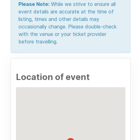
Please Note:
While we strive to ensure all
event details are accurate at the time of
listing, times and other details may
occasionally change. Please double-check
with the venue or your ticket provider
before travelling.
Location of event