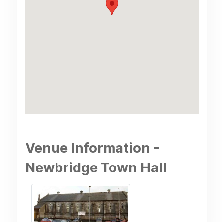
Venue Information -
Newbridge Town Hall