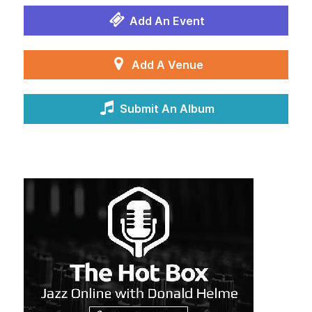
Add An Event
Add A Venue
Submit An Album