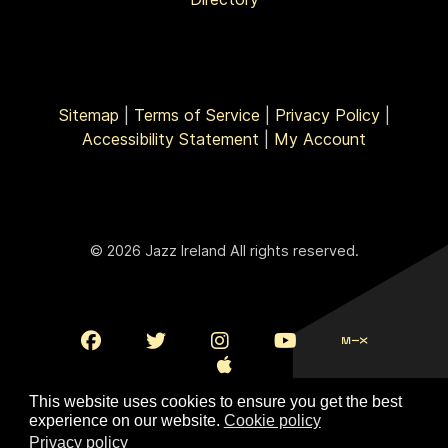
Sitemap
|
Terms of Service
|
Privacy Policy
|
Accessibility Statement
|
My Account
© 2026 Jazz Ireland All rights reserved.
This website uses cookies to ensure you get the best
experience on our website.
Cookie policy
Privacy policy