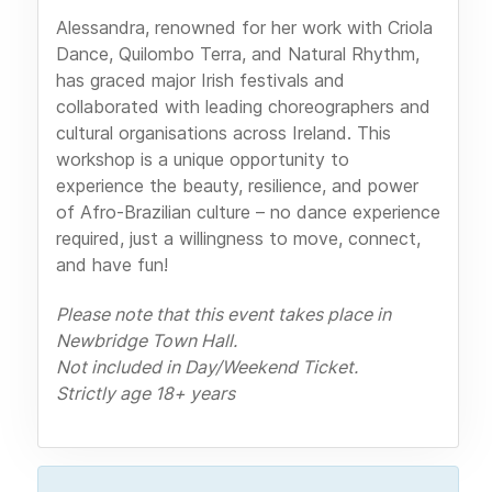
Alessandra, renowned for her work with Criola
Dance, Quilombo Terra, and Natural Rhythm,
has graced major Irish festivals and
collaborated with leading choreographers and
cultural organisations across Ireland. This
workshop is a unique opportunity to
experience the beauty, resilience, and power
of Afro-Brazilian culture – no dance experience
required, just a willingness to move, connect,
and have fun!
Please note that this event takes place in
Newbridge Town Hall.
Not included in Day/Weekend Ticket.
Strictly age 18+ years