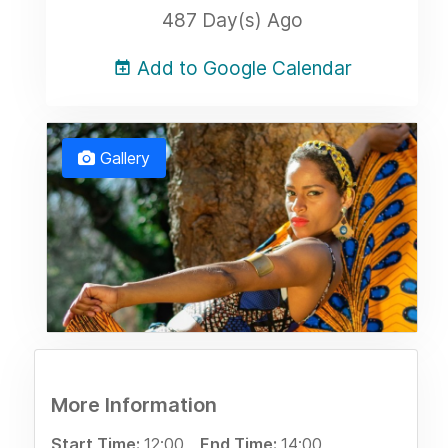
487 Day(s) Ago
Add to Google Calendar
Gallery
More Information
Start Time:
12:00
End Time:
14:00