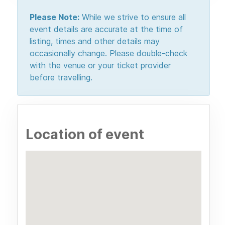
Please Note:
While we strive to ensure all
event details are accurate at the time of
listing, times and other details may
occasionally change. Please double-check
with the venue or your ticket provider
before travelling.
Location of event