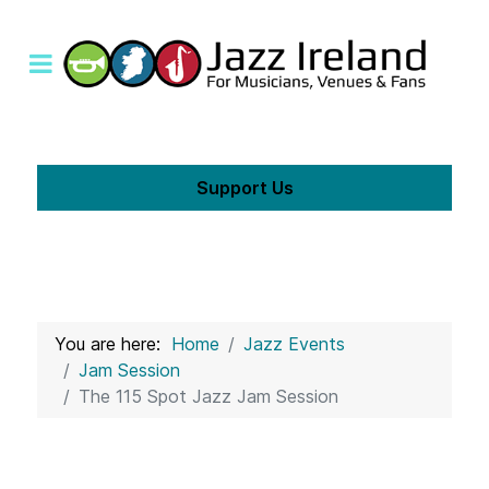
Support Us
You are here:
Home
Jazz Events
Jam Session
The 115 Spot Jazz Jam Session