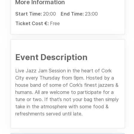
More Information
Start Time:
20:00
End Time:
23:00
Ticket Cost €:
Free
Event Description
Live Jazz Jam Session in the heart of Cork
City every Thursday from 9pm. Hosted by a
house band of some of Cork’s finest jazzers &
humans. All are welcome to participate for a
tune or two. If that’s not your bag then simply
take in the atmosphere with some food &
refreshments served until late.