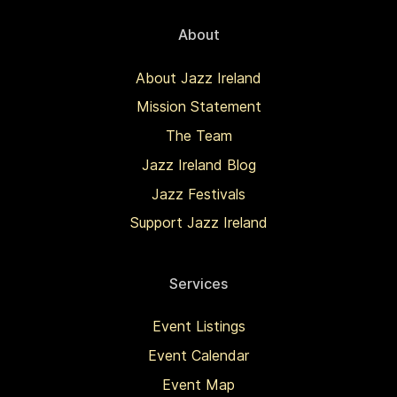
About
About Jazz Ireland
Mission Statement
The Team
Jazz Ireland Blog
Jazz Festivals
Support Jazz Ireland
Services
Event Listings
Event Calendar
Event Map