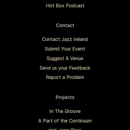
Hot Box Podcast
Contact
Contact Jazz Ireland
Submit Your Event
Suggest A Venue
Send us your Feedback
Report a Problem
Projects
In The Groove
A Part of the Continuum