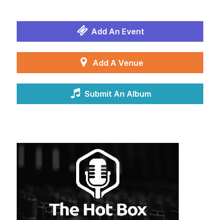
Add An Event
Add A Venue
Submit An Album