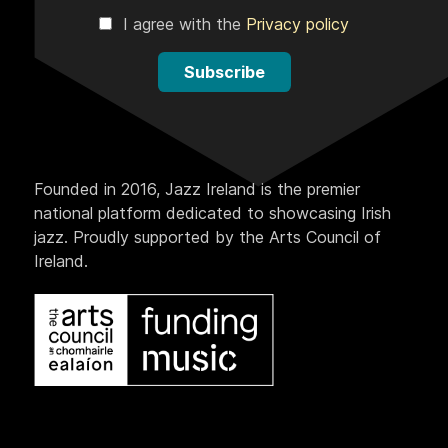
I agree with the
Privacy policy
Subscribe
Founded in 2016, Jazz Ireland is the premier
national platform dedicated to showcasing Irish
jazz. Proudly supported by the Arts Council of
Ireland.