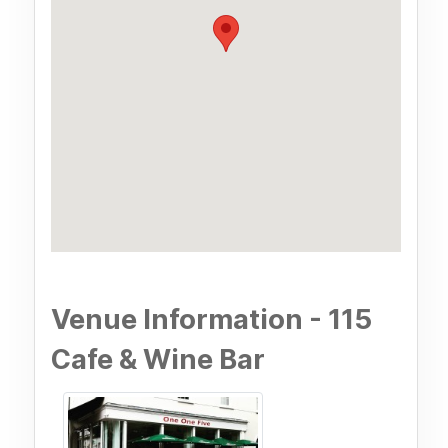
Venue Information - 115
Cafe & Wine Bar