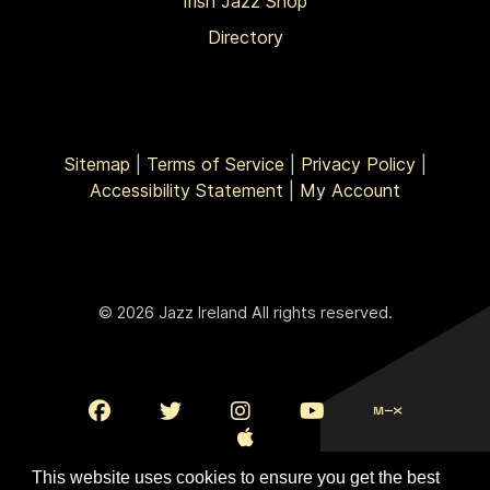
Irish Jazz Shop
Directory
Sitemap
|
Terms of Service
|
Privacy Policy
|
Accessibility Statement
|
My Account
© 2026 Jazz Ireland All rights reserved.
This website uses cookies to ensure you get the best