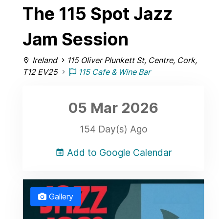
The 115 Spot Jazz
Jam Session
Ireland
115 Oliver Plunkett St, Centre, Cork,
T12 EV25
115 Cafe & Wine Bar
05 Mar
2026
154 Day(s) Ago
Add to Google Calendar
Gallery