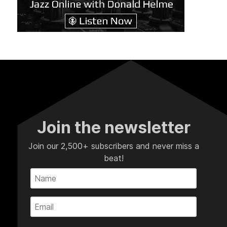
Join the newsletter
Join our 2,500+ subscribers and never miss a
beat!