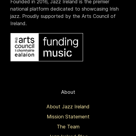
Founded in 2016, Jazz Ireland is the premier
national platform dedicated to showcasing Irish
jazz. Proudly supported by the Arts Council of
Ireland.
About
About Jazz Ireland
Mission Statement
The Team