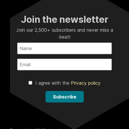
Join the newsletter
Join our 2,500+ subscribers and never miss a
beat!
I agree with the
Privacy policy
Subscribe