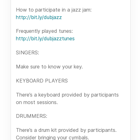
How to participate in a jazz jam:
http://bit.ly/dubjazz
Frequently played tunes:
http://bit.ly/dubjazztunes
SINGERS:
Make sure to know your key.
KEYBOARD PLAYERS
There’s a keyboard provided by participants
on most sessions.
DRUMMERS:
There’s a drum kit provided by participants.
Consider bringing your cymbals.