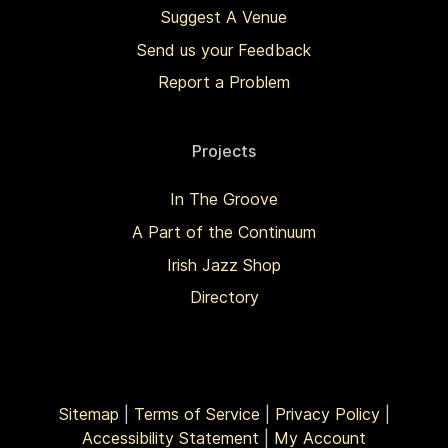
Suggest A Venue
Send us your Feedback
Report a Problem
Projects
In The Groove
A Part of the Continuum
Irish Jazz Shop
Directory
Sitemap
|
Terms of Service
|
Privacy Policy
|
Accessibility Statement
|
My Account