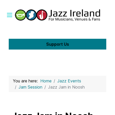
Support Us
You are here:
Home
Jazz Events
Jam Session
Jazz Jam in Noosh