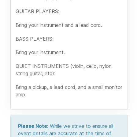
GUITAR PLAYERS:
Bring your instrument and a lead cord.
BASS PLAYERS:
Bring your instrument.
QUIET INSTRUMENTS (violin, cello, nylon
string guitar, etc):
Bring a pickup, a lead cord, and a small monitor
amp.
Please Note:
While we strive to ensure all
event details are accurate at the time of