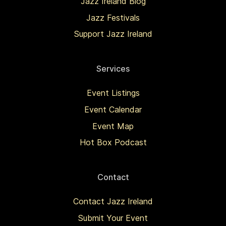
Jazz Ireland Blog
Jazz Festivals
Support Jazz Ireland
Services
Event Listings
Event Calendar
Event Map
Hot Box Podcast
Contact
Contact Jazz Ireland
Submit Your Event