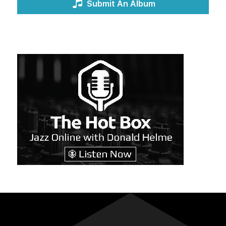
Submit An Album