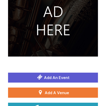
Add An Event
Add A Venue