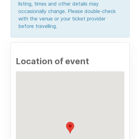
listing, times and other details may
occasionally change. Please double-check
with the venue or your ticket provider
before travelling.
Location of event