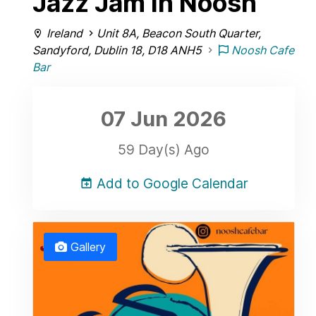
Jazz Jam in Noosh
Ireland
Unit 8A, Beacon South Quarter,
Sandyford, Dublin 18, D18 ANH5
Noosh Cafe
Bar
07 Jun
2026
59 Day(s) Ago
Add to Google Calendar
Gallery