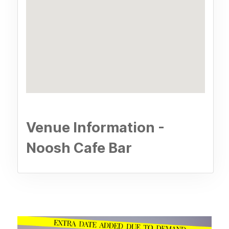
Venue Information -
Noosh Cafe Bar