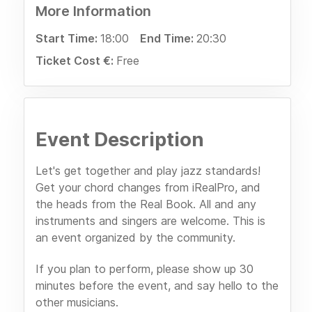
More Information
Start Time:
18:00
End Time:
20:30
Ticket Cost €:
Free
Event Description
Let's get together and play jazz standards!
Get your chord changes from iRealPro, and
the heads from the Real Book. All and any
instruments and singers are welcome. This is
an event organized by the community.
If you plan to perform, please show up 30
minutes before the event, and say hello to the
other musicians.