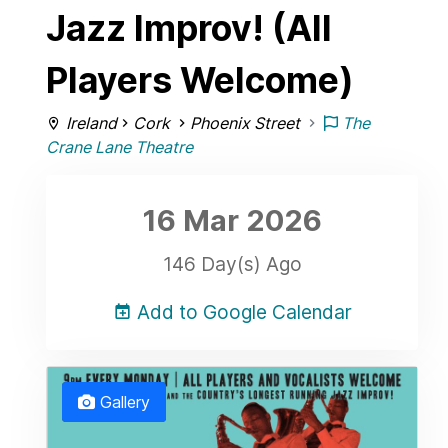
Jazz Improv! (All
Players Welcome)
Ireland
Cork
Phoenix Street
The
Crane Lane Theatre
16 Mar
2026
146 Day(s) Ago
Add to Google Calendar
Gallery