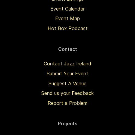
Event Calendar
Event Map
Hot Box Podcast
Contact
Contact Jazz Ireland
Submit Your Event
Suggest A Venue
Send us your Feedback
Report a Problem
Projects