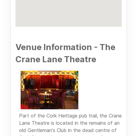
Venue Information - The
Crane Lane Theatre
Part of the Cork Heritage pub trail, the Crane
Lane Theatre is located in the remains of an
old Gentleman's Club in the dead centre of