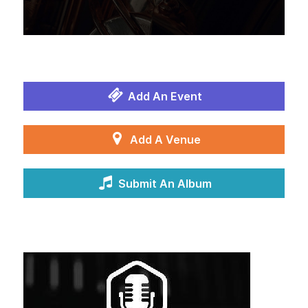
Add An Event
Add A Venue
Submit An Album