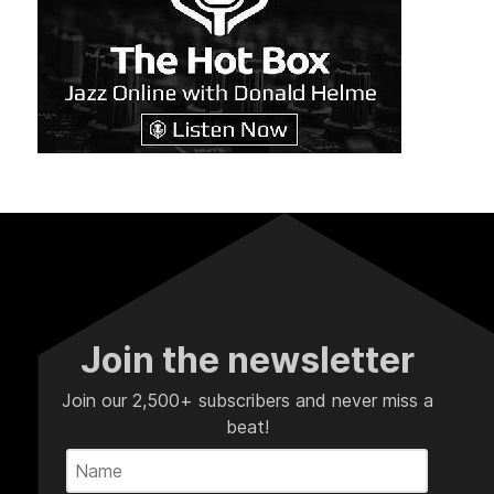
Join the newsletter
Join our 2,500+ subscribers and never miss a
beat!