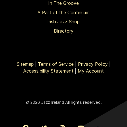
In The Groove
A Part of the Continuum
Irish Jazz Shop
Directory
Sitemap
|
Terms of Service
|
Privacy Policy
|
Accessibility Statement
|
My Account
© 2026 Jazz Ireland All rights reserved.