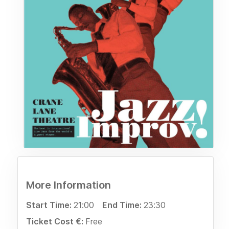
More Information
Start Time:
21:00
End Time:
23:30
Ticket Cost €:
Free