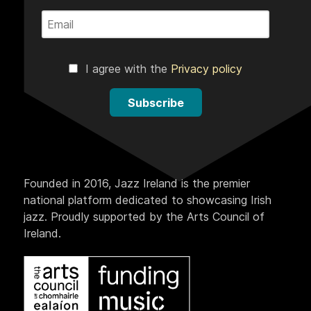
I agree with the
Privacy policy
Subscribe
Founded in 2016, Jazz Ireland is the premier
national platform dedicated to showcasing Irish
jazz. Proudly supported by the Arts Council of
Ireland.