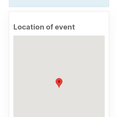
Location of event