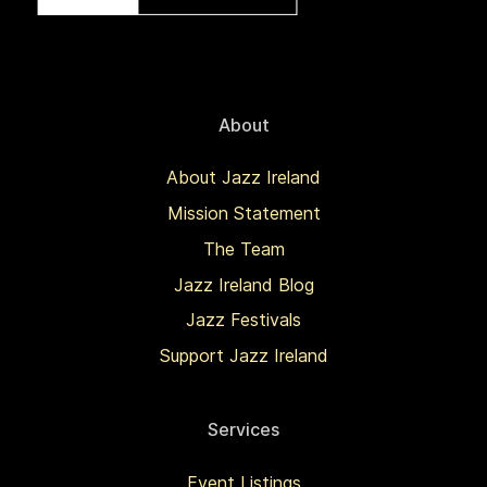
About
About Jazz Ireland
Mission Statement
The Team
Jazz Ireland Blog
Jazz Festivals
Support Jazz Ireland
Services
Event Listings