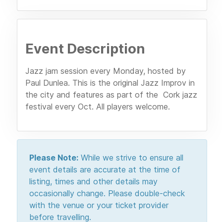
Event Description
Jazz jam session every Monday, hosted by
Paul Dunlea. This is the original Jazz Improv in
the city and features as part of the Cork jazz
festival every Oct. All players welcome.
Please Note:
While we strive to ensure all
event details are accurate at the time of
listing, times and other details may
occasionally change. Please double-check
with the venue or your ticket provider
before travelling.