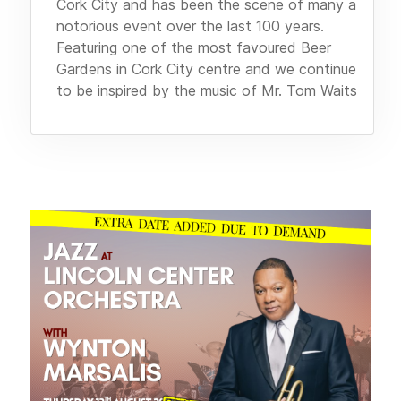
Cork City and has been the scene of many a
notorious event over the last 100 years.
Featuring one of the most favoured Beer
Gardens in Cork City centre and we continue
to be inspired by the music of Mr. Tom Waits