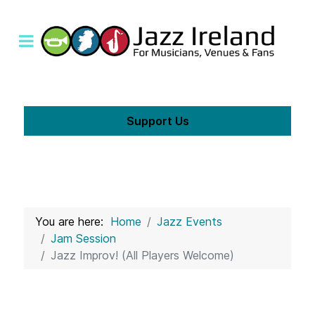
Support Us
You are here:
Home
Jazz Events
Jam Session
Jazz Improv! (All Players Welcome)