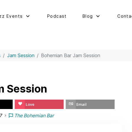
zz Events
Podcast
Blog
Conta
s
Jam Session
Bohemian Bar Jam Session
m Session
Love
Email
7
The Bohemian Bar