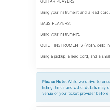
GUITAR PLAYERS:
Bring your instrument and a lead cord.
BASS PLAYERS:
Bring your instrument.
QUIET INSTRUMENTS (violin, cello, nyl
Bring a pickup, a lead cord, and a sma
Please Note:
While we strive to ensur
listing, times and other details may
venue or your ticket provider before t