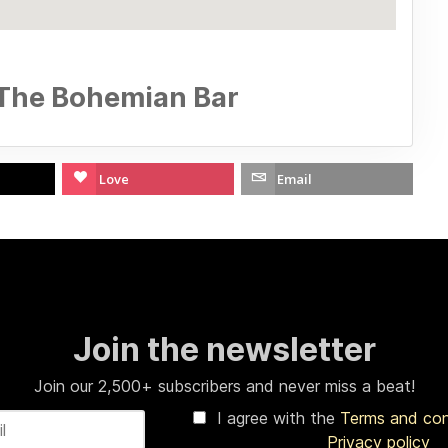
 The Bohemian Bar
Love
Email
Join the newsletter
Join our 2,500+ subscribers and never miss a beat!
I agree with the
Terms and co
Privacy policy