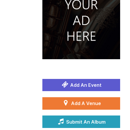
Add An Event
Add A Venue
Submit An Album