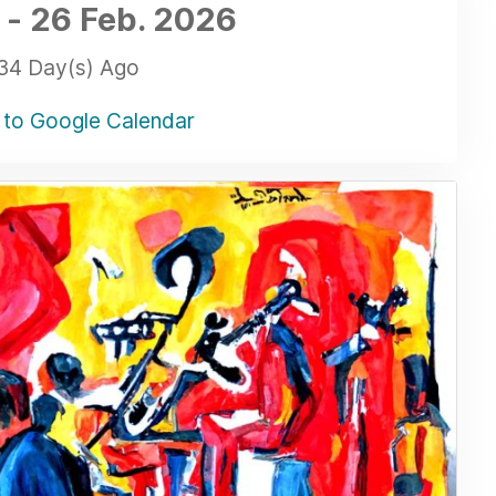
-
26 Feb.
2026
34 Day(s) Ago
to Google Calendar