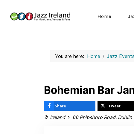
Home
Ja
You are here:
Home
Jazz Event
Bohemian Bar Ja
Share
Tweet
Ireland
66 Phibsboro Road, Dublin 