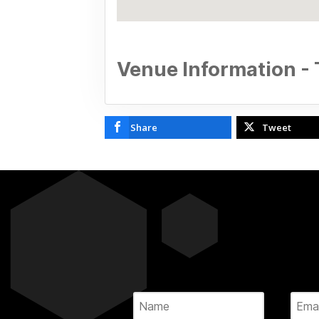
Venue Information -
Share
Tweet