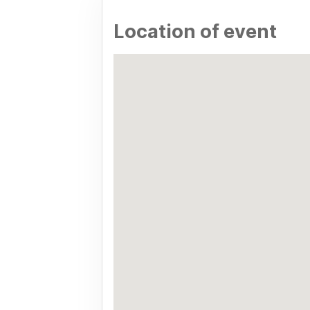
Location of event