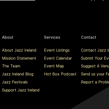
About
Services
Contact
About Jazz Ireland
Event Listings
Contact Jazz I
Mission Statement
Event Calendar
Submit Your Ev
The Team
Event Map
Suggest A Ven
Jazz Ireland Blog
Hot Box Podcast
Send us your 
Jazz Festivals
Report a Prob
Support Jazz Ireland