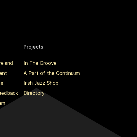
Projects
reland
In The Groove
ent
A Part of the Continuum
ue
Irish Jazz Shop
Feedback
Directory
lem