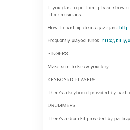
If you plan to perform, please show u
other musicians.
How to participate in a jazz jam:
http:
Frequently played tunes:
http://bit.ly
SINGERS:
Make sure to know your key.
KEYBOARD PLAYERS
There’s a keyboard provided by partic
DRUMMERS:
There’s a drum kit provided by partici