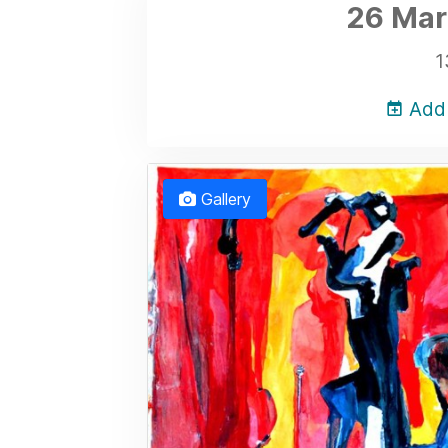
26 Mar
1
Add 
Gallery