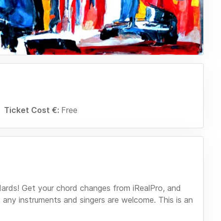
Ticket Cost €:
Free
dards! Get your chord changes from iRealPro, and
 any instruments and singers are welcome. This is an