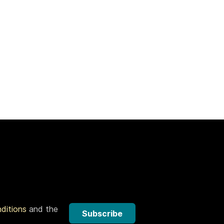
nditions
and the
Subscribe