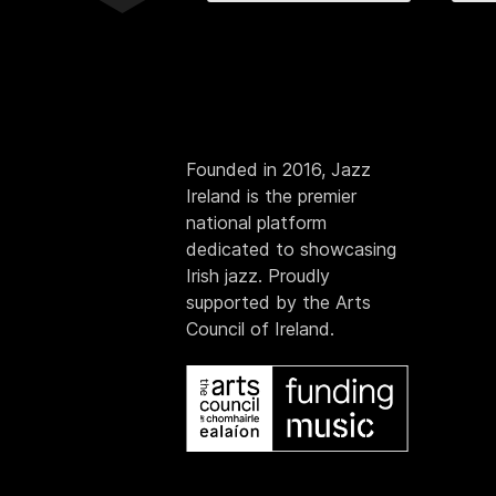
Founded in 2016, Jazz
Ireland is the premier
national platform
dedicated to showcasing
Irish jazz. Proudly
supported by the Arts
Council of Ireland.