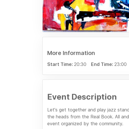
More Information
Start Time:
20:30
End Time:
23:00
Event Description
Let's get together and play jazz stan
the heads from the Real Book. All and
event organized by the community.