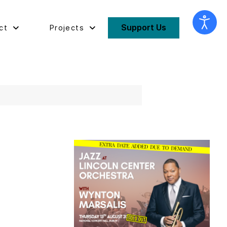
Support Us
ct
Projects