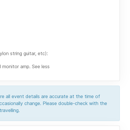
on string guitar, etc):
ll monitor amp. See less
e all event details are accurate at the time of
 occasionally change. Please double-check with the
ravelling.