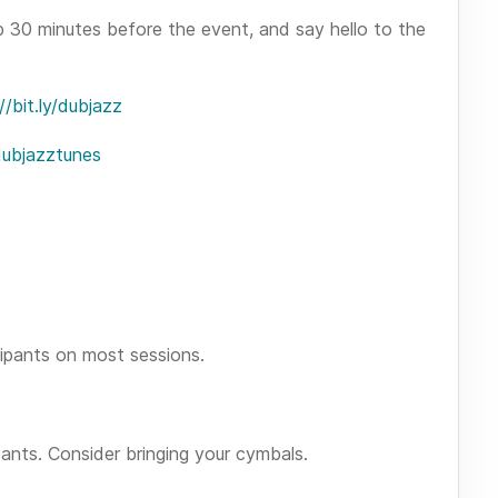
p 30 minutes before the event, and say hello to the
//bit.ly/dubjazz
/dubjazztunes
ipants on most sessions.
pants. Consider bringing your cymbals.