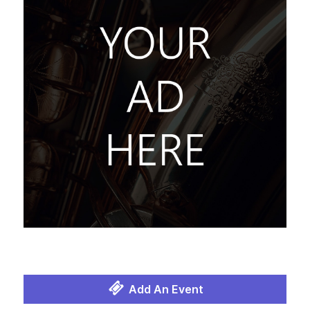
Add An Event