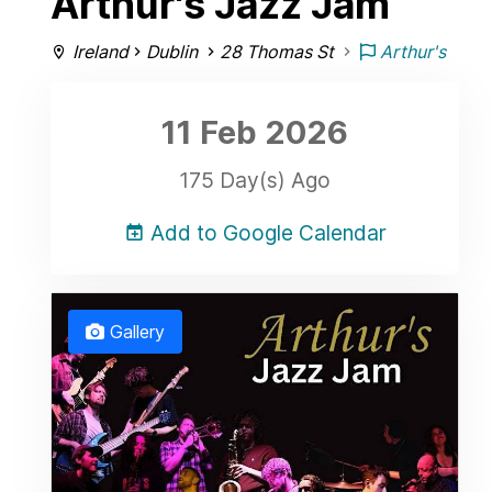
Arthur's Jazz Jam
Ireland
Dublin
28 Thomas St
Arthur's
11 Feb
2026
175 Day(s) Ago
Add to Google Calendar
Gallery