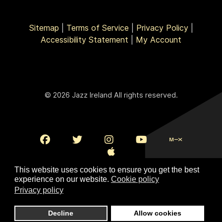
Sitemap
|
Terms of Service
|
Privacy Policy
|
Accessibility Statement
|
My Account
© 2026 Jazz Ireland All rights reserved.
This website uses cookies to ensure you get the best
experience on our website.
Cookie policy
Privacy policy
To Top
Decline
Allow cookies