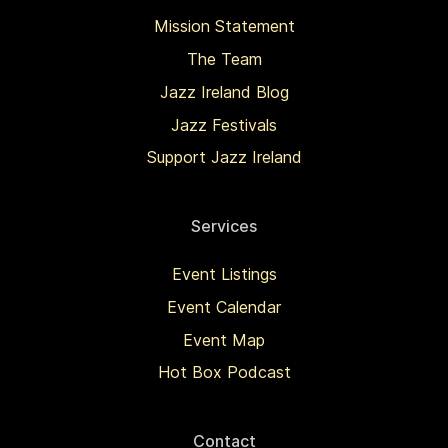
Mission Statement
The Team
Jazz Ireland Blog
Jazz Festivals
Support Jazz Ireland
Services
Event Listings
Event Calendar
Event Map
Hot Box Podcast
Contact