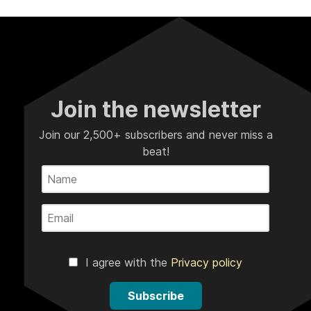
Join the newsletter
Join our 2,500+ subscribers and never miss a
beat!
I agree with the
Privacy policy
Subscribe