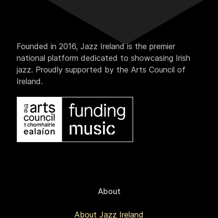
Founded in 2016, Jazz Ireland is the premier
national platform dedicated to showcasing Irish
jazz. Proudly supported by the Arts Council of
Ireland.
About
About Jazz Ireland