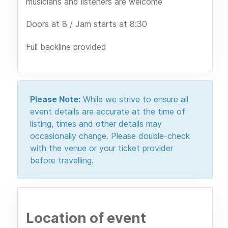
musicians and listeners are welcome
Doors at 8 / Jam starts at 8:30
Full backline provided
Please Note:
While we strive to ensure all
event details are accurate at the time of
listing, times and other details may
occasionally change. Please double-check
with the venue or your ticket provider
before travelling.
Location of event