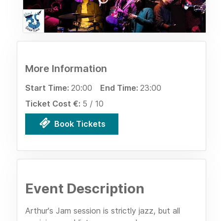
More Information
Start Time:
20:00
End Time:
23:00
Ticket Cost €:
5 / 10
Book Tickets
Event Description
Arthur's Jam session is strictly jazz, but all