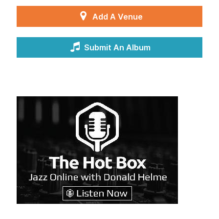
Add A Venue
Submit An Album