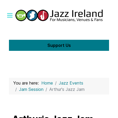
Support Us
You are here:
Home
Jazz Events
Jam Session
Arthur's Jazz Jam