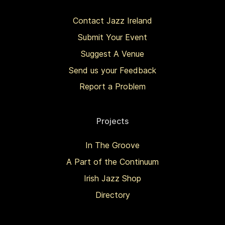
Contact Jazz Ireland
Submit Your Event
Suggest A Venue
Send us your Feedback
Report a Problem
Projects
In The Groove
A Part of the Continuum
Irish Jazz Shop
Directory