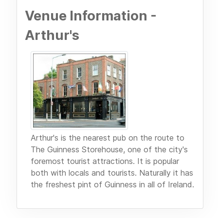
Venue Information -
Arthur's
Arthur's is the nearest pub on the route to
The Guinness Storehouse, one of the city's
foremost tourist attractions. It is popular
both with locals and tourists. Naturally it has
the freshest pint of Guinness in all of Ireland.