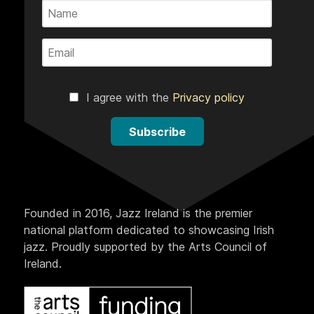
I agree with the
Privacy policy
Subscribe
Founded in 2016, Jazz Ireland is the premier
national platform dedicated to showcasing Irish
jazz. Proudly supported by the Arts Council of
Ireland.