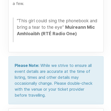
a few.
“This girl could sing the phonebook and
bring a tear to the eye”
Muireann Mic
Amhloaibh (RTÉ Radio One)
Please Note:
While we strive to ensure all
event details are accurate at the time of
listing, times and other details may
occasionally change. Please double-check
with the venue or your ticket provider
before travelling.