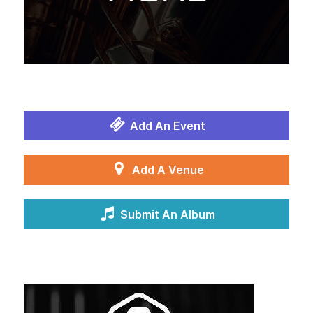
Add An Event
Add A Venue
Submit An Album