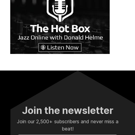
Join the newsletter
Join our 2,500+ subscribers and never miss a
beat!