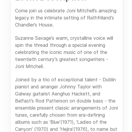
Come join us celebrate Joni Mitchell’s amazing
legacy in the intimate setting of Rathfriland’s
Chandler’s House.
Suzanne Savage’s warm, crystalline voice will
spin the thread through a special evening
celebrating the iconic music of one of the
twentieth century’s greatest songwriters -
Joni Mitchell.
Joined by a trio of exceptional talent - Dublin
pianist and arranger Johnny Taylor with
Galway guitarist Aenghus Hackett, and
Belfast’s Rod Patterson on double bass - the
ensemble present classic arrangements of Joni
tunes, carefully chosen from era-defining
albums such as ‘Blue’(1971), ‘Ladies of the
Canyon’ (1970) and ‘Hejira’(1976), to name but