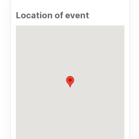
Location of event