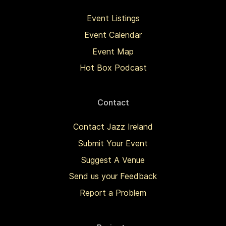
Event Listings
Event Calendar
Event Map
Hot Box Podcast
Contact
Contact Jazz Ireland
Submit Your Event
Suggest A Venue
Send us your Feedback
Report a Problem