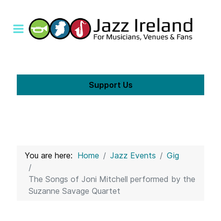
Support Us
You are here:
Home
Jazz Events
Gig
The Songs of Joni Mitchell performed by the
Suzanne Savage Quartet