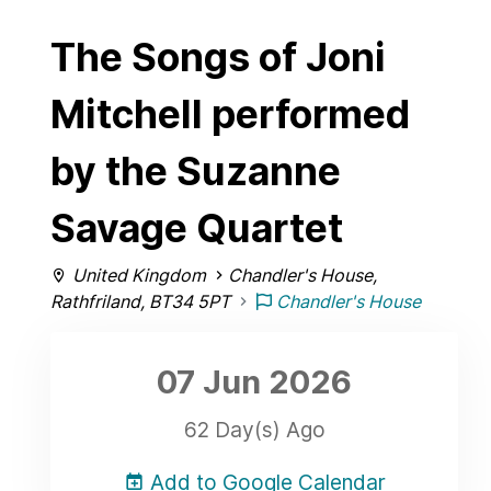
The Songs of Joni
Mitchell performed
by the Suzanne
Savage Quartet
United Kingdom
Chandler's House,
Rathfriland, BT34 5PT
Chandler's House
07 Jun
2026
62 Day(s) Ago
Add to Google Calendar