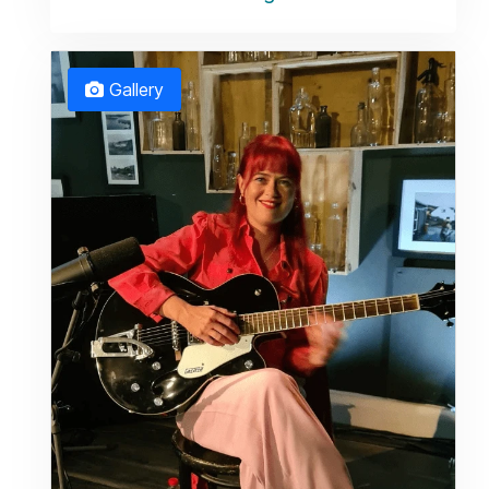
Gallery