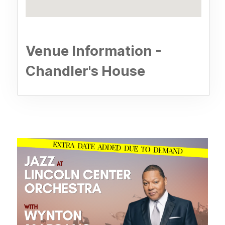
Venue Information -
Chandler's House