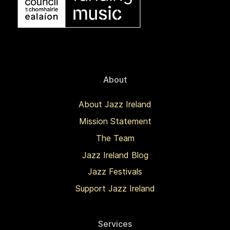
About
About Jazz Ireland
Mission Statement
The Team
Jazz Ireland Blog
Jazz Festivals
Support Jazz Ireland
Services