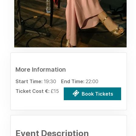
More Information
Start Time:
19:30
End Time:
22:00
Ticket Cost €:
£15
Book Tickets
Event Description