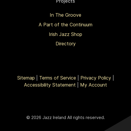
Projects
In The Groove
A Part of the Continuum
Irish Jazz Shop
Directory
Sitemap
|
Terms of Service
|
Privacy Policy
|
Accessibility Statement
|
My Account
© 2026 Jazz Ireland All rights reserved.