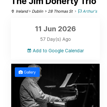
The Jim Doherty Trio
Ireland
Dublin
28 Thomas St
Arthur's
11 Jun
2026
57 Day(s) Ago
Add to Google Calendar
Gallery