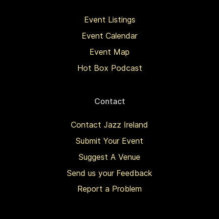
Event Listings
Event Calendar
Event Map
Hot Box Podcast
Contact
Contact Jazz Ireland
Submit Your Event
Suggest A Venue
Send us your Feedback
Report a Problem