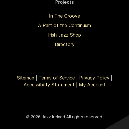
Projects
In The Groove
A Part of the Continuum
Irish Jazz Shop
Directory
Sitemap
|
Terms of Service
|
Privacy Policy
|
Accessibility Statement
|
My Account
© 2026 Jazz Ireland All rights reserved.