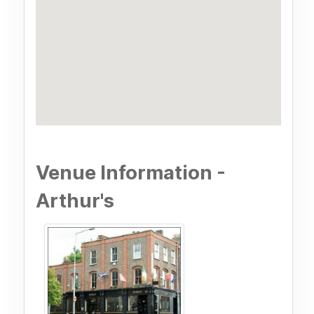
Venue Information -
Arthur's