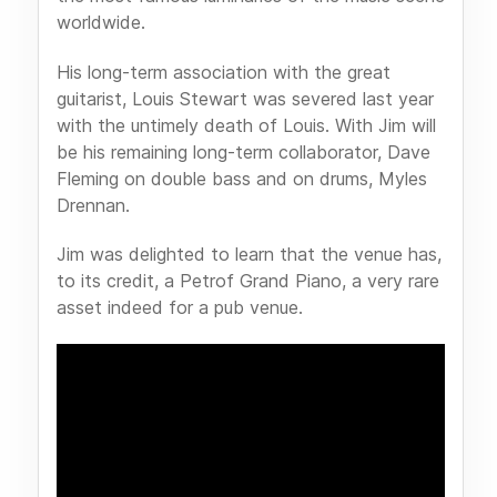
worldwide.
His long-term association with the great
guitarist, Louis Stewart was severed last year
with the untimely death of Louis. With Jim will
be his remaining long-term collaborator, Dave
Fleming on double bass and on drums, Myles
Drennan.
Jim was delighted to learn that the venue has,
to its credit, a Petrof Grand Piano, a very rare
asset indeed for a pub venue.