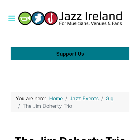
Support Us
You are here:
Home
Jazz Events
Gig
The Jim Doherty Trio