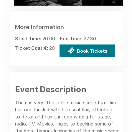
More Information
Start Time:
20:00
End Time:
22:30
Ticket Cost €:
20
Book Tickets
Event Description
There is very little in the music scene that Jim
has not tackled with his usual flair, attention
to detail and humour from writing for stage,
radio, TV, Movies, jingles to backing some of
the most famous luminaries of the music scene