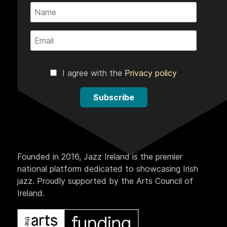
I agree with the
Privacy policy
Subscribe
Founded in 2016, Jazz Ireland is the premier
national platform dedicated to showcasing Irish
jazz. Proudly supported by the Arts Council of
Ireland.