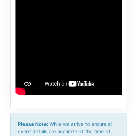
Please Note:
While we strive to ensure all
event details are accurate at the time of