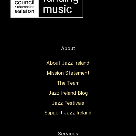
About
About Jazz Ireland
Mission Statement
The Team
Jazz Ireland Blog
Jazz Festivals
Support Jazz Ireland
Services