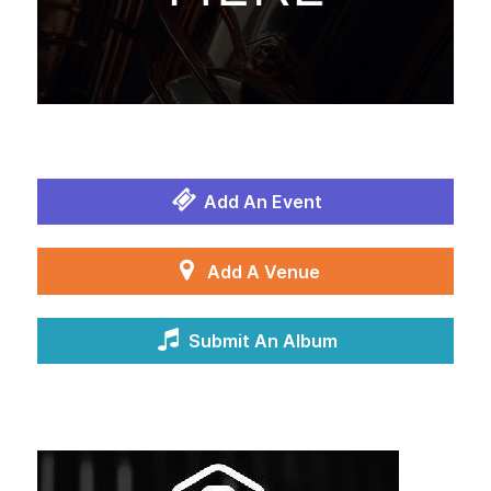
Add An Event
Add A Venue
Submit An Album