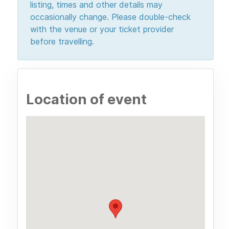
listing, times and other details may
occasionally change. Please double-check
with the venue or your ticket provider
before travelling.
Location of event