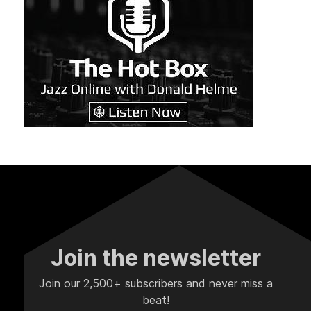
Join the newsletter
Join our 2,500+ subscribers and never miss a
beat!