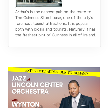
Arthur's is the nearest pub on the route to
The Guinness Storehouse, one of the city's
foremost tourist attractions. It is popular
both with locals and tourists. Naturally it has
the freshest pint of Guinness in all of Ireland.