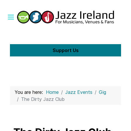
Support Us
You are here:
Home
Jazz Events
Gig
The Dirty Jazz Club