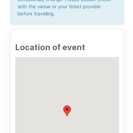
with the venue or your ticket provider
before travelling.
Location of event