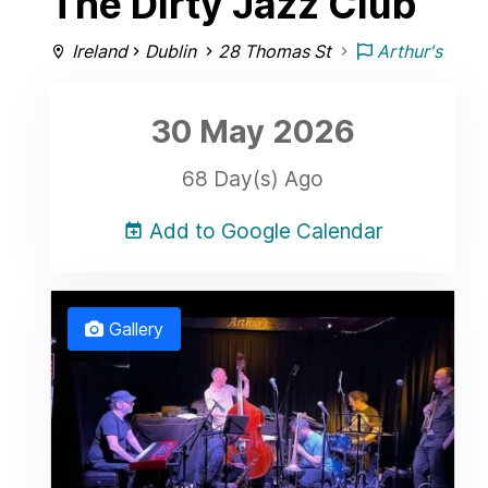
The Dirty Jazz Club
Ireland
Dublin
28 Thomas St
Arthur's
30 May
2026
68 Day(s) Ago
Add to Google Calendar
Gallery