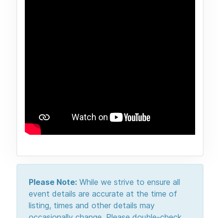
Please Note:
While we strive to ensure all
event details are accurate at the time of
listing, times and other details may
occasionally change. Please double-check