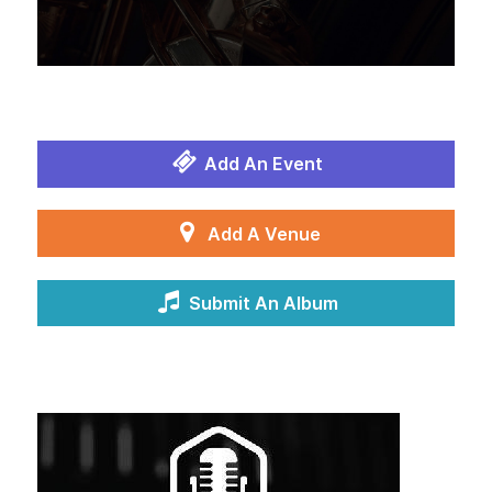
Add An Event
Add A Venue
Submit An Album