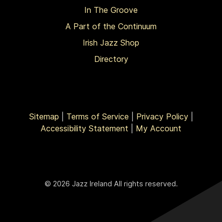
In The Groove
A Part of the Continuum
Irish Jazz Shop
Directory
Sitemap
|
Terms of Service
|
Privacy Policy
|
Accessibility Statement
|
My Account
© 2026 Jazz Ireland All rights reserved.