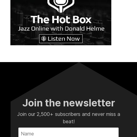
Join the newsletter
Join our 2,500+ subscribers and never miss a
beat!