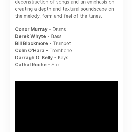
deconstruction of songs and an emphasis on
creating a depth and textural soundscape on
the melody, form and feel of the tunes.
Conor Murray
- Drums
Derek Whyte
- Bass
Bill Blackmore
- Trumpet
Colm O'Hara
- Trombone
Darragh O' Kelly
- Keys
Cathal Roche
- Sax