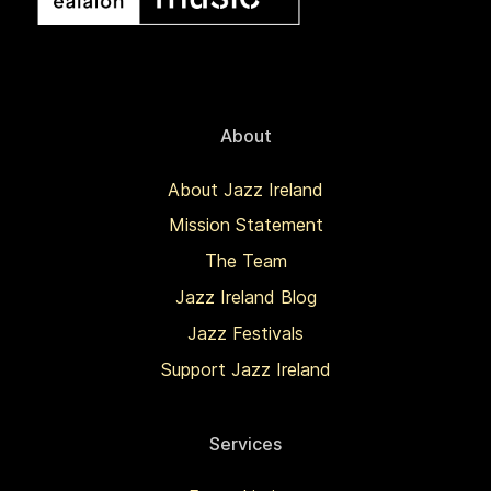
About
About Jazz Ireland
Mission Statement
The Team
Jazz Ireland Blog
Jazz Festivals
Support Jazz Ireland
Services