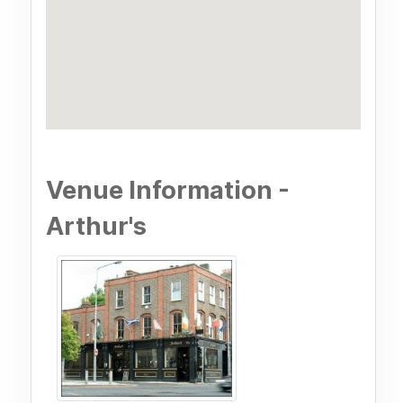
Venue Information -
Arthur's