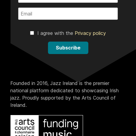
I agree with the
Privacy policy
Subscribe
Founded in 2016, Jazz Ireland is the premier
national platform dedicated to showcasing Irish
jazz. Proudly supported by the Arts Council of
Ireland.