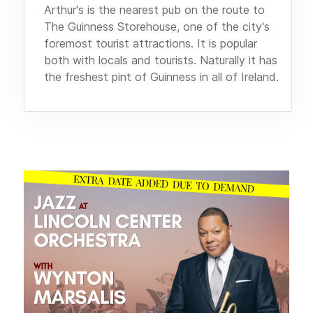
Arthur's is the nearest pub on the route to
The Guinness Storehouse, one of the city's
foremost tourist attractions. It is popular
both with locals and tourists. Naturally it has
the freshest pint of Guinness in all of Ireland.