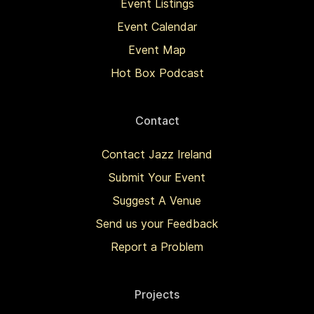
Event Listings
Event Calendar
Event Map
Hot Box Podcast
Contact
Contact Jazz Ireland
Submit Your Event
Suggest A Venue
Send us your Feedback
Report a Problem
Projects