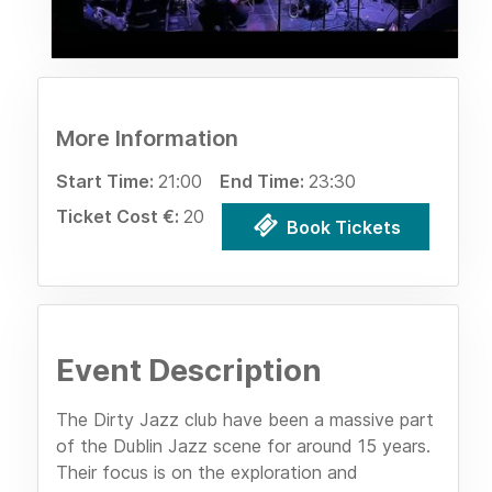
More Information
Start Time:
21:00
End Time:
23:30
Ticket Cost €:
20
Book Tickets
Event Description
The Dirty Jazz club have been a massive part
of the Dublin Jazz scene for around 15 years.
Their focus is on the exploration and