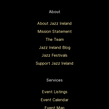
About
About Jazz Ireland
Mission Statement
The Team
Jazz Ireland Blog
Jazz Festivals
Support Jazz Ireland
Services
Event Listings
Event Calendar
Event Map