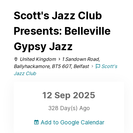
Scott's Jazz Club
Presents: Belleville
Gypsy Jazz
United Kingdom
1 Sandown Road,
Ballyhackamore, BT5 6GT, Belfast
Scott's
Jazz Club
12 Sep
2025
328 Day(s) Ago
Add to Google Calendar