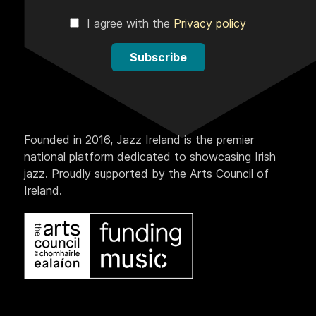
I agree with the
Privacy policy
Subscribe
Founded in 2016, Jazz Ireland is the premier
national platform dedicated to showcasing Irish
jazz. Proudly supported by the Arts Council of
Ireland.