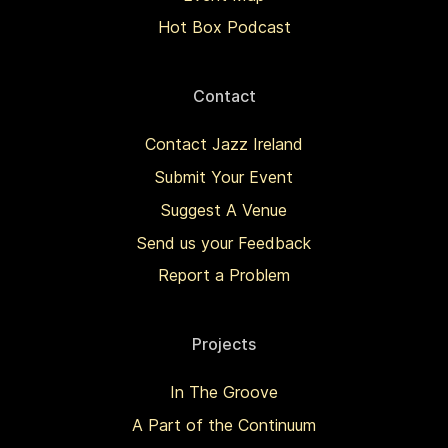
Hot Box Podcast
Contact
Contact Jazz Ireland
Submit Your Event
Suggest A Venue
Send us your Feedback
Report a Problem
Projects
In The Groove
A Part of the Continuum