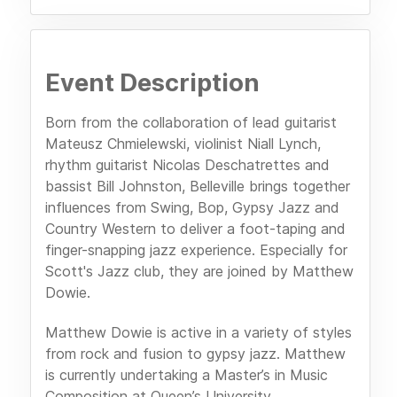
Event Description
Born from the collaboration of lead guitarist
Mateusz Chmielewski, violinist Niall Lynch,
rhythm guitarist Nicolas Deschatrettes and
bassist Bill Johnston, Belleville brings together
influences from Swing, Bop, Gypsy Jazz and
Country Western to deliver a foot-taping and
finger-snapping jazz experience. Especially for
Scott's Jazz club, they are joined by Matthew
Dowie.
Matthew Dowie is active in a variety of styles
from rock and fusion to gypsy jazz. Matthew
is currently undertaking a Master’s in Music
Composition at Queen’s University.