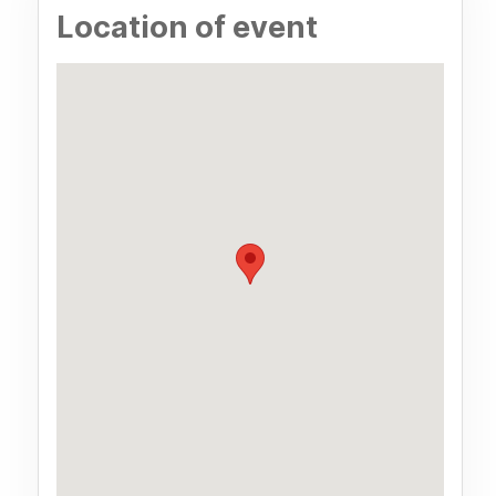
Location of event