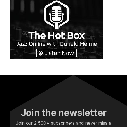
Join the newsletter
Join our 2,500+ subscribers and never miss a