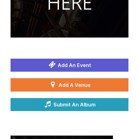
Add An Event
Add A Venue
Submit An Album