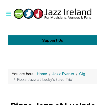
Support Us
You are here:
Home
Jazz Events
Gig
Pizza Jazz at Lucky's (Live Trio)