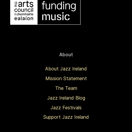
About
About Jazz Ireland
Mission Statement
The Team
Jazz Ireland Blog
Jazz Festivals
Support Jazz Ireland