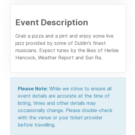
Event Description
Grab a pizza and a pint and enjoy some live
jazz provided by some of Dublin's finest
musicians. Expect tunes by the likes of Herbie
Hancock, Weather Report and Sun Ra.
Please Note:
While we strive to ensure all
event details are accurate at the time of
listing, times and other details may
occasionally change. Please double-check
with the venue or your ticket provider
before travelling.