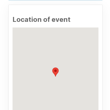
Location of event