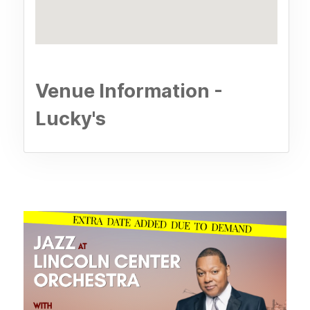
Venue Information -
Lucky's