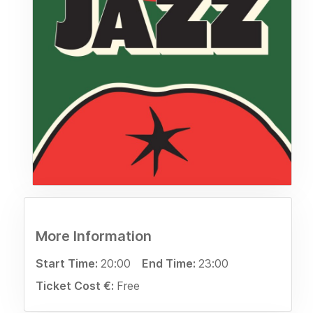
More Information
Start Time:
20:00
End Time:
23:00
Ticket Cost €:
Free