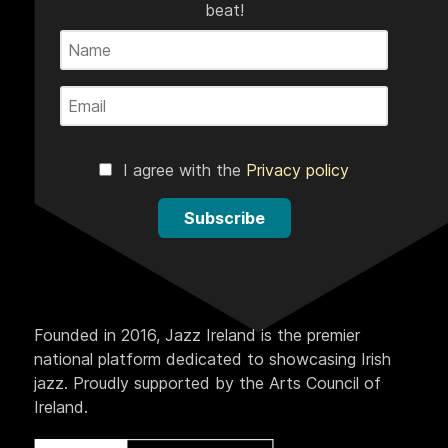
beat!
I agree with the
Privacy policy
Subscribe
Founded in 2016, Jazz Ireland is the premier
national platform dedicated to showcasing Irish
jazz. Proudly supported by the Arts Council of
Ireland.