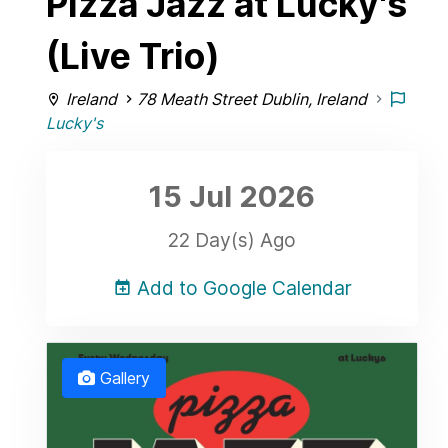
Pizza Jazz at Lucky's
(Live Trio)
Ireland
78 Meath Street Dublin, Ireland
Lucky's
15 Jul
2026
22 Day(s) Ago
Add to Google Calendar
Gallery