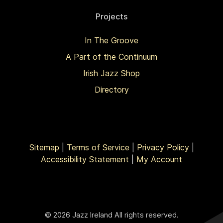
Projects
In The Groove
A Part of the Continuum
Irish Jazz Shop
Directory
Sitemap
|
Terms of Service
|
Privacy Policy
|
Accessibility Statement
|
My Account
© 2026 Jazz Ireland All rights reserved.