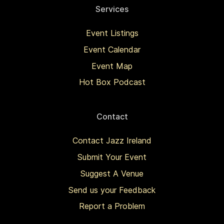
Services
Event Listings
Event Calendar
Event Map
Hot Box Podcast
Contact
Contact Jazz Ireland
Submit Your Event
Suggest A Venue
Send us your Feedback
Report a Problem