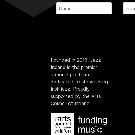
Founded in 2016, Jazz
Ireland is the premier
national platform
dedicated to showcasing
Irish jazz. Proudly
supported by the Arts
Council of Ireland.