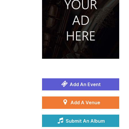
Add An Event
Add A Venue
Submit An Album