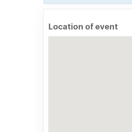
Location of event