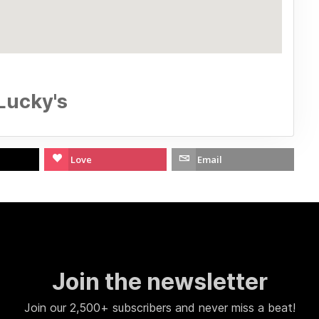
Lucky's
Love
Email
Join the newsletter
Join our 2,500+ subscribers and never miss a beat!