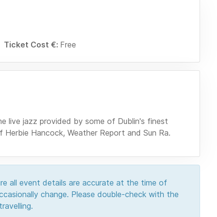
Ticket Cost €:
Free
e live jazz provided by some of Dublin's finest
 of Herbie Hancock, Weather Report and Sun Ra.
e all event details are accurate at the time of
 occasionally change. Please double-check with the
ravelling.