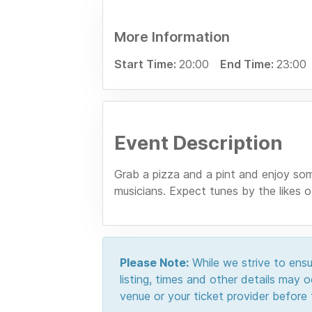
More Information
Start Time:
20:00
End Time:
23:00
Event Description
Grab a pizza and a pint and enjoy som
musicians. Expect tunes by the likes
Please Note:
While we strive to ensur
listing, times and other details may
venue or your ticket provider before t