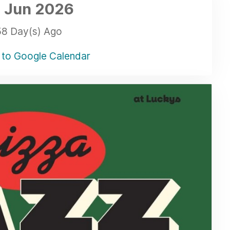
 Jun
2026
58 Day(s) Ago
to Google Calendar