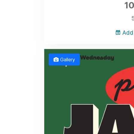
10
Add 
Gallery