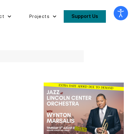
Support Us
ct
Projects