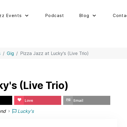
zz Events
Podcast
Blog
Conta
s
Gig
Pizza Jazz at Lucky's (Live Trio)
y's (Live Trio)
Love
Email
and
Lucky's